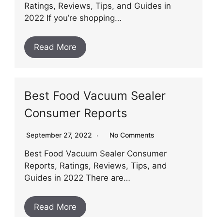
Ratings, Reviews, Tips, and Guides in
2022 If you’re shopping…
Read More
Best Food Vacuum Sealer
Consumer Reports
September 27, 2022
No Comments
Best Food Vacuum Sealer Consumer
Reports, Ratings, Reviews, Tips, and
Guides in 2022 There are…
Read More