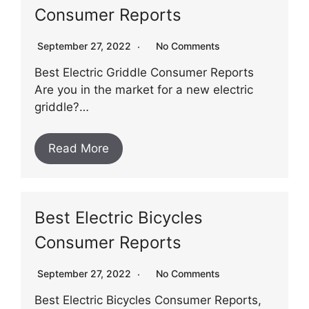
Consumer Reports
September 27, 2022
No Comments
Best Electric Griddle Consumer Reports
Are you in the market for a new electric
griddle?…
Read More
Best Electric Bicycles
Consumer Reports
September 27, 2022
No Comments
Best Electric Bicycles Consumer Reports,