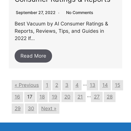
September 27, 2022
No Comments
Best Vacuum by AI Consumer Ratings &
Reports, Reviews, Tips, and Guides in
2022 If…
Read More
…
« Previous
1
2
3
4
13
14
15
…
16
17
18
19
20
21
27
28
29
30
Next »