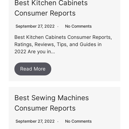
Best Kitchen Cabinets
Consumer Reports
September 27, 2022
No Comments
Best Kitchen Cabinets Consumer Reports,
Ratings, Reviews, Tips, and Guides in
2022 Are you in…
Read More
Best Sewing Machines
Consumer Reports
September 27, 2022
No Comments