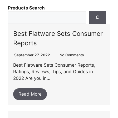
Products Search
Best Flatware Sets Consumer
Reports
September 27, 2022
No Comments
Best Flatware Sets Consumer Reports,
Ratings, Reviews, Tips, and Guides in
2022 Are you in…
Read More