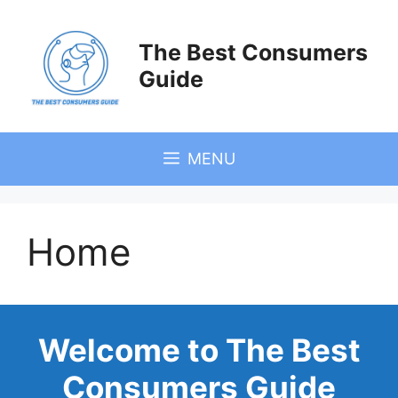
Skip
to
The Best Consumers
content
Guide
MENU
Home
Welcome to The Best
Consumers Guide