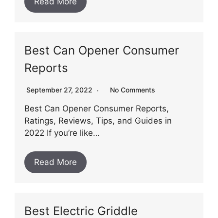
Read More
Best Can Opener Consumer
Reports
September 27, 2022
No Comments
Best Can Opener Consumer Reports,
Ratings, Reviews, Tips, and Guides in
2022 If you’re like…
Read More
Best Electric Griddle