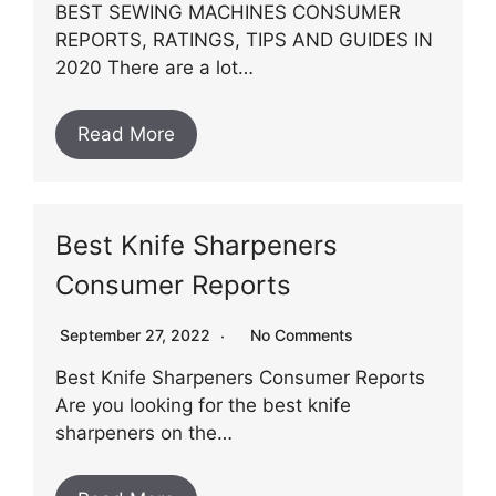
BEST SEWING MACHINES CONSUMER
REPORTS, RATINGS, TIPS AND GUIDES IN
2020 There are a lot…
Read More
Best Knife Sharpeners
Consumer Reports
September 27, 2022
No Comments
Best Knife Sharpeners Consumer Reports
Are you looking for the best knife
sharpeners on the…