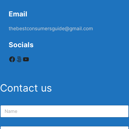
Email
thebestconsumersguide@gmail.com
Socials
Facebook
500px
YouTube
Contact us
N
a
m
e
E