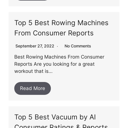
Top 5 Best Rowing Machines
From Consumer Reports
September 27, 2022
No Comments
Best Rowing Machines From Consumer
Reports Are you looking for a great
workout that is…
Read More
Top 5 Best Vacuum by AI
Consumer Ratings & Reports