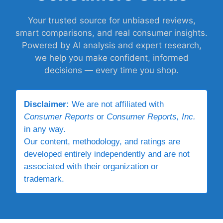
Your trusted source for unbiased reviews,
smart comparisons, and real consumer insights.
Powered by AI analysis and expert research,
we help you make confident, informed
decisions — every time you shop.
Disclaimer:
We are not affiliated with
Consumer Reports
or
Consumer Reports, Inc.
in any way.
Our content, methodology, and ratings are
developed entirely independently and are not
associated with their organization or
trademark.