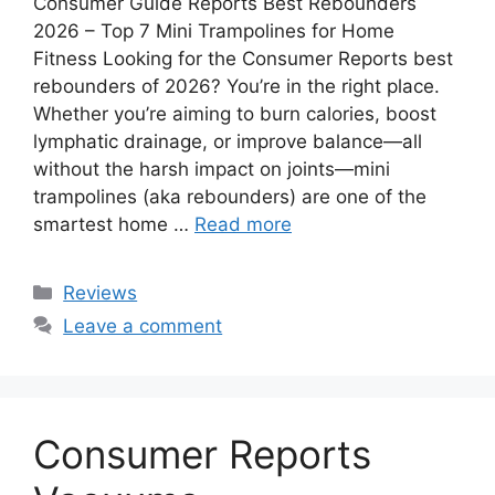
Consumer Guide Reports Best Rebounders
2026 – Top 7 Mini Trampolines for Home
Fitness Looking for the Consumer Reports best
rebounders of 2026? You’re in the right place.
Whether you’re aiming to burn calories, boost
lymphatic drainage, or improve balance—all
without the harsh impact on joints—mini
trampolines (aka rebounders) are one of the
smartest home …
Read more
Categories
Reviews
Leave a comment
Consumer Reports