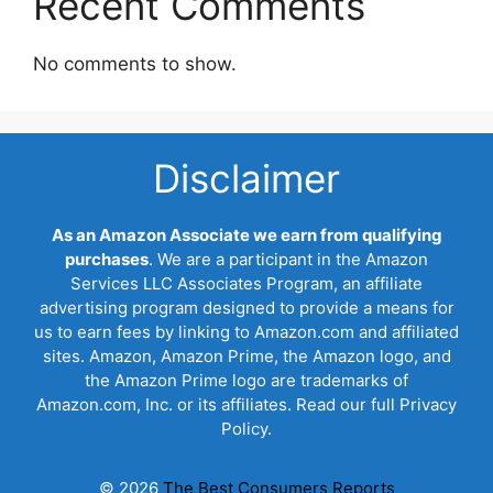
Recent Comments
No comments to show.
Disclaimer
As an Amazon Associate we earn from qualifying
purchases
. We are a participant in the Amazon
Services LLC Associates Program, an affiliate
advertising program designed to provide a means for
us to earn fees by linking to Amazon.com and affiliated
sites. Amazon, Amazon Prime, the Amazon logo, and
the Amazon Prime logo are trademarks of
Amazon.com, Inc. or its affiliates. Read our full Privacy
Policy.
© 2026
The Best Consumers Reports