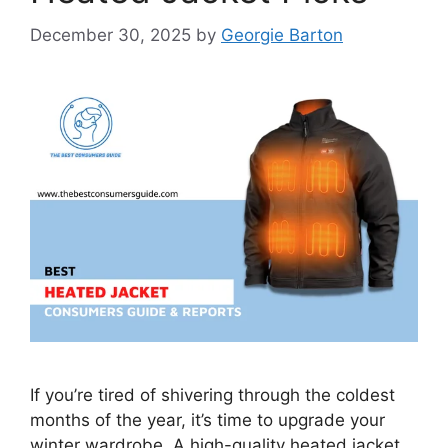
December 30, 2025
by
Georgie Barton
If you’re tired of shivering through the coldest
months of the year, it’s time to upgrade your
winter wardrobe. A high-quality heated jacket