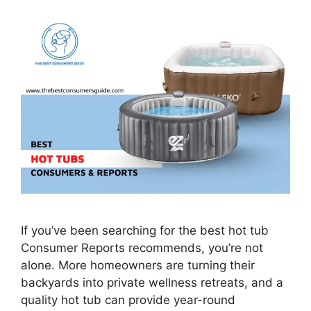
If you’ve been searching for the best hot tub
Consumer Reports recommends, you’re not
alone. More homeowners are turning their
backyards into private wellness retreats, and a
quality hot tub can provide year-round