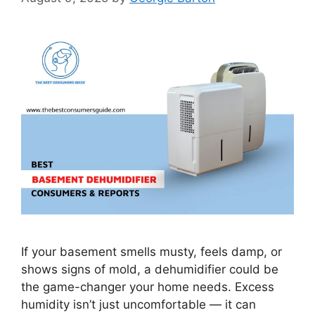
If your basement smells musty, feels damp, or
shows signs of mold, a dehumidifier could be
the game-changer your home needs. Excess
humidity isn’t just uncomfortable — it can