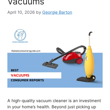
Vacuums
April 10, 2026
by
Georgie Barton
A high-quality vacuum cleaner is an investment
in your home’s health. Beyond just picking up