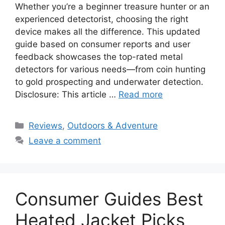
Whether you’re a beginner treasure hunter or an
experienced detectorist, choosing the right
device makes all the difference. This updated
guide based on consumer reports and user
feedback showcases the top-rated metal
detectors for various needs—from coin hunting
to gold prospecting and underwater detection.
Disclosure: This article …
Read more
Categories
Reviews
,
Outdoors & Adventure
Leave a comment
Consumer Guides Best
Heated Jacket Picks