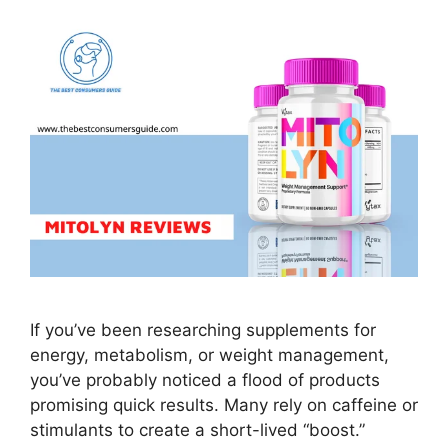
If you’ve been researching supplements for
energy, metabolism, or weight management,
you’ve probably noticed a flood of products
promising quick results. Many rely on caffeine or
stimulants to create a short-lived “boost.”