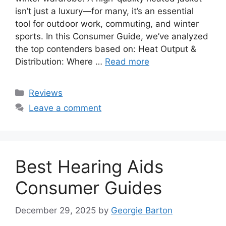
isn’t just a luxury—for many, it’s an essential
tool for outdoor work, commuting, and winter
sports. In this Consumer Guide, we’ve analyzed
the top contenders based on: Heat Output &
Distribution: Where …
Read more
Categories
Reviews
Leave a comment
Best Hearing Aids
Consumer Guides
December 29, 2025
by
Georgie Barton