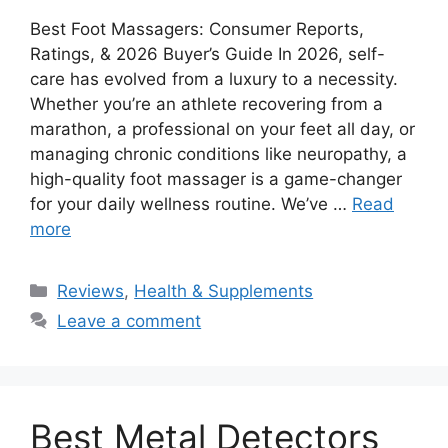
Best Foot Massagers: Consumer Reports,
Ratings, & 2026 Buyer’s Guide In 2026, self-
care has evolved from a luxury to a necessity.
Whether you’re an athlete recovering from a
marathon, a professional on your feet all day, or
managing chronic conditions like neuropathy, a
high-quality foot massager is a game-changer
for your daily wellness routine. We’ve …
Read
more
Categories
Reviews
,
Health & Supplements
Leave a comment
Best Metal Detectors