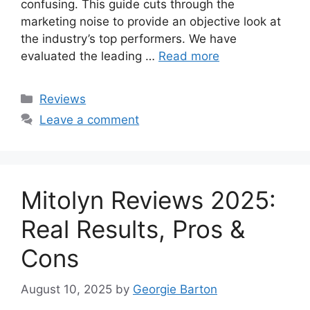
confusing. This guide cuts through the
marketing noise to provide an objective look at
the industry’s top performers. We have
evaluated the leading …
Read more
Categories
Reviews
Leave a comment
Mitolyn Reviews 2025:
Real Results, Pros &
Cons
August 10, 2025
by
Georgie Barton