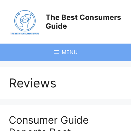
Skip
to
The Best Consumers
content
Guide
MENU
Reviews
Consumer Guide