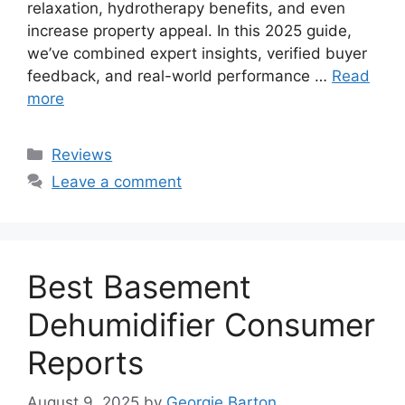
relaxation, hydrotherapy benefits, and even
increase property appeal. In this 2025 guide,
we’ve combined expert insights, verified buyer
feedback, and real-world performance …
Read
more
Categories
Reviews
Leave a comment
Best Basement
Dehumidifier Consumer
Reports
August 9, 2025
by
Georgie Barton