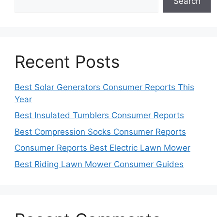
Search
Recent Posts
Best Solar Generators Consumer Reports This
Year
Best Insulated Tumblers Consumer Reports
Best Compression Socks Consumer Reports
Consumer Reports Best Electric Lawn Mower
Best Riding Lawn Mower Consumer Guides