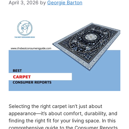
April 3, 2026
by
Georgie Barton
Selecting the right carpet isn’t just about
appearance—it’s about comfort, durability, and
finding the right fit for your living space. In this
comprehensive guide to the Consumer Reports