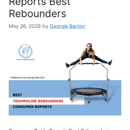
Reports Best
Rebounders
May 26, 2026
by
Georgie Barton