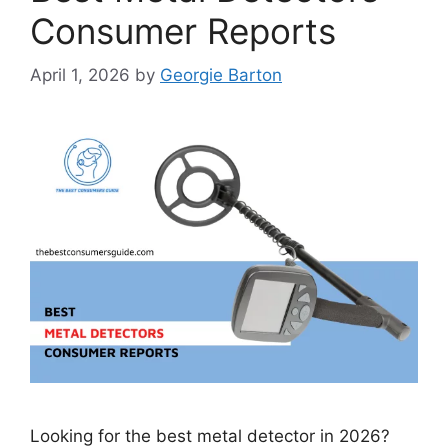
Consumer Reports
April 1, 2026
by
Georgie Barton
Looking for the best metal detector in 2026?