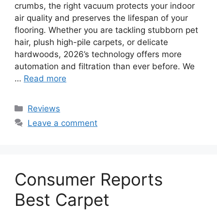
crumbs, the right vacuum protects your indoor
air quality and preserves the lifespan of your
flooring. Whether you are tackling stubborn pet
hair, plush high-pile carpets, or delicate
hardwoods, 2026’s technology offers more
automation and filtration than ever before. We
…
Read more
Categories
Reviews
Leave a comment
Consumer Reports
Best Carpet