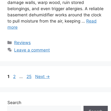
damage walls, warp wood, ruin stored
belongings, and even trigger allergies. A reliable
basement dehumidifier works around the clock
to pull moisture from the air, keeping …
Read
more
Categories
Reviews
Leave a comment
Page
Page
Page
1
2
…
25
Next
→
Search