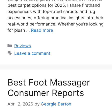
best carpet options for 2025, I share firsthand
experiences with top-rated carpets and rug
accessories, offering practical insights into their
real-world performance. Whether you’re looking
for plush …
Read more
Categories
Reviews
Leave a comment
Best Foot Massager
Consumer Reports
April 2, 2026
by
Georgie Barton