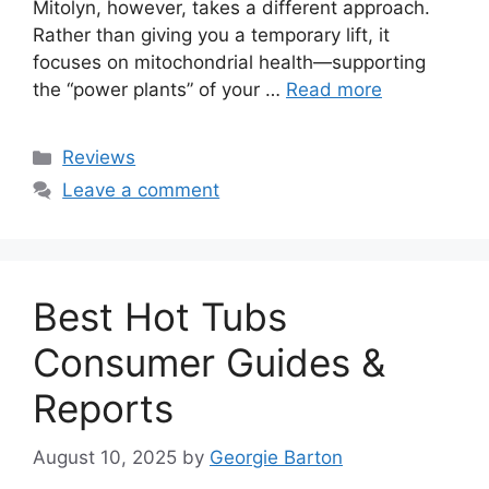
Mitolyn, however, takes a different approach.
Rather than giving you a temporary lift, it
focuses on mitochondrial health—supporting
the “power plants” of your …
Read more
Categories
Reviews
Leave a comment
Best Hot Tubs
Consumer Guides &
Reports
August 10, 2025
by
Georgie Barton