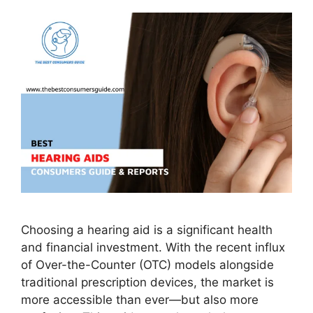
Choosing a hearing aid is a significant health
and financial investment. With the recent influx
of Over-the-Counter (OTC) models alongside
traditional prescription devices, the market is
more accessible than ever—but also more