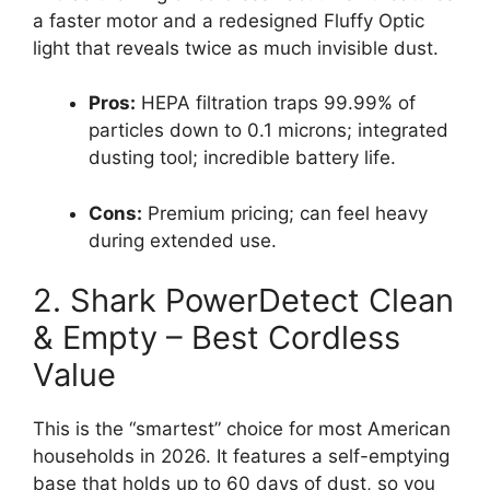
a faster motor and a redesigned Fluffy Optic
light that reveals twice as much invisible dust.
Pros:
HEPA filtration traps 99.99% of
particles down to 0.1 microns; integrated
dusting tool; incredible battery life.
Cons:
Premium pricing; can feel heavy
during extended use.
2. Shark PowerDetect Clean
& Empty – Best Cordless
Value
This is the “smartest” choice for most American
households in 2026. It features a self-emptying
base that holds up to 60 days of dust, so you