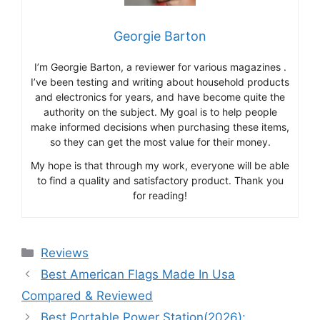
Georgie Barton
I’m Georgie Barton, a reviewer for various magazines .
I’ve been testing and writing about household products
and electronics for years, and have become quite the
authority on the subject. My goal is to help people
make informed decisions when purchasing these items,
so they can get the most value for their money.
My hope is that through my work, everyone will be able
to find a quality and satisfactory product. Thank you
for reading!
Categories
Reviews
Best American Flags Made In Usa
Compared & Reviewed
Best Portable Power Station(2026):