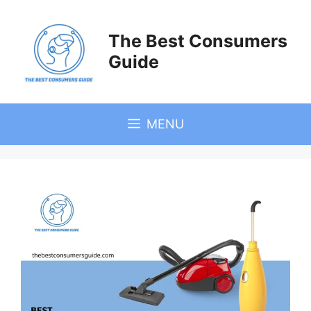
Skip
to
The Best Consumers
content
Guide
MENU