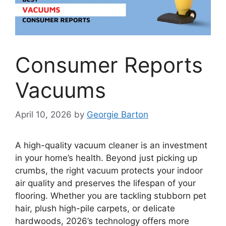
Consumer Reports
Vacuums
April 10, 2026
by
Georgie Barton
A high-quality vacuum cleaner is an investment
in your home’s health. Beyond just picking up
crumbs, the right vacuum protects your indoor
air quality and preserves the lifespan of your
flooring. Whether you are tackling stubborn pet
hair, plush high-pile carpets, or delicate
hardwoods, 2026’s technology offers more