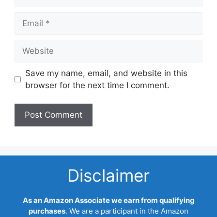
Email
Website
Save my name, email, and website in this
browser for the next time I comment.
Disclaimer
As an Amazon Associate we earn from qualifying
purchases
. We are a participant in the Amazon