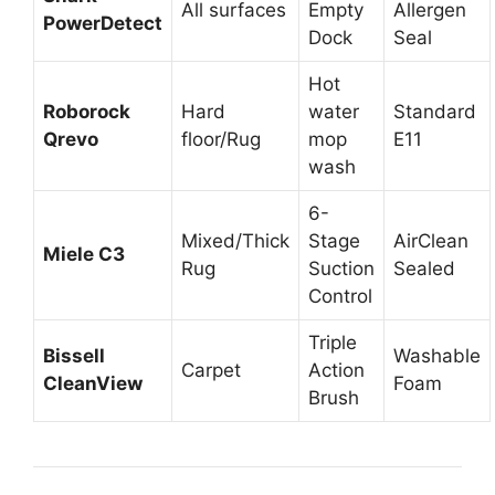
All surfaces
Empty
Allergen
PowerDetect
Dock
Seal
Hot
Roborock
Hard
water
Standard
Qrevo
floor/Rug
mop
E11
wash
6-
Mixed/Thick
Stage
AirClean
Miele C3
Rug
Suction
Sealed
Control
Triple
Bissell
Washable
Carpet
Action
CleanView
Foam
Brush