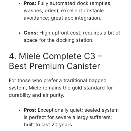
Pros:
Fully automated dock (empties,
washes, dries); excellent obstacle
avoidance; great app integration.
Cons:
High upfront cost; requires a bit of
space for the docking station.
4. Miele Complete C3 –
Best Premium Canister
For those who prefer a traditional bagged
system, Miele remains the gold standard for
durability and air purity.
Pros:
Exceptionally quiet; sealed system
is perfect for severe allergy sufferers;
built to last 20 years.