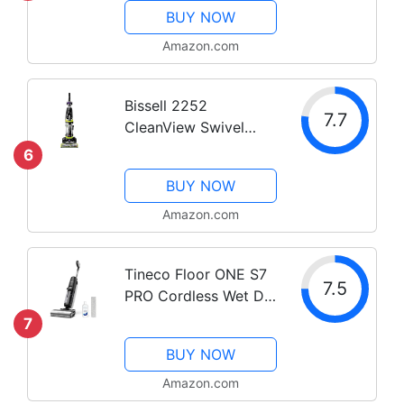
Roll, Swivel Steering,
BUY NOW
Extension Wand,
Easy-Empty Dirt Tank,
Amazon.com
Multi-Cyclonic Suction
System
Bissell 2252
7.7
CleanView Swivel
Upright Bagless
6
Vacuum with Swivel
BUY NOW
Steering, Powerful Pet
Hair Pick Up,
Amazon.com
Specialized Pet Tools,
Large Capacity Dirt
Tineco Floor ONE S7
Tank, Easy...
7.5
PRO Cordless Wet Dry
Vacuum Cleaner,
7
Smart Floor Cleaner
BUY NOW
Mop for Hard Floors,
Long Run Time, Dual-
Amazon.com