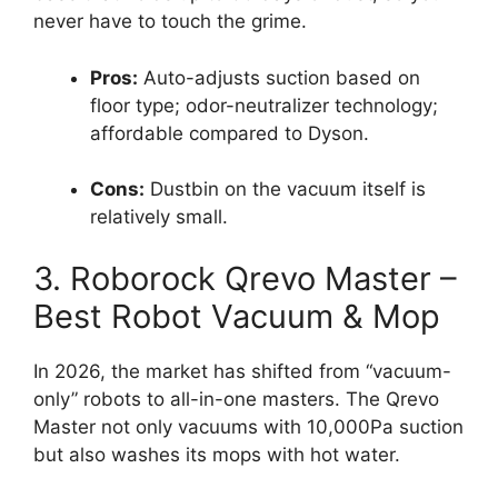
never have to touch the grime.
Pros:
Auto-adjusts suction based on
floor type; odor-neutralizer technology;
affordable compared to Dyson.
Cons:
Dustbin on the vacuum itself is
relatively small.
3. Roborock Qrevo Master –
Best Robot Vacuum & Mop
In 2026, the market has shifted from “vacuum-
only” robots to all-in-one masters. The Qrevo
Master not only vacuums with 10,000Pa suction
but also washes its mops with hot water.