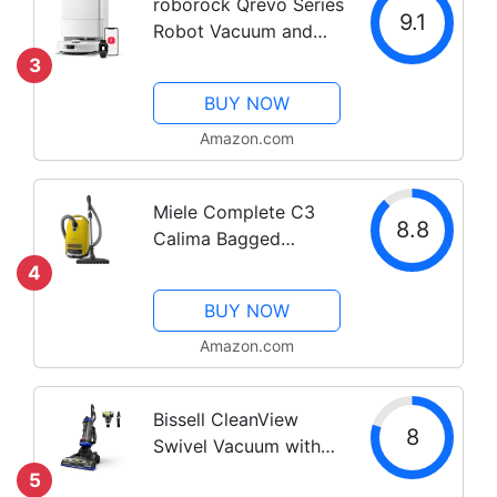
roborock Qrevo Series
Powered...
9.1
Robot Vacuum and
Mop, 8000Pa Suction,
3
Upgraded from Qrevo
BUY NOW
S, Anti-Tangle Brush,
Smart Obstacle
Amazon.com
Avoidance, Auto Mop
Washing, All-in-One...
Miele Complete C3
8.8
Calima Bagged
Canister Vacuum
4
Cleaner with
BUY NOW
Turbobrush floorhead,
Suitable for Low-
Amazon.com
Medium Pile Carpet
and Hard Floors, in
Bissell CleanView
Curry Yellow
8
Swivel Vacuum with
Triple Action Brush
5