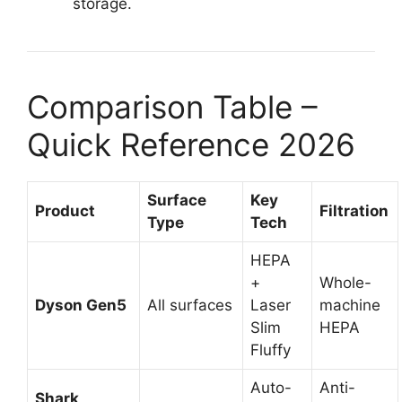
storage.
Comparison Table –
Quick Reference 2026
Surface
Key
Product
Filtration
Type
Tech
HEPA
+
Whole-
Dyson Gen5
All surfaces
Laser
machine
Slim
HEPA
Fluffy
Auto-
Anti-
Shark