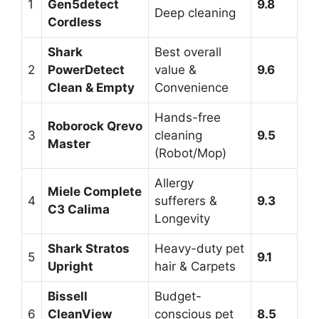
1
Gen5detect
9.8
Deep cleaning
Cordless
Shark
Best overall
2
PowerDetect
value &
9.6
Clean & Empty
Convenience
Hands-free
Roborock Qrevo
3
cleaning
9.5
Master
(Robot/Mop)
Allergy
Miele Complete
4
sufferers &
9.3
C3 Calima
Longevity
Shark Stratos
Heavy-duty pet
5
9.1
Upright
hair & Carpets
Bissell
Budget-
6
CleanView
conscious pet
8.5