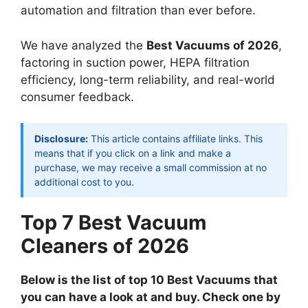
automation and filtration than ever before.
We have analyzed the
Best Vacuums of 2026
,
factoring in suction power, HEPA filtration
efficiency, long-term reliability, and real-world
consumer feedback.
Disclosure:
This article contains affiliate links. This
means that if you click on a link and make a
purchase, we may receive a small commission at no
additional cost to you.
Top 7 Best Vacuum
Cleaners of 2026
Below is the list of top 10 Best Vacuums that
you can have a look at and buy. Check one by