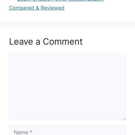
Compared & Reviewed
Leave a Comment
Comment
Name