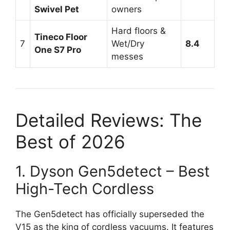
Swivel Pet
owners
Hard floors &
Tineco Floor
7
Wet/Dry
8.4
One S7 Pro
messes
Detailed Reviews: The
Best of 2026
1. Dyson Gen5detect – Best
High-Tech Cordless
The Gen5detect has officially superseded the
V15 as the king of cordless vacuums. It features