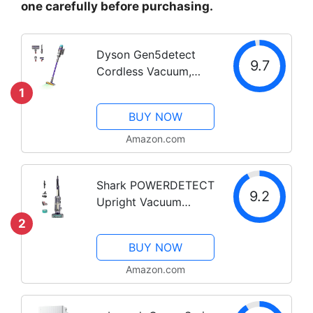
one carefully before purchasing.
Dyson Gen5detect
9.7
Cordless Vacuum,
280AW, 3 Power
1
Modes, Up to 70
BUY NOW
Minutes,² Illumination
Reveals dust, HEPA
Amazon.com
Filtration, All Floor
Types
Shark POWERDETECT
9.2
Upright Vacuum
Cleaner with HEPA
2
Filter, Heavy Duty
BUY NOW
Vacuum with Powerful
Suction for Pet Hair
Amazon.com
Pickup, DuoClean
Technology,