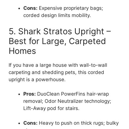
Cons:
Expensive proprietary bags;
corded design limits mobility.
5. Shark Stratos Upright –
Best for Large, Carpeted
Homes
If you have a large house with wall-to-wall
carpeting and shedding pets, this corded
upright is a powerhouse.
Pros:
DuoClean PowerFins hair-wrap
removal; Odor Neutralizer technology;
Lift-Away pod for stairs.
Cons:
Heavy to push on thick rugs; bulky