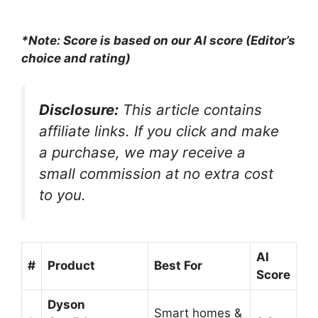
Sided Edge Cleaning,
Self-Cleaning,...
*Note: Score is based on our AI score (Editor’s
choice and rating)
Disclosure:
This article contains
affiliate links. If you click and make
a purchase, we may receive a
small commission at no extra cost
to you.
AI
#
Product
Best For
Score
Dyson
Smart homes &