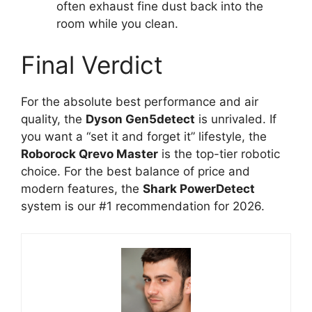
often exhaust fine dust back into the
room while you clean.
Final Verdict
For the absolute best performance and air
quality, the
Dyson Gen5detect
is unrivaled. If
you want a “set it and forget it” lifestyle, the
Roborock Qrevo Master
is the top-tier robotic
choice. For the best balance of price and
modern features, the
Shark PowerDetect
system is our #1 recommendation for 2026.