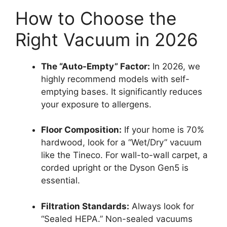
How to Choose the
Right Vacuum in 2026
The “Auto-Empty” Factor:
In 2026, we
highly recommend models with self-
emptying bases. It significantly reduces
your exposure to allergens.
Floor Composition:
If your home is 70%
hardwood, look for a “Wet/Dry” vacuum
like the Tineco. For wall-to-wall carpet, a
corded upright or the Dyson Gen5 is
essential.
Filtration Standards:
Always look for
“Sealed HEPA.” Non-sealed vacuums