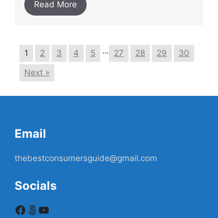
Read More
…
1
2
3
4
5
27
28
29
30
Next »
Email
thebestconsumersguide@gmail.com
Socials
Facebook
500px
YouTube