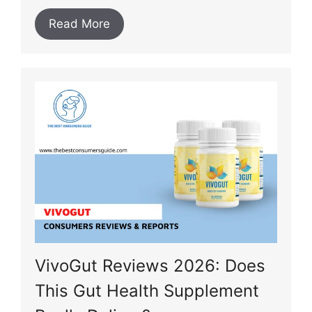
Read More
VivoGut Reviews 2026: Does
This Gut Health Supplement