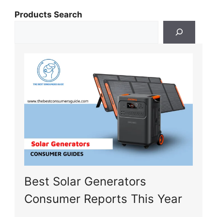
Products Search
Best Solar Generators
Consumer Reports This Year