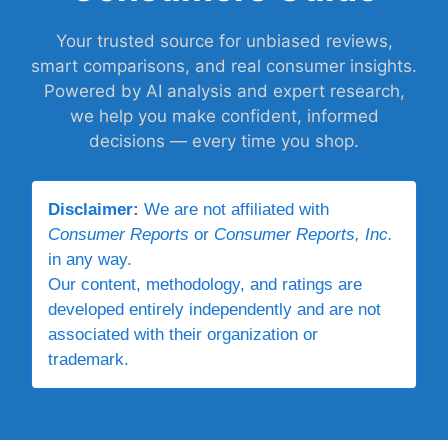
Your trusted source for unbiased reviews,
smart comparisons, and real consumer insights.
Powered by AI analysis and expert research,
we help you make confident, informed
decisions — every time you shop.
Disclaimer:
We are not affiliated with
Consumer Reports
or
Consumer Reports, Inc.
in any way.
Our content, methodology, and ratings are
developed entirely independently and are not
associated with their organization or
trademark.