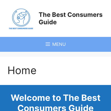
Skip
to
The Best Consumers
content
Guide
MENU
Home
Welcome to The Best
Consumers Guide