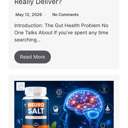
Really Deliver?
May 12, 2026
No Comments
Introduction: The Gut Health Problem No
One Talks About If you’ve spent any time
searching…
Read More