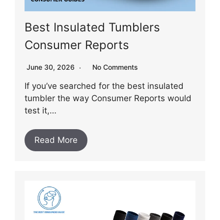
Best Insulated Tumblers
Consumer Reports
June 30, 2026
No Comments
If you’ve searched for the best insulated
tumbler the way Consumer Reports would
test it,…
Read More