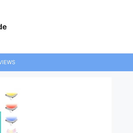
de
VIEWS