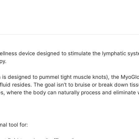
llness device designed to stimulate the lymphatic syst
py.
s designed to pummel tight muscle knots), the MyoGlow is
luid resides. The goal isn’t to bruise or break down tis
s, where the body can naturally process and eliminate 
al tool for: