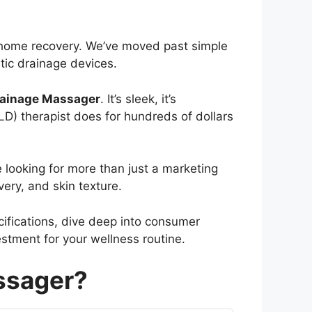
t-home recovery. We’ve moved past simple
tic drainage devices.
ainage Massager
. It’s sleek, it’s
D) therapist does for hundreds of dollars
 looking for more than just a marketing
ery, and skin texture.
cifications, dive deep into consumer
estment for your wellness routine.
ssager?