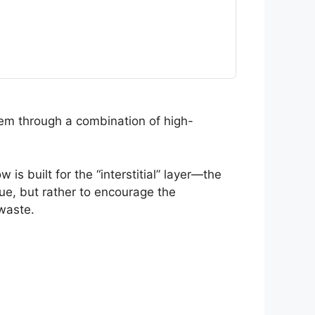
em through a combination of high-
 built for the “interstitial” layer—the
sue, but rather to encourage the
waste.