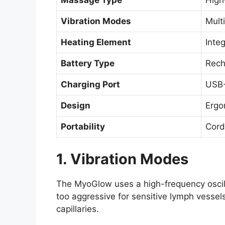
Massage Type
High
Vibration Modes
Multi
Heating Element
Inte
Battery Type
Rech
Charging Port
USB-
Design
Ergo
Portability
Cord
1. Vibration Modes
The MyoGlow uses a high-frequency oscill
too aggressive for sensitive lymph vessels
capillaries.