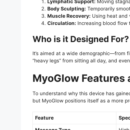
Lymphatic Support:
Moving stagnan
Body Sculpting:
Temporarily smooth
Muscle Recovery:
Using heat and v
Circulation:
Increasing blood flow 
Who is it Designed For?
It’s aimed at a wide demographic—from fi
“heavy legs” from sitting all day, and eve
MyoGlow Features a
To understand why this device has gaine
but MyoGlow positions itself as a more p
Feature
Spec