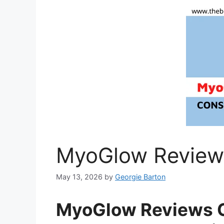
MyoGlow Review
May 13, 2026
by
Georgie Barton
MyoGlow Reviews C