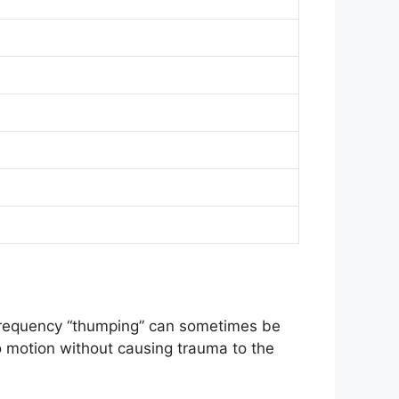
-frequency “thumping” can sometimes be
to motion without causing trauma to the