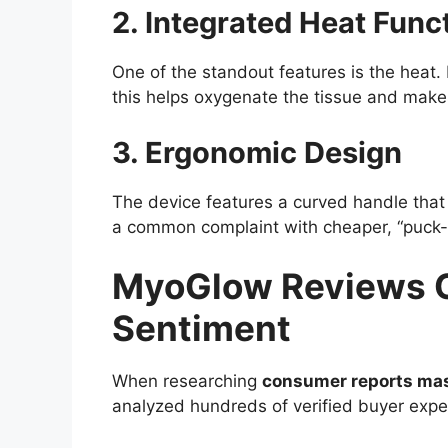
2. Integrated Heat Func
One of the standout features is the heat
this helps oxygenate the tissue and makes
3. Ergonomic Design
The device features a curved handle that a
a common complaint with cheaper, “puck-sh
MyoGlow Reviews Co
Sentiment
When researching
consumer reports ma
analyzed hundreds of verified buyer expe