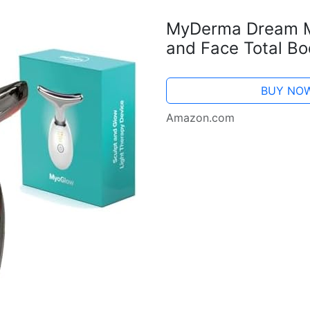
MyDerma Dream M
and Face Total Bo
MyDermaDream pai
Serum and NoTox S
BUY NO
Amazon.com