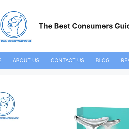
The Best Consumers Gui
E
ABOUT US
CONTACT US
BLOG
RE