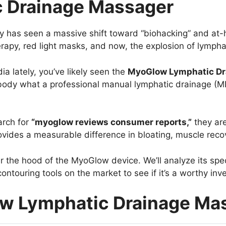
 Drainage Massager
stry has seen a massive shift toward “biohacking” and a
erapy, red light masks, and now, the explosion of lympha
ia lately, you’ve likely seen the
MyoGlow Lymphatic Dr
 body what a professional manual lymphatic drainage (ML
arch for
“myoglow reviews consumer reports,”
they are
vides a measurable difference in bloating, muscle recov
 the hood of the MyoGlow device. We’ll analyze its spe
ntouring tools on the market to see if it’s a worthy inv
ow Lymphatic Drainage Ma