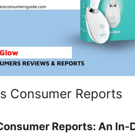
s Consumer Reports
onsumer Reports: An In-D