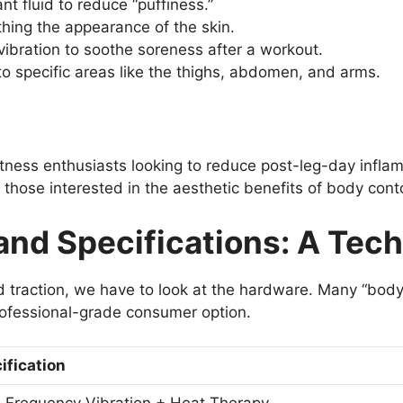
t fluid to reduce “puffiness.”
ing the appearance of the skin.
ibration to soothe soreness after a workout.
to specific areas like the thighs, abdomen, and arms.
tness enthusiasts looking to reduce post-leg-day inflam
n those interested in the aesthetic benefits of body cont
nd Specifications: A Tec
d traction, we have to look at the hardware. Many “bo
rofessional-grade consumer option.
ification