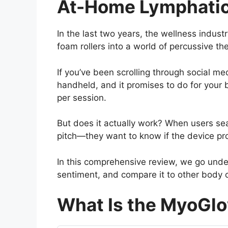
At-Home Lymphatic
In the last two years, the wellness indu
foam rollers into a world of percussive th
If you’ve been scrolling through social med
handheld, and it promises to do for your
per session.
But does it actually work? When users se
pitch—they want to know if the device pro
In this comprehensive review, we go under
sentiment, and compare it to other body co
What Is the MyoGl