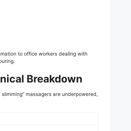
mation to office workers dealing with
ouring.
hnical Breakdown
dy slimming” massagers are underpowered,