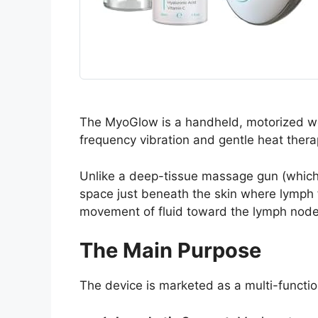
The MyoGlow is a handheld, motorized we
frequency vibration and gentle heat thera
Unlike a deep-tissue massage gun (which i
space just beneath the skin where lymph f
movement of fluid toward the lymph node
The Main Purpose
The device is marketed as a multi-function