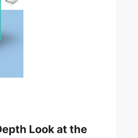
epth Look at the