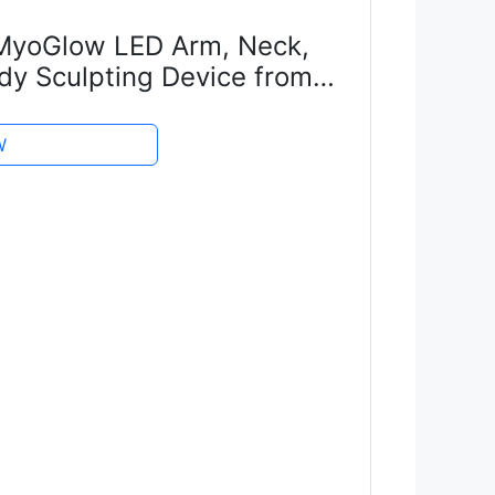
yoGlow LED Arm, Neck,
dy Sculpting Device from
red with Niacinamide
erum for Flabby Arms,...
W