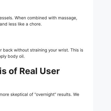
d vessels. When combined with massage,
and less like a chore.
back without straining your wrist. This is
ply body oil.
 of Real User
more skeptical of “overnight” results. We