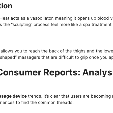
tion
. Heat acts as a vasodilator, meaning it opens up bloo
 the “sculpting” process feel more like a spa treatment 
llows you to reach the back of the thighs and the lower 
aped” massagers that are difficult to grip once you ap
nsumer Reports: Analysis
ssage device
trends, it’s clear that users are becoming 
riences to find the common threads.