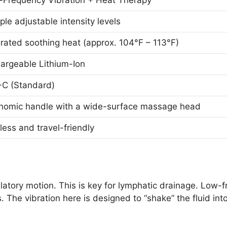
-Frequency Vibration + Heat Therapy
ple adjustable intensity levels
grated soothing heat (approx. 104°F – 113°F)
argeable Lithium-Ion
C (Standard)
nomic handle with a wide-surface massage head
less and travel-friendly
atory motion. This is key for lymphatic drainage. Low
. The vibration here is designed to “shake” the fluid in