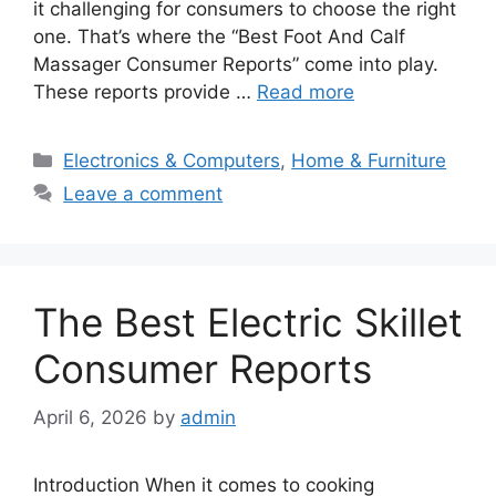
it challenging for consumers to choose the right
one. That’s where the “Best Foot And Calf
Massager Consumer Reports” come into play.
These reports provide …
Read more
Categories
Electronics & Computers
,
Home & Furniture
Leave a comment
The Best Electric Skillet
Consumer Reports
April 6, 2026
by
admin
Introduction When it comes to cooking