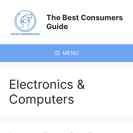
Skip
to
The Best Consumers
content
Guide
MENU
Electronics &
Computers