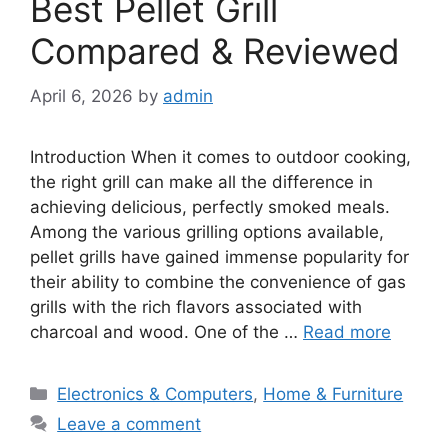
Best Pellet Grill
Compared & Reviewed
April 6, 2026
by
admin
Introduction When it comes to outdoor cooking,
the right grill can make all the difference in
achieving delicious, perfectly smoked meals.
Among the various grilling options available,
pellet grills have gained immense popularity for
their ability to combine the convenience of gas
grills with the rich flavors associated with
charcoal and wood. One of the …
Read more
Categories
Electronics & Computers
,
Home & Furniture
Leave a comment