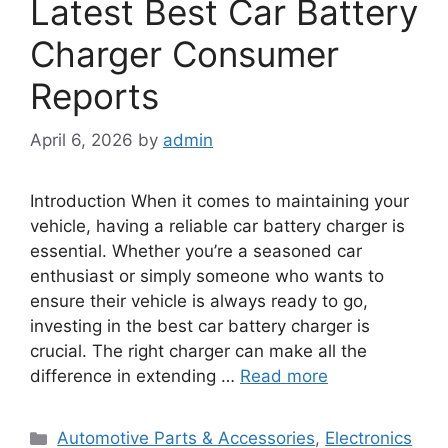
Latest Best Car Battery
Charger Consumer
Reports
April 6, 2026
by
admin
Introduction When it comes to maintaining your
vehicle, having a reliable car battery charger is
essential. Whether you’re a seasoned car
enthusiast or simply someone who wants to
ensure their vehicle is always ready to go,
investing in the best car battery charger is
crucial. The right charger can make all the
difference in extending …
Read more
Categories
Automotive Parts & Accessories
,
Electronics