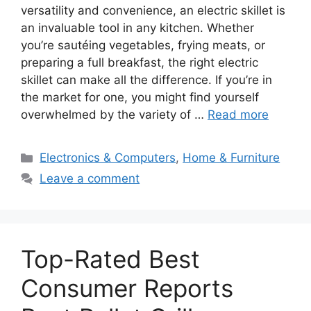
versatility and convenience, an electric skillet is
an invaluable tool in any kitchen. Whether
you’re sautéing vegetables, frying meats, or
preparing a full breakfast, the right electric
skillet can make all the difference. If you’re in
the market for one, you might find yourself
overwhelmed by the variety of …
Read more
Categories
Electronics & Computers
,
Home & Furniture
Leave a comment
Top-Rated Best
Consumer Reports