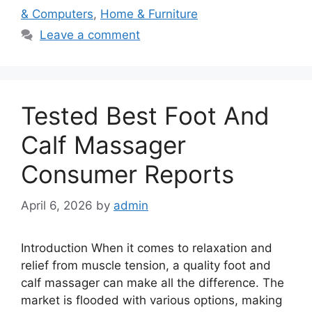
& Computers
,
Home & Furniture
Leave a comment
Tested Best Foot And
Calf Massager
Consumer Reports
April 6, 2026
by
admin
Introduction When it comes to relaxation and
relief from muscle tension, a quality foot and
calf massager can make all the difference. The
market is flooded with various options, making