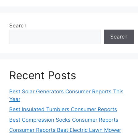
Search
Search
Recent Posts
Best Solar Generators Consumer Reports This
Year
Best Insulated Tumblers Consumer Reports
Best Compression Socks Consumer Reports
Consumer Reports Best Electric Lawn Mower