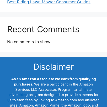
Best Riding Lawn Mower Consumer Guides
Recent Comments
No comments to show.
Disclaimer
As an Amazon Associate we earn from qualifying
purchases
. We are a participant in the Amazon
Services LLC Associates Program, an affiliate
advertising program designed to provide a means for
us to earn fees by linking to Amazon.com and affiliated
sites. Amazon, Amazon Prime, the Amazon logo, and