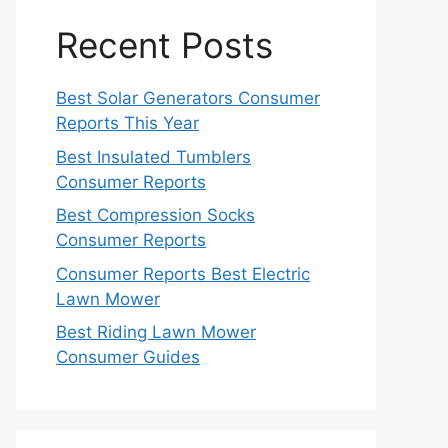
Recent Posts
Best Solar Generators Consumer
Reports This Year
Best Insulated Tumblers
Consumer Reports
Best Compression Socks
Consumer Reports
Consumer Reports Best Electric
Lawn Mower
Best Riding Lawn Mower
Consumer Guides