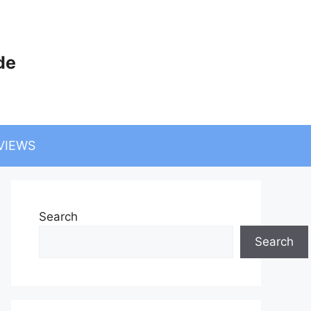
de
VIEWS
Search
Search