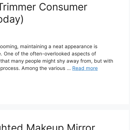
 Trimmer Consumer
oday)
rooming, maintaining a neat appearance is
e. One of the often-overlooked aspects of
sk that many people might shy away from, but with
sy process. Among the various …
Read more
ghted Makeup Mirror