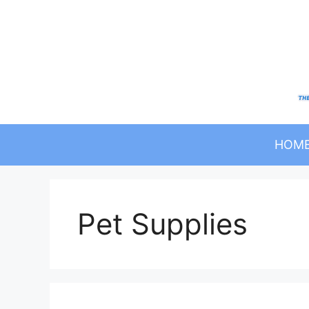
Skip
to
content
HOM
Pet Supplies