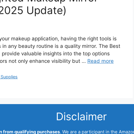
2025 Update)
our makeup application, having the right tools is
 in any beauty routine is a quality mirror. The Best
rovide valuable insights into the top options
ors not only enhance visibility but …
Read more
 Supplies
Disclaimer
 from qualifying purchases
. We are a participant in the Amazo