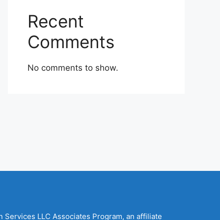
Recent
Comments
No comments to show.
n Services LLC Associates Program, an affiliate