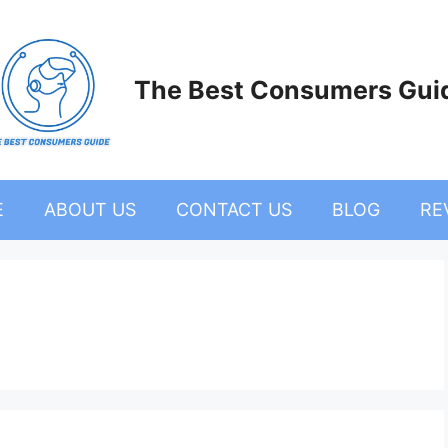
The Best Consumers Gui
E
ABOUT US
CONTACT US
BLOG
RE