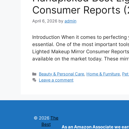
Consumer Reports (
April 6, 2026
by
admin
Introduction When it comes to perfecting y
essential. One of the most important tools
Lighted Makeup Mirror Consumer Reports p
available on the market today. These mirr
Categories
Beauty & Personal Care
,
Home & Furniture
,
Pet
Leave a comment
© 2026
The
Best
As an Amazon Associate we earn