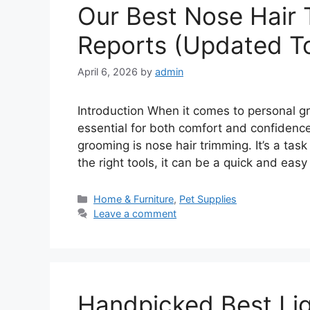
Our Best Nose Hair
Reports (Updated T
April 6, 2026
by
admin
Introduction When it comes to personal g
essential for both comfort and confidenc
grooming is nose hair trimming. It’s a ta
the right tools, it can be a quick and ea
Categories
Home & Furniture
,
Pet Supplies
Leave a comment
Handpicked Best Li