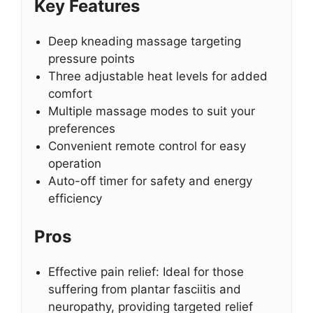
Key Features
Deep kneading massage targeting
pressure points
Three adjustable heat levels for added
comfort
Multiple massage modes to suit your
preferences
Convenient remote control for easy
operation
Auto-off timer for safety and energy
efficiency
Pros
Effective pain relief: Ideal for those
suffering from plantar fasciitis and
neuropathy, providing targeted relief