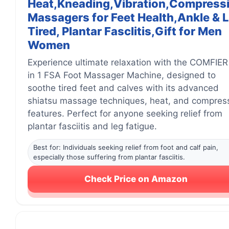
Heat,Kneading,Vibration,Compress
Massagers for Feet Health,Ankle & 
Tired, Plantar Fasclitis,Gift for Men
Women
Experience ultimate relaxation with the COMFIER
in 1 FSA Foot Massager Machine, designed to
soothe tired feet and calves with its advanced
shiatsu massage techniques, heat, and compres
features. Perfect for anyone seeking relief from
plantar fasciitis and leg fatigue.
Best for: Individuals seeking relief from foot and calf pain,
especially those suffering from plantar fasciitis.
Check Price on Amazon