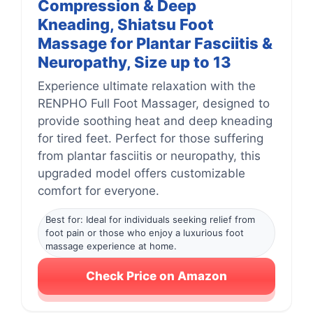
Compression & Deep
Kneading, Shiatsu Foot
Massage for Plantar Fasciitis &
Neuropathy, Size up to 13
Experience ultimate relaxation with the
RENPHO Full Foot Massager, designed to
provide soothing heat and deep kneading
for tired feet. Perfect for those suffering
from plantar fasciitis or neuropathy, this
upgraded model offers customizable
comfort for everyone.
Best for: Ideal for individuals seeking relief from
foot pain or those who enjoy a luxurious foot
massage experience at home.
Check Price on Amazon