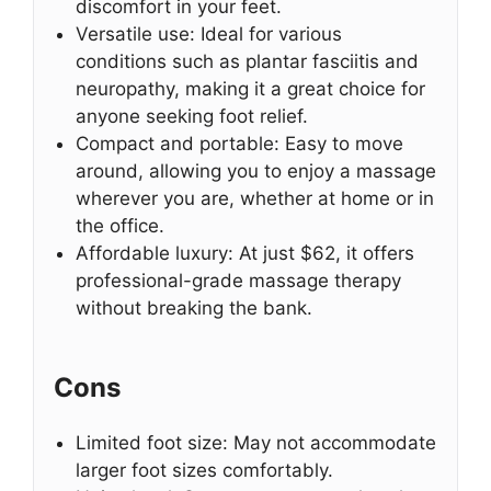
discomfort in your feet.
Versatile use: Ideal for various
conditions such as plantar fasciitis and
neuropathy, making it a great choice for
anyone seeking foot relief.
Compact and portable: Easy to move
around, allowing you to enjoy a massage
wherever you are, whether at home or in
the office.
Affordable luxury: At just $62, it offers
professional-grade massage therapy
without breaking the bank.
Cons
Limited foot size: May not accommodate
larger foot sizes comfortably.