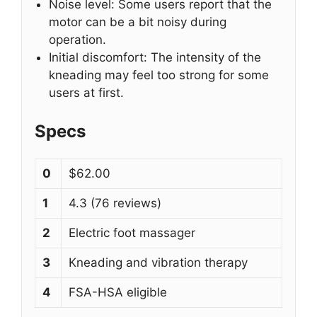
Noise level: Some users report that the
motor can be a bit noisy during
operation.
Initial discomfort: The intensity of the
kneading may feel too strong for some
users at first.
Specs
0
$62.00
1
4.3 (76 reviews)
2
Electric foot massager
3
Kneading and vibration therapy
4
FSA-HSA eligible