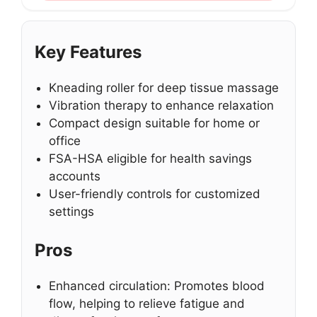
Key Features
Kneading roller for deep tissue massage
Vibration therapy to enhance relaxation
Compact design suitable for home or
office
FSA-HSA eligible for health savings
accounts
User-friendly controls for customized
settings
Pros
Enhanced circulation: Promotes blood
flow, helping to relieve fatigue and