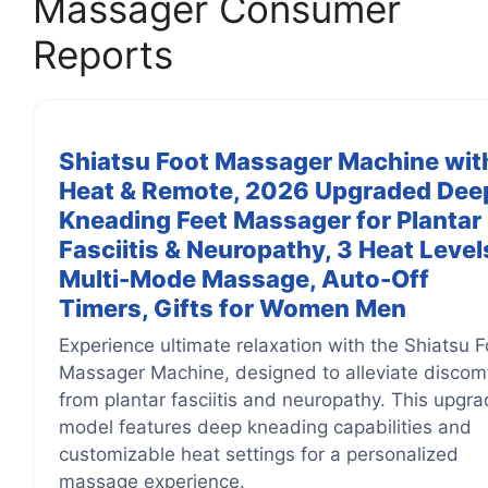
Massager Consumer
Reports
Shiatsu Foot Massager Machine wit
Heat & Remote, 2026 Upgraded Dee
Kneading Feet Massager for Plantar
Fasciitis & Neuropathy, 3 Heat Level
Multi-Mode Massage, Auto-Off
Timers, Gifts for Women Men
Experience ultimate relaxation with the Shiatsu F
Massager Machine, designed to alleviate discom
from plantar fasciitis and neuropathy. This upgr
model features deep kneading capabilities and
customizable heat settings for a personalized
massage experience.