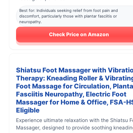
Best for: Individuals seeking relief from foot pain and
discomfort, particularly those with plantar fasciitis or
neuropathy.
Check Price on Amazon
Shiatsu Foot Massager with Vibrati
Therapy: Kneading Roller & Vibratin
Foot Massage for Circulation, Planta
Fasciitis Neuropathy, Electric Foot
Massager for Home & Office, FSA-
Eligible
Experience ultimate relaxation with the Shiatsu F
Massager, designed to provide soothing kneadin