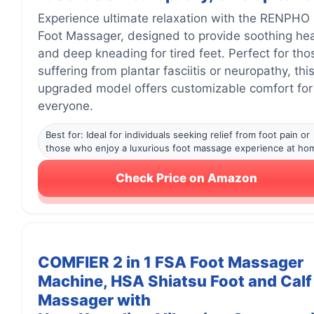
Experience ultimate relaxation with the RENPHO 
Foot Massager, designed to provide soothing he
and deep kneading for tired feet. Perfect for tho
suffering from plantar fasciitis or neuropathy, thi
upgraded model offers customizable comfort for
everyone.
Best for: Ideal for individuals seeking relief from foot pain or
those who enjoy a luxurious foot massage experience at ho
Check Price on Amazon
COMFIER 2 in 1 FSA Foot Massager
Machine, HSA Shiatsu Foot and Calf
Massager with