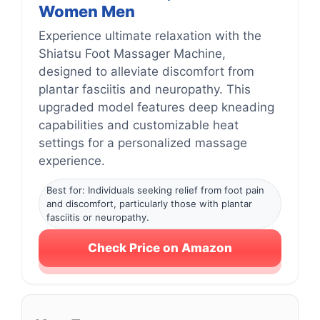
Women Men
Experience ultimate relaxation with the
Shiatsu Foot Massager Machine,
designed to alleviate discomfort from
plantar fasciitis and neuropathy. This
upgraded model features deep kneading
capabilities and customizable heat
settings for a personalized massage
experience.
Best for: Individuals seeking relief from foot pain
and discomfort, particularly those with plantar
fasciitis or neuropathy.
Check Price on Amazon