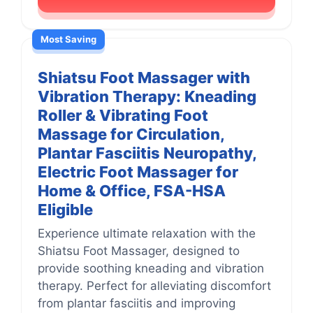
Most Saving
Shiatsu Foot Massager with
Vibration Therapy: Kneading
Roller & Vibrating Foot
Massage for Circulation,
Plantar Fasciitis Neuropathy,
Electric Foot Massager for
Home & Office, FSA-HSA
Eligible
Experience ultimate relaxation with the
Shiatsu Foot Massager, designed to
provide soothing kneading and vibration
therapy. Perfect for alleviating discomfort
from plantar fasciitis and improving