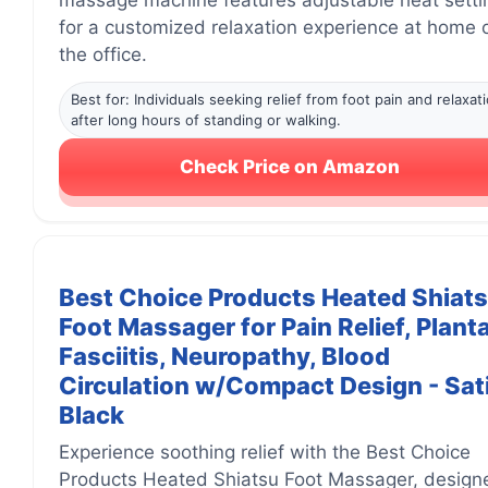
massage machine features adjustable heat setti
for a customized relaxation experience at home o
the office.
Best for: Individuals seeking relief from foot pain and relaxat
after long hours of standing or walking.
Check Price on Amazon
Best Choice Products Heated Shiat
Foot Massager for Pain Relief, Plant
Fasciitis, Neuropathy, Blood
Circulation w/Compact Design - Sat
Black
Experience soothing relief with the Best Choice
Products Heated Shiatsu Foot Massager, design