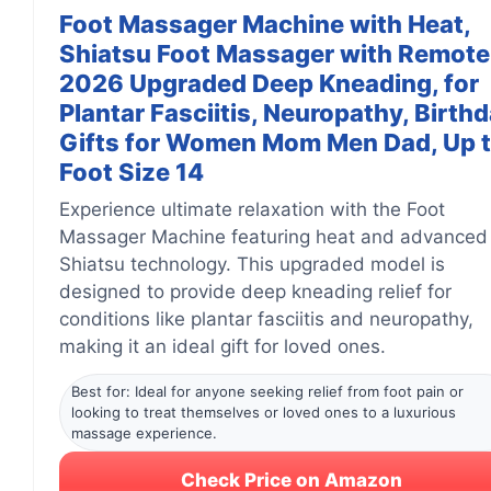
Foot Massager Machine with Heat,
Shiatsu Foot Massager with Remote
2026 Upgraded Deep Kneading, for
Plantar Fasciitis, Neuropathy, Birth
Gifts for Women Mom Men Dad, Up 
Foot Size 14
Experience ultimate relaxation with the Foot
Massager Machine featuring heat and advanced
Shiatsu technology. This upgraded model is
designed to provide deep kneading relief for
conditions like plantar fasciitis and neuropathy,
making it an ideal gift for loved ones.
Best for: Ideal for anyone seeking relief from foot pain or
looking to treat themselves or loved ones to a luxurious
massage experience.
Check Price on Amazon