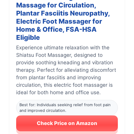
Massage for Circulation,
Plantar Fasciitis Neuropathy,
Electric Foot Massager for
Home & Office, FSA-HSA
Eligible
Experience ultimate relaxation with the
Shiatsu Foot Massager, designed to
provide soothing kneading and vibration
therapy. Perfect for alleviating discomfort
from plantar fasciitis and improving
circulation, this electric foot massager is
ideal for both home and office use.
Best for: Individuals seeking relief from foot pain
and improved circulation.
Check Price on Amazon