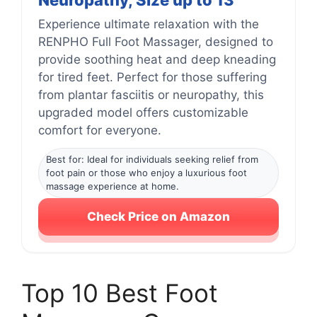
Neuropathy, Size up to 13
Experience ultimate relaxation with the
RENPHO Full Foot Massager, designed to
provide soothing heat and deep kneading
for tired feet. Perfect for those suffering
from plantar fasciitis or neuropathy, this
upgraded model offers customizable
comfort for everyone.
Best for: Ideal for individuals seeking relief from
foot pain or those who enjoy a luxurious foot
massage experience at home.
Check Price on Amazon
Top 10 Best Foot