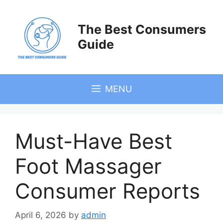
Skip
to
The Best Consumers
content
Guide
MENU
Must-Have Best
Foot Massager
Consumer Reports
April 6, 2026
by
admin