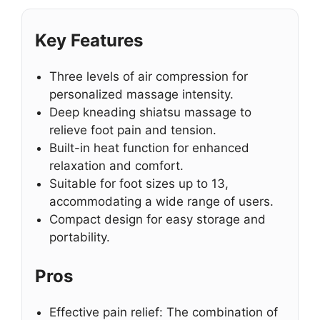
Key Features
Three levels of air compression for
personalized massage intensity.
Deep kneading shiatsu massage to
relieve foot pain and tension.
Built-in heat function for enhanced
relaxation and comfort.
Suitable for foot sizes up to 13,
accommodating a wide range of users.
Compact design for easy storage and
portability.
Pros
Effective pain relief: The combination of