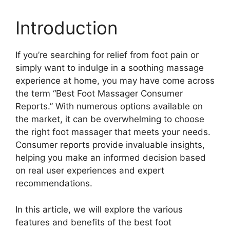
Introduction
If you’re searching for relief from foot pain or
simply want to indulge in a soothing massage
experience at home, you may have come across
the term “Best Foot Massager Consumer
Reports.” With numerous options available on
the market, it can be overwhelming to choose
the right foot massager that meets your needs.
Consumer reports provide invaluable insights,
helping you make an informed decision based
on real user experiences and expert
recommendations.
In this article, we will explore the various
features and benefits of the best foot