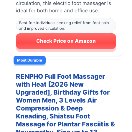
circulation, this electric foot massager is
ideal for both home and office use.
Best for: Individuals seeking relief from foot pain
and improved circulation.
Check Price on Amazon
Most Durable
RENPHO Full Foot Massager
with Heat [2026 New
Upgraded], Birthday Gifts for
Women Men, 3 Levels Air
Compression & Deep
Kneading, Shiatsu Foot
Massage for Plantar Fasciitis &