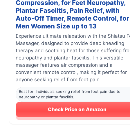
Compression, for Feet Neuropathy,
Plantar Fasciitis, Pain Relief, with
Auto-Off Timer, Remote Control, for
Men Women Size up to 13
Experience ultimate relaxation with the Shiatsu F
Massager, designed to provide deep kneading
therapy and soothing heat for those suffering fr
neuropathy and plantar fasciitis. This versatile
massager features air compression and a
convenient remote control, making it perfect for
anyone seeking relief from foot pain.
Best for: Individuals seeking relief from foot pain due to
neuropathy or plantar fasciitis.
Check Price on Amazon