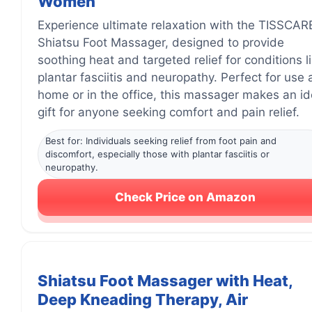
Women
Experience ultimate relaxation with the TISSCAR
Shiatsu Foot Massager, designed to provide
soothing heat and targeted relief for conditions l
plantar fasciitis and neuropathy. Perfect for use 
home or in the office, this massager makes an id
gift for anyone seeking comfort and pain relief.
Best for: Individuals seeking relief from foot pain and
discomfort, especially those with plantar fasciitis or
neuropathy.
Check Price on Amazon
Shiatsu Foot Massager with Heat,
Deep Kneading Therapy, Air