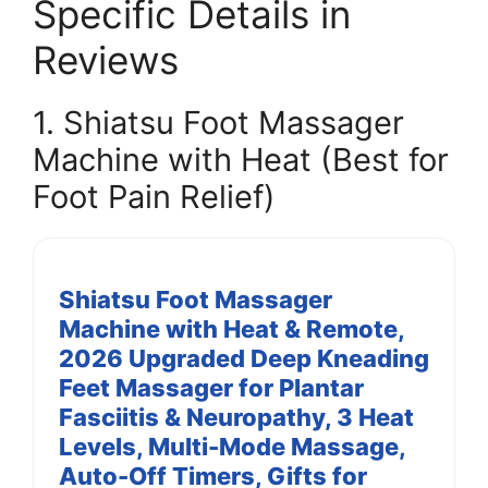
Specific Details in
Reviews
1. Shiatsu Foot Massager
Machine with Heat (Best for
Foot Pain Relief)
Shiatsu Foot Massager
Machine with Heat & Remote,
2026 Upgraded Deep Kneading
Feet Massager for Plantar
Fasciitis & Neuropathy, 3 Heat
Levels, Multi-Mode Massage,
Auto-Off Timers, Gifts for