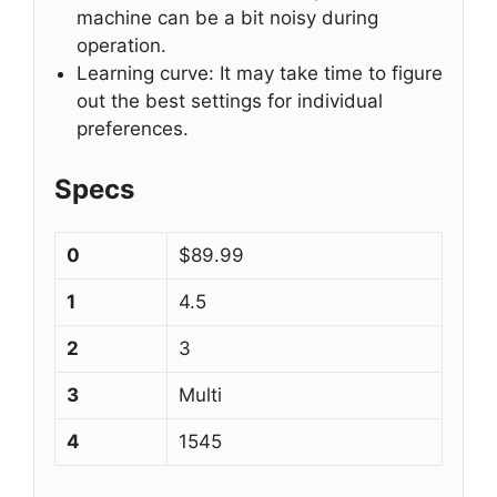
machine can be a bit noisy during
operation.
Learning curve: It may take time to figure
out the best settings for individual
preferences.
Specs
0
$89.99
1
4.5
2
3
3
Multi
4
1545