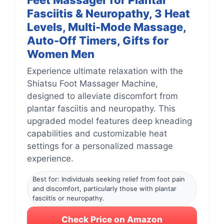
Feet Massager for Plantar
Fasciitis & Neuropathy, 3 Heat
Levels, Multi-Mode Massage,
Auto-Off Timers, Gifts for
Women Men
Experience ultimate relaxation with the
Shiatsu Foot Massager Machine,
designed to alleviate discomfort from
plantar fasciitis and neuropathy. This
upgraded model features deep kneading
capabilities and customizable heat
settings for a personalized massage
experience.
Best for: Individuals seeking relief from foot pain
and discomfort, particularly those with plantar
fasciitis or neuropathy.
Check Price on Amazon