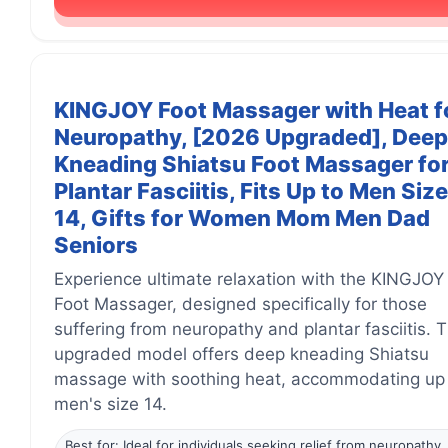
KINGJOY Foot Massager with Heat f
Neuropathy, [2026 Upgraded], Deep
Kneading Shiatsu Foot Massager fo
Plantar Fasciitis, Fits Up to Men Size
14, Gifts for Women Mom Men Dad
Seniors
Experience ultimate relaxation with the KINGJOY
Foot Massager, designed specifically for those
suffering from neuropathy and plantar fasciitis. T
upgraded model offers deep kneading Shiatsu
massage with soothing heat, accommodating up
men's size 14.
Best for: Ideal for individuals seeking relief from neuropathy,