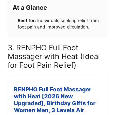
At a Glance
Best for:
Individuals seeking relief from
foot pain and improved circulation.
3. RENPHO Full Foot
Massager with Heat (Ideal
for Foot Pain Relief)
RENPHO Full Foot Massager
with Heat [2026 New
Upgraded], Birthday Gifts for
Women Men, 3 Levels Air