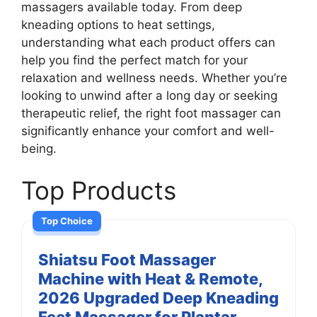
massagers available today. From deep
kneading options to heat settings,
understanding what each product offers can
help you find the perfect match for your
relaxation and wellness needs. Whether you’re
looking to unwind after a long day or seeking
therapeutic relief, the right foot massager can
significantly enhance your comfort and well-
being.
Top Products
Top Choice
Shiatsu Foot Massager
Machine with Heat & Remote,
2026 Upgraded Deep Kneading