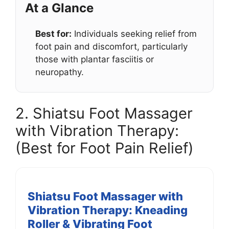
At a Glance
Best for:
Individuals seeking relief from
foot pain and discomfort, particularly
those with plantar fasciitis or
neuropathy.
2. Shiatsu Foot Massager
with Vibration Therapy:
(Best for Foot Pain Relief)
Shiatsu Foot Massager with
Vibration Therapy: Kneading
Roller & Vibrating Foot