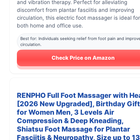
and vibration therapy. Perfect for alleviating
discomfort from plantar fasciitis and improving
circulation, this electric foot massager is ideal for
both home and office use.
Best for: Individuals seeking relief from foot pain and improv
circulation.
Check Price on Amazon
RENPHO Full Foot Massager with He
[2026 New Upgraded], Birthday Gif
for Women Men, 3 Levels Air
Compression & Deep Kneading,
Shiatsu Foot Massage for Plantar
Fasciitis & Neuropathy, Size up to 13