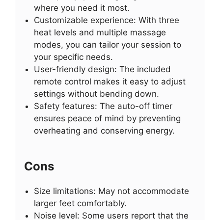
where you need it most.
Customizable experience: With three
heat levels and multiple massage
modes, you can tailor your session to
your specific needs.
User-friendly design: The included
remote control makes it easy to adjust
settings without bending down.
Safety features: The auto-off timer
ensures peace of mind by preventing
overheating and conserving energy.
Cons
Size limitations: May not accommodate
larger feet comfortably.
Noise level: Some users report that the