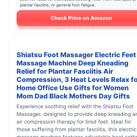
plantar fasciitis, or general foot fatigue.
Check Price on Amazon
Shiatsu Foot Massager Electric Feet
Massage Machine Deep Kneading
Relief for Plantar Fasciitis Air
Compression, 3 Heat Levels Relax f
Home Office Use Gifts for Women
Mom Dad Black Mothers Day Gifts
Experience soothing relief with the Shiatsu Foot
Massager, designed to provide deep kneading a
air compression therapy for tired feet. Ideal for
those suffering from plantar fasciitis, this electric