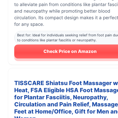
to alleviate pain from conditions like plantar fascii
and neuropathy while promoting better blood
circulation. Its compact design makes it a perfect 
for any space.
Best for: Ideal for individuals seeking relief from foot pain du
to conditions like plantar fasciitis or neuropathy.
Check Price on Amazon
TISSCARE Shiatsu Foot Massager w
Heat, FSA Eligible HSA Foot Massag
for Plantar Fasciitis, Neuropathy,
Circulation and Pain Relief, Massage
Feet at Home/Office, Gift for Men a