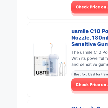
Check Price o
usmile C10 Po
Nozzle, 180ml
Sensitive Gum
The usmile C10 Por
With its powerful 
and sensitive gum
Best for: Ideal for tra
Check Price o