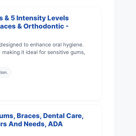
 & 5 Intensity Levels
races & Orthodontic -
 designed to enhance oral hygiene.
, making it ideal for sensitive gums,
tion.
ums, Braces, Dental Care,
sers And Needs, ADA