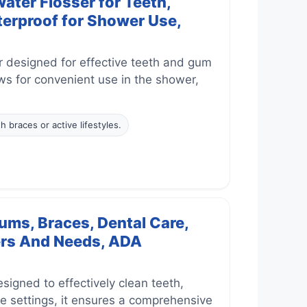
ter Flosser for Teeth,
terproof for Shower Use,
r designed for effective teeth and gum
ows for convenient use in the shower,
h braces or active lifestyles.
ums, Braces, Dental Care,
sers And Needs, ADA
igned to effectively clean teeth,
e settings, it ensures a comprehensive