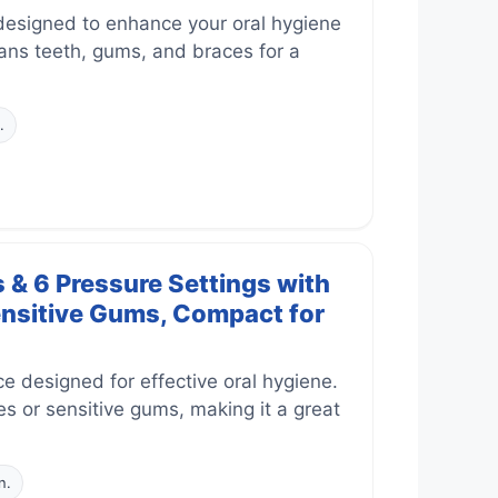
designed to enhance your oral hygiene
leans teeth, gums, and braces for a
.
 & 6 Pressure Settings with
ensitive Gums, Compact for
 designed for effective oral hygiene.
es or sensitive gums, making it a great
n.