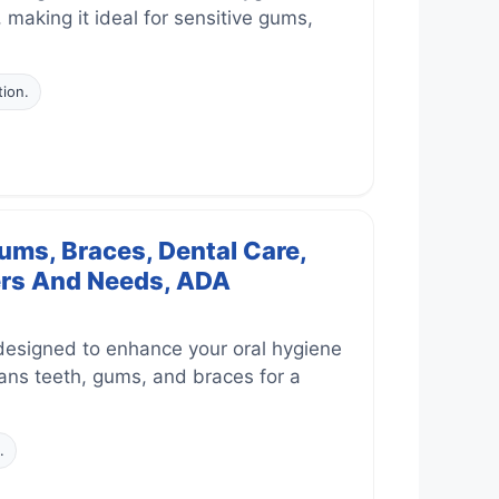
, making it ideal for sensitive gums,
tion.
ums, Braces, Dental Care,
sers And Needs, ADA
designed to enhance your oral hygiene
leans teeth, gums, and braces for a
.