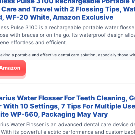
less Pulse 3100 Rechargeable Portable Wa
Care and Travel with 2 Flossing Tips, Wa
, WF-20 White, Amazon Exclusive
ess Pulse 3100 is a rechargeable portable water flosse
hose with braces or on the go. Its waterproof design all
ne effortless and efficient.
eeking a portable and effective dental care solution, especially those wit
n Amazon
rius Water Flosser For Teeth Cleaning, G
r With 10 Settings, 7 Tips For Multiple U
ite WP-660, Packaging May Vary
ius Water Flosser is an advanced dental care device des
With its powerful electric performance and customizabl