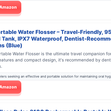
n Amazon
rtable Water Flosser – Travel-Friendly, 9
 Tank, IPX7 Waterproof, Dentist-Recomme
s (Blue)
table Water Flosser is the ultimate travel companion for
features and compact design, it's recommended by dentis
s.
velers seeking an effective and portable solution for maintaining oral hyg
n Amazon