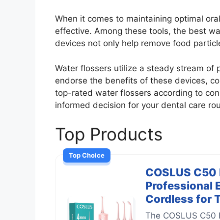
When it comes to maintaining optimal oral
effective. Among these tools, the best wa
devices not only help remove food partic
Water flossers utilize a steady stream of 
endorse the benefits of these devices, con
top-rated water flossers according to co
informed decision for your dental care rou
Top Products
Top Choice
COSLUS C50 Po
Professional 
Cordless for 
The COSLUS C50 Por