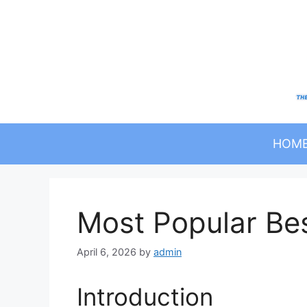
Skip
to
content
HOM
Most Popular Be
April 6, 2026
by
admin
Introduction