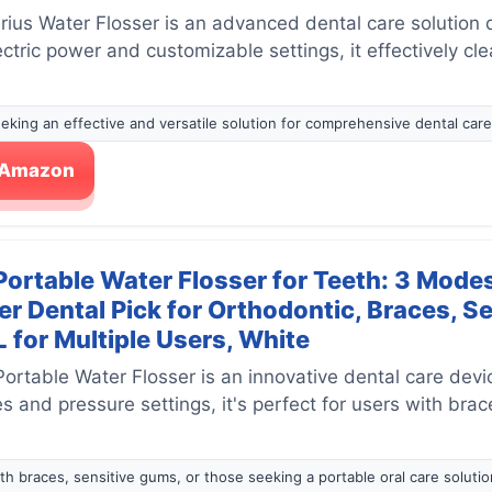
ius Water Flosser is an advanced dental care solution 
lectric power and customizable settings, it effectively c
seeking an effective and versatile solution for comprehensive dental care
n Amazon
rtable Water Flosser for Teeth: 3 Modes
r Dental Pick for Orthodontic, Braces, S
 for Multiple Users, White
table Water Flosser is an innovative dental care device
 and pressure settings, it's perfect for users with brac
ith braces, sensitive gums, or those seeking a portable oral care solutio