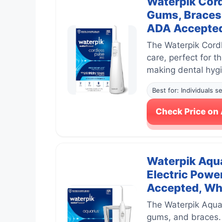
Waterpik Cord
Gums, Braces 
ADA Accepted
The Waterpik Cordl
care, perfect for t
making dental hygie
Best for: Individuals s
Check Price o
Waterpik Aqua
Electric Powe
Accepted, Wh
The Waterpik Aquar
gums, and braces. 