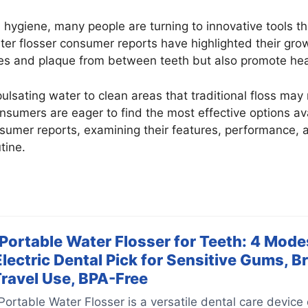
 hygiene, many people are turning to innovative tools 
ter flosser consumer reports have highlighted their gro
les and plaque from between teeth but also promote hea
pulsating water to clean areas that traditional floss may
sumers are eager to find the most effective options avail
nsumer reports, examining their features, performance,
tine.
rtable Water Flosser for Teeth: 4 Modes
Electric Dental Pick for Sensitive Gums, B
Travel Use, BPA-Free
table Water Flosser is a versatile dental care device