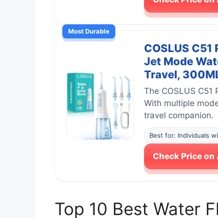
Most Durable
COSLUS C51 Po
Jet Mode Wate
Travel, 300ML
The COSLUS C51 Por
With multiple modes
travel companion.
Best for: Individuals w
Check Price o
Top 10 Best Water 