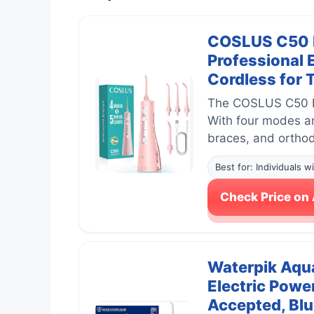
COSLUS C50 Po
Professional 
Cordless for 
The COSLUS C50 Por
With four modes and
braces, and orthod
Best for: Individuals 
Check Price o
Waterpik Aqua
Electric Powe
Accepted, Bl