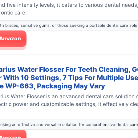
 five intensity levels, it caters to various dental needs
ontic care.
with braces, sensitive gums, or those seeking a portable dental care solu
n Amazon
rius Water Flosser For Teeth Cleaning, G
r With 10 Settings, 7 Tips For Multiple U
ue WP-663, Packaging May Vary
ius Water Flosser is an advanced dental care solution 
lectric power and customizable settings, it effectively c
seeking an effective and versatile solution for comprehensive dental care
n Amazon