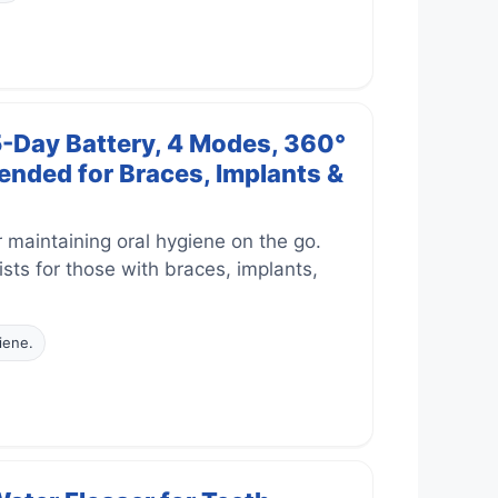
5-Day Battery, 4 Modes, 360°
nded for Braces, Implants &
 maintaining oral hygiene on the go.
ts for those with braces, implants,
iene.