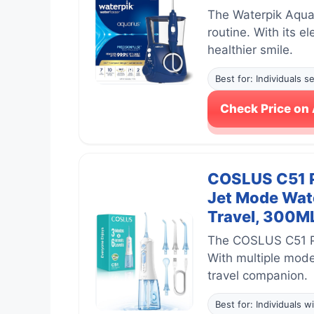
The Waterpik Aquar
routine. With its e
healthier smile.
Best for: Individuals 
Check Price o
COSLUS C51 Po
Jet Mode Wate
Travel, 300ML
The COSLUS C51 Por
With multiple modes
travel companion.
Best for: Individuals w