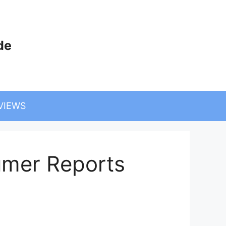
de
VIEWS
umer Reports