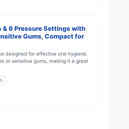
 & 6 Pressure Settings with
ensitive Gums, Compact for
 designed for effective oral hygiene.
es or sensitive gums, making it a great
n.