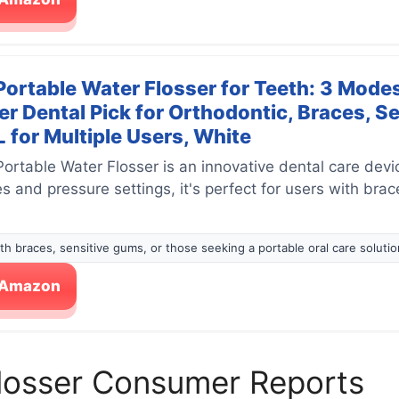
rtable Water Flosser for Teeth: 3 Modes
r Dental Pick for Orthodontic, Braces, S
 for Multiple Users, White
table Water Flosser is an innovative dental care device
 and pressure settings, it's perfect for users with brac
ith braces, sensitive gums, or those seeking a portable oral care solutio
n Amazon
Flosser Consumer Reports