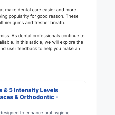
that make dental care easier and more
wing popularity for good reason. These
lthier gums and fresher breath.
 miss. As dental professionals continue to
able. In this article, we will explore the
 and user feedback to help you make an
 & 5 Intensity Levels
races & Orthodontic -
 designed to enhance oral hygiene.