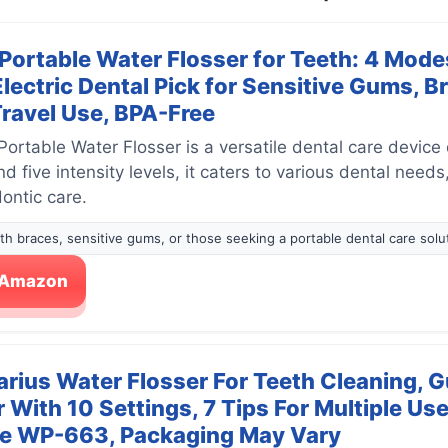
rtable Water Flosser for Teeth: 4 Modes
Electric Dental Pick for Sensitive Gums, B
Travel Use, BPA-Free
table Water Flosser is a versatile dental care device
 five intensity levels, it caters to various dental needs
ontic care.
with braces, sensitive gums, or those seeking a portable dental care solu
n Amazon
rius Water Flosser For Teeth Cleaning, G
r With 10 Settings, 7 Tips For Multiple U
ue WP-663, Packaging May Vary