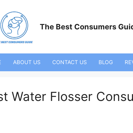
The Best Consumers Gui
E
ABOUT US
CONTACT US
BLOG
RE
st Water Flosser Cons