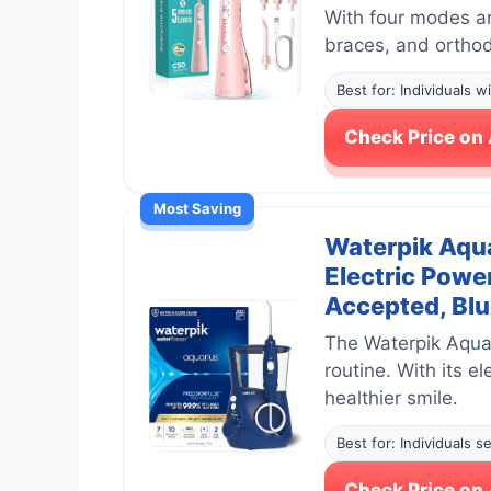
With four modes and
braces, and orthod
Best for: Individuals 
Check Price o
Most Saving
Waterpik Aqua
Electric Powe
Accepted, Bl
The Waterpik Aquar
routine. With its e
healthier smile.
Best for: Individuals 
Check Price o