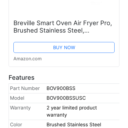
Breville Smart Oven Air Fryer Pro,
Brushed Stainless Steel,
BOV900BSS
BUY NOW
Amazon.com
Features
Part Number
BOV900BSS
Model
BOV900BSSUSC
Warranty
2 year limited product
warranty
Color
Brushed Stainless Steel