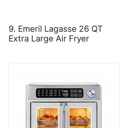
9. Emeril Lagasse 26 QT
Extra Large Air Fryer