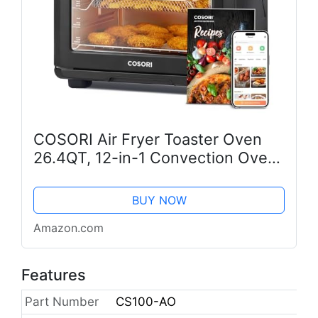
COSORI Air Fryer Toaster Oven
26.4QT, 12-in-1 Convection Ovens
Countertop Combo, 6-Slice Toast,
12-inch Pizza, Basket, Tray,
BUY NOW
Recipes &3 Accessories, Wifi,...
Amazon.com
Features
Part Number
CS100-AO