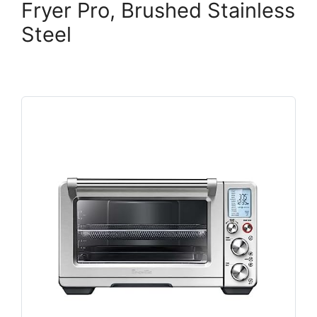
Fryer Pro, Brushed Stainless
Steel