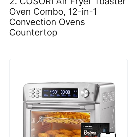
2. COSORI Air Fryer Toaster
Oven Combo, 12-in-1
Convection Ovens
Countertop