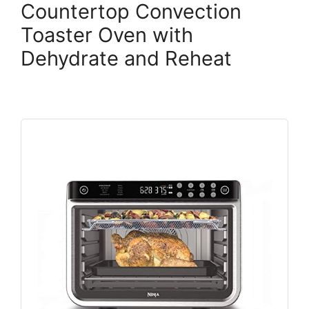
Countertop Convection
Toaster Oven with
Dehydrate and Reheat