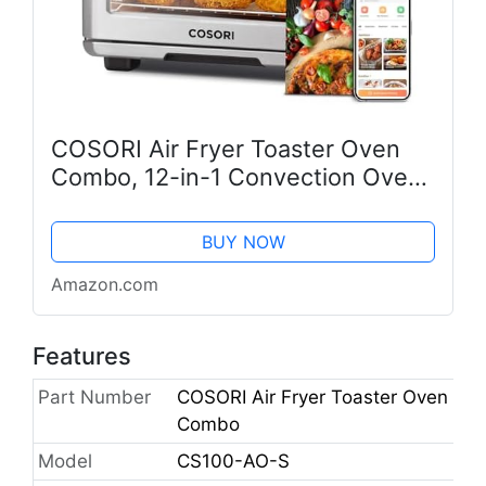
COSORI Air Fryer Toaster Oven
Combo, 12-in-1 Convection Ovens
Countertop, Stainless Steel,
Smart, 6-Slice Toast, 12-inch
BUY NOW
Pizza, with Bake, Roast, Broil, 75...
Amazon.com
Features
Part Number
COSORI Air Fryer Toaster Oven
Combo
Model
CS100-AO-S