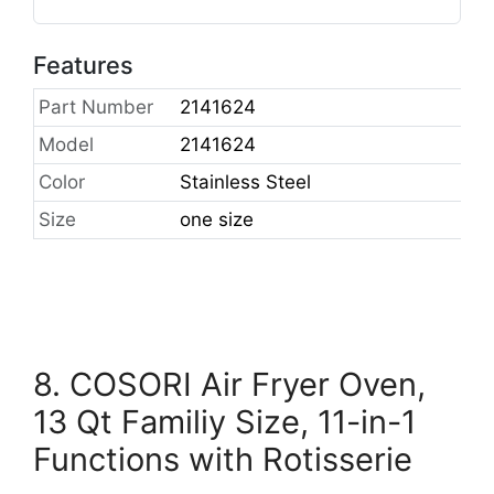
Features
Part Number
2141624
Model
2141624
Color
Stainless Steel
Size
one size
8. COSORI Air Fryer Oven,
13 Qt Familiy Size, 11-in-1
Functions with Rotisserie