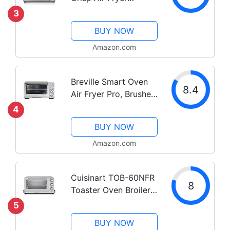
Countertop Toaster
3
Oven, Fits 9” Pizza, 4
BUY NOW
Slice Capacity,
Powerful Circulation,
Amazon.com
Auto Shutoff, Stainless
Steel (31403)
Breville Smart Oven
8.4
Air Fryer Pro, Brushed
Stainless Steel,
4
BOV900BSS
BUY NOW
Amazon.com
Cuisinart TOB-60NFR
8
Toaster Oven Broiler
with Convection ,
5
Silver(Renewed)
BUY NOW