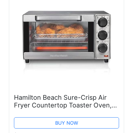
Hamilton Beach Sure-Crisp Air
Fryer Countertop Toaster Oven,
Fits 9” Pizza, 4 Slice Capacity,
Powerful Circulation, Auto
BUY NOW
Shutoff, Stainless Steel (31403)