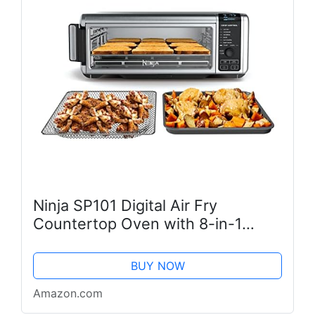
Ninja SP101 Digital Air Fry
Countertop Oven with 8-in-1
Functionality, Flip Up & Away
Capability for Storage Space, with
BUY NOW
Air Fry Basket, Wire Rack &
Amazon.com
Crumb...