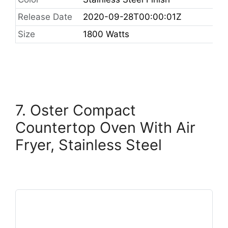
Release Date
2020-09-28T00:00:01Z
Size
1800 Watts
7. Oster Compact
Countertop Oven With Air
Fryer, Stainless Steel