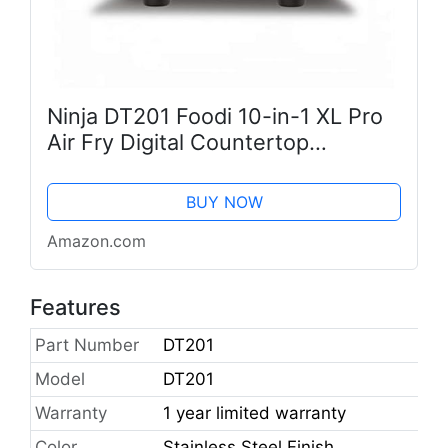
Ninja DT201 Foodi 10-in-1 XL Pro
Air Fry Digital Countertop
Convection Toaster Oven with
Dehydrate and Reheat, 1800
BUY NOW
Watts, Stainless Steel Finish
Amazon.com
Features
Part Number
DT201
Model
DT201
Warranty
1 year limited warranty
Color
Stainless Steel Finish