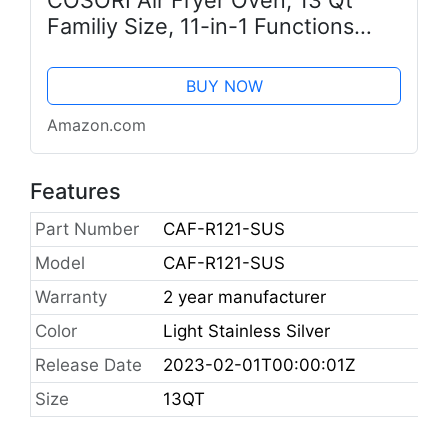
COSORI Air Fryer Oven, 13 Qt
Familiy Size, 11-in-1 Functions
with Rotisserie, Dehydrate, Dual
Heating Elements with
BUY NOW
Convection Fan for Fast Cooking,
Amazon.com
Cookbook...
Features
Part Number
CAF-R121-SUS
Model
CAF-R121-SUS
Warranty
2 year manufacturer
Color
Light Stainless Silver
Release Date
2023-02-01T00:00:01Z
Size
13QT