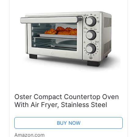
Oster Compact Countertop Oven
With Air Fryer, Stainless Steel
BUY NOW
Amazon.com