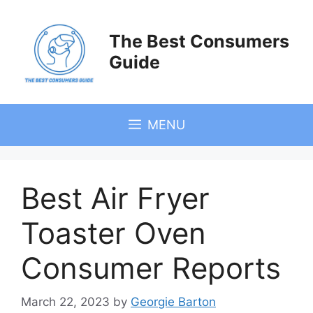
Skip
to
The Best Consumers
content
Guide
MENU
Best Air Fryer
Toaster Oven
Consumer Reports
March 22, 2023
by
Georgie Barton