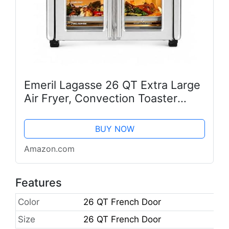
Emeril Lagasse 26 QT Extra Large
Air Fryer, Convection Toaster
Oven with French Doors, Stainless
Steel
BUY NOW
Amazon.com
Features
Color
26 QT French Door
Size
26 QT French Door