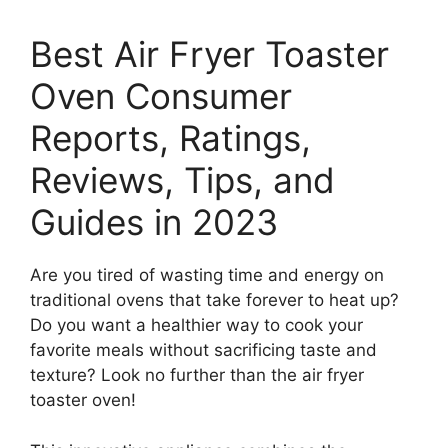
Best Air Fryer Toaster
Oven Consumer
Reports, Ratings,
Reviews, Tips, and
Guides in 2023
Are you tired of wasting time and energy on
traditional ovens that take forever to heat up?
Do you want a healthier way to cook your
favorite meals without sacrificing taste and
texture? Look no further than the air fryer
toaster oven!