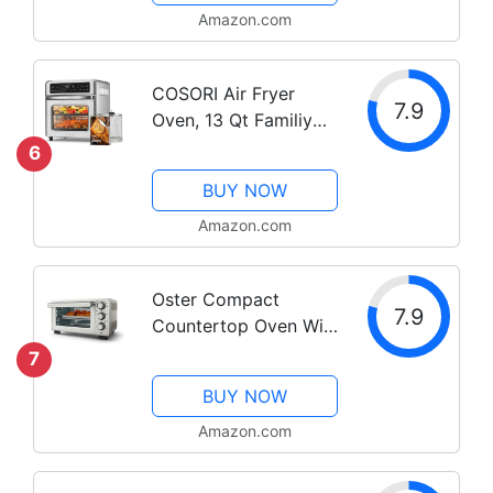
Amazon.com
COSORI Air Fryer
7.9
Oven, 13 Qt Familiy
Size, 11-in-1 Functions
6
with Rotisserie,
BUY NOW
Dehydrate, Dual
Heating Elements with
Amazon.com
Convection Fan for
Fast Cooking,
Oster Compact
Cookbook...
7.9
Countertop Oven With
Air Fryer, Stainless
7
Steel
BUY NOW
Amazon.com