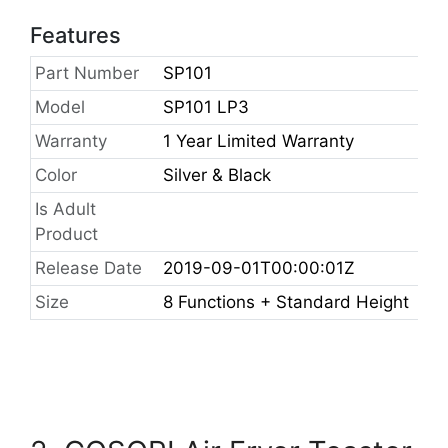
Features
Part Number
SP101
Model
SP101 LP3
Warranty
1 Year Limited Warranty
Color
Silver & Black
Is Adult
Product
Release Date
2019-09-01T00:00:01Z
Size
8 Functions + Standard Height