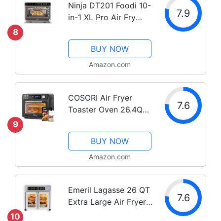
Ninja DT201 Foodi 10-
7.9
in-1 XL Pro Air Fry
Digital Countertop
8
Convection Toaster
BUY NOW
Oven with Dehydrate
and Reheat, 1800
Amazon.com
Watts, Stainless Steel
Finish
COSORI Air Fryer
7.6
Toaster Oven 26.4QT,
12-in-1 Convection
9
Ovens Countertop
BUY NOW
Combo, 6-Slice Toast,
12-inch Pizza, Basket,
Amazon.com
Tray, Recipes &3
Accessories, Wifi,...
Emeril Lagasse 26 QT
7.6
Extra Large Air Fryer,
Convection Toaster
10