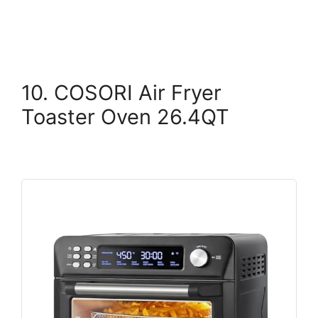
10. COSORI Air Fryer
Toaster Oven 26.4QT