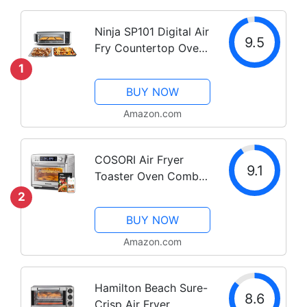
Ninja SP101 Digital Air
9.5
Fry Countertop Oven
with 8-in-1
1
Functionality, Flip Up
BUY NOW
& Away Capability for
Storage Space, with
Amazon.com
Air Fry Basket, Wire
Rack & Crumb...
COSORI Air Fryer
9.1
Toaster Oven Combo,
12-in-1 Convection
2
Ovens Countertop,
BUY NOW
Stainless Steel, Smart,
6-Slice Toast, 12-inch
Amazon.com
Pizza, with Bake,
Roast, Broil, 75...
Hamilton Beach Sure-
8.6
Crisp Air Fryer