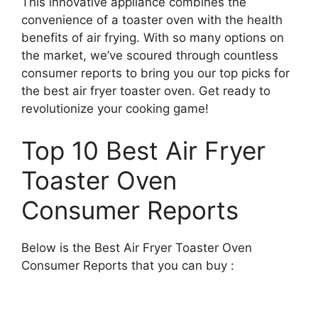
This innovative appliance combines the
convenience of a toaster oven with the health
benefits of air frying. With so many options on
the market, we’ve scoured through countless
consumer reports to bring you our top picks for
the best air fryer toaster oven. Get ready to
revolutionize your cooking game!
Top 10 Best Air Fryer
Toaster Oven
Consumer Reports
Below is the Best Air Fryer Toaster Oven
Consumer Reports that you can buy :