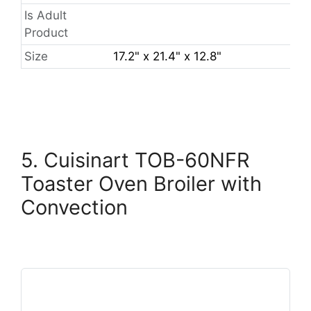
Is Adult
Product
Size
17.2" x 21.4" x 12.8"
5. Cuisinart TOB-60NFR
Toaster Oven Broiler with
Convection