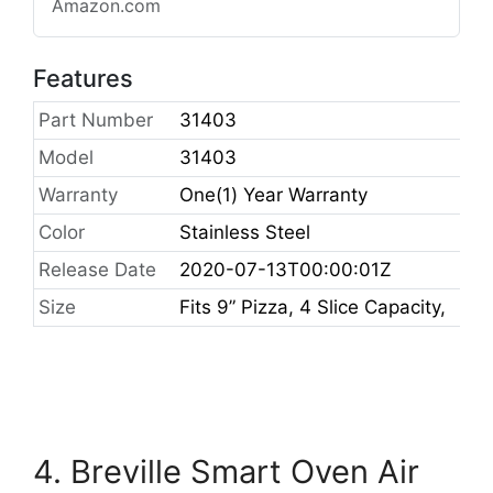
Amazon.com
Features
Part Number
31403
Model
31403
Warranty
One(1) Year Warranty
Color
Stainless Steel
Release Date
2020-07-13T00:00:01Z
Size
Fits 9” Pizza, 4 Slice Capacity,
4. Breville Smart Oven Air