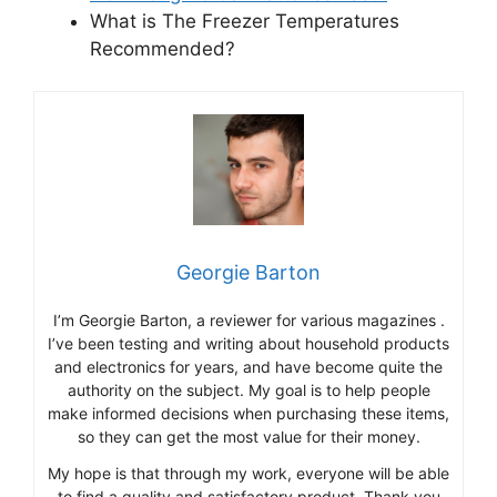
What is The Freezer Temperatures
Recommended?
Georgie Barton
I’m Georgie Barton, a reviewer for various magazines .
I’ve been testing and writing about household products
and electronics for years, and have become quite the
authority on the subject. My goal is to help people
make informed decisions when purchasing these items,
so they can get the most value for their money.
My hope is that through my work, everyone will be able
to find a quality and satisfactory product. Thank you