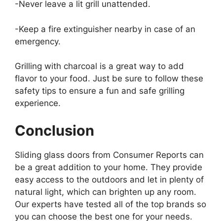
-Never leave a lit grill unattended.
-Keep a fire extinguisher nearby in case of an
emergency.
Grilling with charcoal is a great way to add
flavor to your food. Just be sure to follow these
safety tips to ensure a fun and safe grilling
experience.
Conclusion
Sliding glass doors from Consumer Reports can
be a great addition to your home. They provide
easy access to the outdoors and let in plenty of
natural light, which can brighten up any room.
Our experts have tested all of the top brands so
you can choose the best one for your needs.