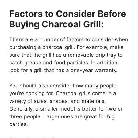
Factors to Consider Before
Buying Charcoal Grill:
There are a number of factors to consider when
purchasing a charcoal grill. For example, make
sure that the grill has a removable drip tray to
catch grease and food particles. In addition,
look for a grill that has a one-year warranty.
You should also consider how many people
you’re cooking for. Charcoal grills come in a
variety of sizes, shapes, and materials.
Generally, a smaller model is better for two or
three people. Larger ones are great for big
parties.