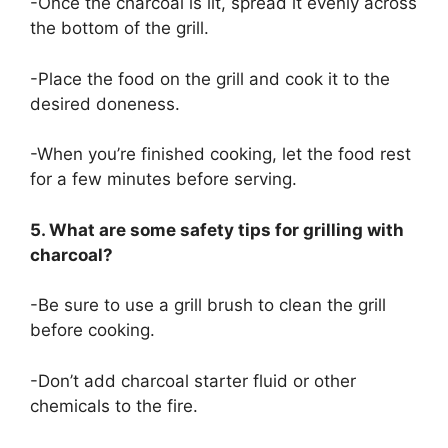
-Once the charcoal is lit, spread it evenly across
the bottom of the grill.
-Place the food on the grill and cook it to the
desired doneness.
-When you’re finished cooking, let the food rest
for a few minutes before serving.
5. What are some safety tips for grilling with
charcoal?
-Be sure to use a grill brush to clean the grill
before cooking.
-Don’t add charcoal starter fluid or other
chemicals to the fire.