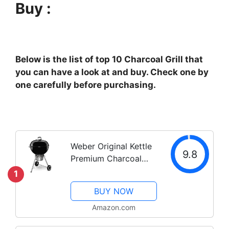
Buy :
Below is the list of top 10 Charcoal Grill that
you can have a look at and buy. Check one by
one carefully before purchasing.
Weber Original Kettle
9.8
Premium Charcoal
Grill, 22-Inch, Black
1
BUY NOW
Amazon.com