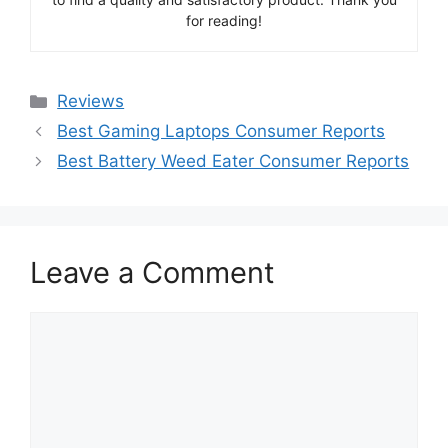
for reading!
Categories
Reviews
Best Gaming Laptops Consumer Reports
Best Battery Weed Eater Consumer Reports
Leave a Comment
Comment