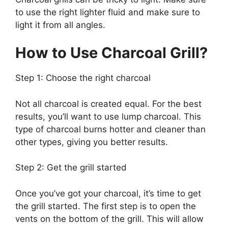
to use the right lighter fluid and make sure to
light it from all angles.
How to Use Charcoal Grill?
Step 1: Choose the right charcoal
Not all charcoal is created equal. For the best
results, you’ll want to use lump charcoal. This
type of charcoal burns hotter and cleaner than
other types, giving you better results.
Step 2: Get the grill started
Once you’ve got your charcoal, it’s time to get
the grill started. The first step is to open the
vents on the bottom of the grill. This will allow