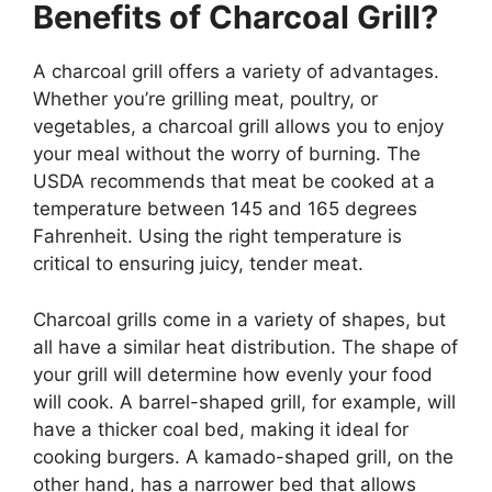
Benefits of Charcoal Grill?
A charcoal grill offers a variety of advantages.
Whether you’re grilling meat, poultry, or
vegetables, a charcoal grill allows you to enjoy
your meal without the worry of burning. The
USDA recommends that meat be cooked at a
temperature between 145 and 165 degrees
Fahrenheit. Using the right temperature is
critical to ensuring juicy, tender meat.
Charcoal grills come in a variety of shapes, but
all have a similar heat distribution. The shape of
your grill will determine how evenly your food
will cook. A barrel-shaped grill, for example, will
have a thicker coal bed, making it ideal for
cooking burgers. A kamado-shaped grill, on the
other hand, has a narrower bed that allows