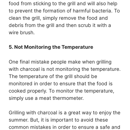
food from sticking to the grill and will also help
to prevent the formation of harmful bacteria. To
clean the grill, simply remove the food and
debris from the grill and then scrub it with a
wire brush.
5. Not Monitoring the Temperature
One final mistake people make when grilling
with charcoal is not monitoring the temperature.
The temperature of the grill should be
monitored in order to ensure that the food is
cooked properly. To monitor the temperature,
simply use a meat thermometer.
Grilling with charcoal is a great way to enjoy the
summer. But, it is important to avoid these
common mistakes in order to ensure a safe and