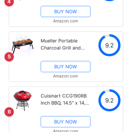
4
BBQ Smoker Picnic
BUY NOW
Camping Patio
Backyard Cooking,
Amazon.com
Black
Mueller Portable
9.2
Charcoal Grill and
Smoker, Go-Anywhere
5
Compact Foldable
BUY NOW
Grill for Travel,
Outdoor Cooking and
Amazon.com
BBQ, Camping Grill
Picnic Patio
Cuisinart CCG190RB
Backyard,...
9.2
Inch BBQ, 14.5" x 14.5"
x 15", Portable
6
Charcoal Grill, 14"
BUY NOW
(Red)
Amazon.com