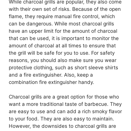
While charcoal grills are popular, they also come
with their own set of risks. Because of the open
flame, they require manual fire control, which
can be dangerous. While most charcoal grills
have an upper limit for the amount of charcoal
that can be used, it is important to monitor the
amount of charcoal at all times to ensure that
the grill will be safe for you to use. For safety
reasons, you should also make sure you wear
protective clothing, such as short sleeve shirts
and a fire extinguisher. Also, keep a
combination fire extinguisher handy.
Charcoal grills are a great option for those who
want a more traditional taste of barbecue. They
are easy to use and can add a rich smoky flavor
to your food. They are also easy to maintain.
However, the downsides to charcoal grills are