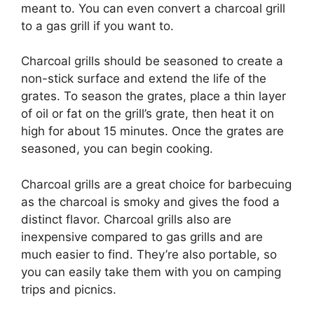
meant to. You can even convert a charcoal grill
to a gas grill if you want to.
Charcoal grills should be seasoned to create a
non-stick surface and extend the life of the
grates. To season the grates, place a thin layer
of oil or fat on the grill’s grate, then heat it on
high for about 15 minutes. Once the grates are
seasoned, you can begin cooking.
Charcoal grills are a great choice for barbecuing
as the charcoal is smoky and gives the food a
distinct flavor. Charcoal grills also are
inexpensive compared to gas grills and are
much easier to find. They’re also portable, so
you can easily take them with you on camping
trips and picnics.