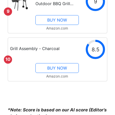
9
Outdoor BBQ Grill
Camping Grill
9
American Braised
BUY NOW
Roast Portable Grill
Offset Smoker for 6-
Amazon.com
10 People Patio
Backyard Camping
Picnic BBQ
Grill Assembly - Charcoal
8.5
10
BUY NOW
Amazon.com
*Note: Score is based on our AI score (Editor’s