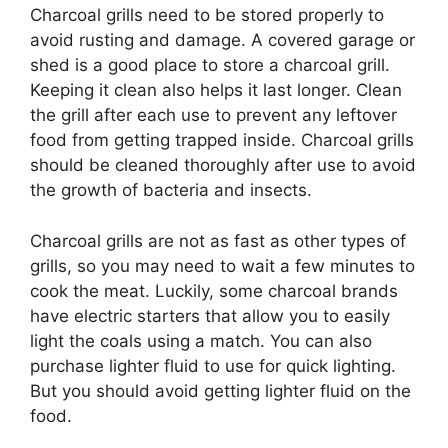
Charcoal grills need to be stored properly to
avoid rusting and damage. A covered garage or
shed is a good place to store a charcoal grill.
Keeping it clean also helps it last longer. Clean
the grill after each use to prevent any leftover
food from getting trapped inside. Charcoal grills
should be cleaned thoroughly after use to avoid
the growth of bacteria and insects.
Charcoal grills are not as fast as other types of
grills, so you may need to wait a few minutes to
cook the meat. Luckily, some charcoal brands
have electric starters that allow you to easily
light the coals using a match. You can also
purchase lighter fluid to use for quick lighting.
But you should avoid getting lighter fluid on the
food.