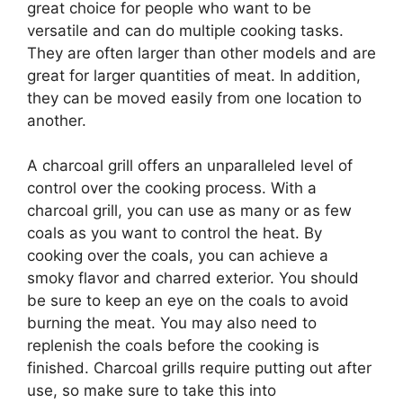
great choice for people who want to be
versatile and can do multiple cooking tasks.
They are often larger than other models and are
great for larger quantities of meat. In addition,
they can be moved easily from one location to
another.
A charcoal grill offers an unparalleled level of
control over the cooking process. With a
charcoal grill, you can use as many or as few
coals as you want to control the heat. By
cooking over the coals, you can achieve a
smoky flavor and charred exterior. You should
be sure to keep an eye on the coals to avoid
burning the meat. You may also need to
replenish the coals before the cooking is
finished. Charcoal grills require putting out after
use, so make sure to take this into