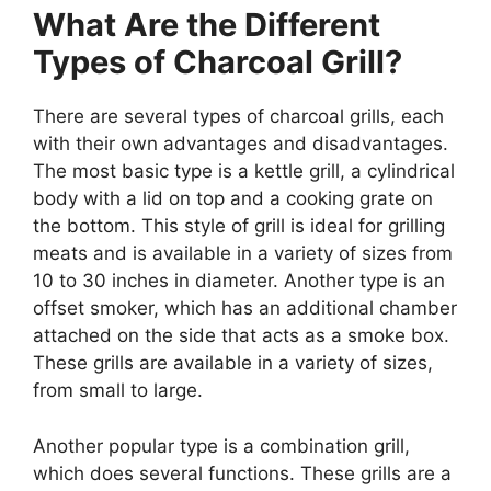
What Are the Different
Types of Charcoal Grill?
There are several types of charcoal grills, each
with their own advantages and disadvantages.
The most basic type is a kettle grill, a cylindrical
body with a lid on top and a cooking grate on
the bottom. This style of grill is ideal for grilling
meats and is available in a variety of sizes from
10 to 30 inches in diameter. Another type is an
offset smoker, which has an additional chamber
attached on the side that acts as a smoke box.
These grills are available in a variety of sizes,
from small to large.
Another popular type is a combination grill,
which does several functions. These grills are a