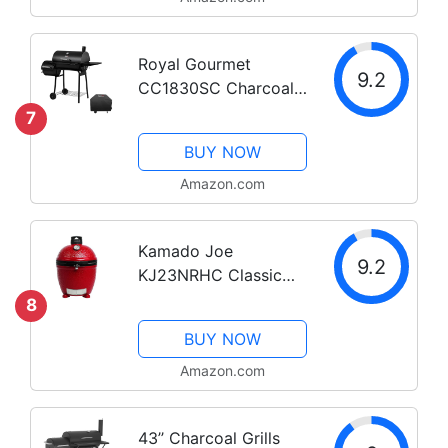
Royal Gourmet
9.2
CC1830SC Charcoal
Grill Offset Smoker
7
with Cover, 811
BUY NOW
Square Inches, Black,
Outdoor Camping
Amazon.com
Kamado Joe
9.2
KJ23NRHC Classic
Joe II Stand Alone 18
8
inch Charcoal Grill,
BUY NOW
Blaze Red
Amazon.com
43’’ Charcoal Grills