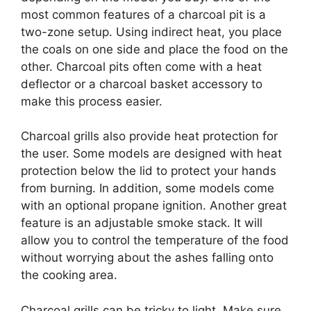
most common features of a charcoal pit is a
two-zone setup. Using indirect heat, you place
the coals on one side and place the food on the
other. Charcoal pits often come with a heat
deflector or a charcoal basket accessory to
make this process easier.
Charcoal grills also provide heat protection for
the user. Some models are designed with heat
protection below the lid to protect your hands
from burning. In addition, some models come
with an optional propane ignition. Another great
feature is an adjustable smoke stack. It will
allow you to control the temperature of the food
without worrying about the ashes falling onto
the cooking area.
Charcoal grills can be tricky to light. Make sure