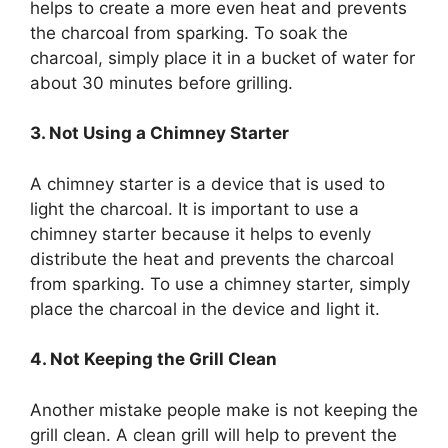
helps to create a more even heat and prevents
the charcoal from sparking. To soak the
charcoal, simply place it in a bucket of water for
about 30 minutes before grilling.
3. Not Using a Chimney Starter
A chimney starter is a device that is used to
light the charcoal. It is important to use a
chimney starter because it helps to evenly
distribute the heat and prevents the charcoal
from sparking. To use a chimney starter, simply
place the charcoal in the device and light it.
4. Not Keeping the Grill Clean
Another mistake people make is not keeping the
grill clean. A clean grill will help to prevent the