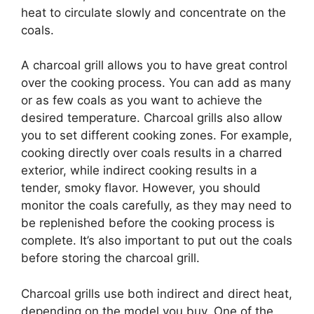
heat to circulate slowly and concentrate on the
coals.
A charcoal grill allows you to have great control
over the cooking process. You can add as many
or as few coals as you want to achieve the
desired temperature. Charcoal grills also allow
you to set different cooking zones. For example,
cooking directly over coals results in a charred
exterior, while indirect cooking results in a
tender, smoky flavor. However, you should
monitor the coals carefully, as they may need to
be replenished before the cooking process is
complete. It’s also important to put out the coals
before storing the charcoal grill.
Charcoal grills use both indirect and direct heat,
depending on the model you buy. One of the