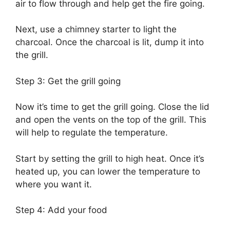
air to flow through and help get the fire going.
Next, use a chimney starter to light the
charcoal. Once the charcoal is lit, dump it into
the grill.
Step 3: Get the grill going
Now it’s time to get the grill going. Close the lid
and open the vents on the top of the grill. This
will help to regulate the temperature.
Start by setting the grill to high heat. Once it’s
heated up, you can lower the temperature to
where you want it.
Step 4: Add your food