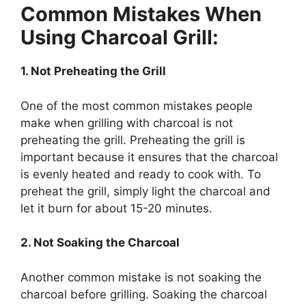
Common Mistakes When
Using Charcoal Grill:
1. Not Preheating the Grill
One of the most common mistakes people
make when grilling with charcoal is not
preheating the grill. Preheating the grill is
important because it ensures that the charcoal
is evenly heated and ready to cook with. To
preheat the grill, simply light the charcoal and
let it burn for about 15-20 minutes.
2. Not Soaking the Charcoal
Another common mistake is not soaking the
charcoal before grilling. Soaking the charcoal