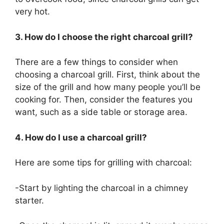
very hot.
3. How do I choose the right charcoal grill?
There are a few things to consider when
choosing a charcoal grill. First, think about the
size of the grill and how many people you’ll be
cooking for. Then, consider the features you
want, such as a side table or storage area.
4. How do I use a charcoal grill?
Here are some tips for grilling with charcoal:
-Start by lighting the charcoal in a chimney
starter.