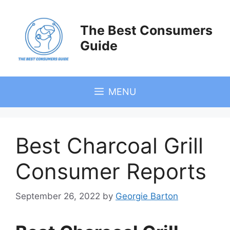
Skip
to
The Best Consumers
content
Guide
MENU
Best Charcoal Grill
Consumer Reports
September 26, 2022
by
Georgie Barton