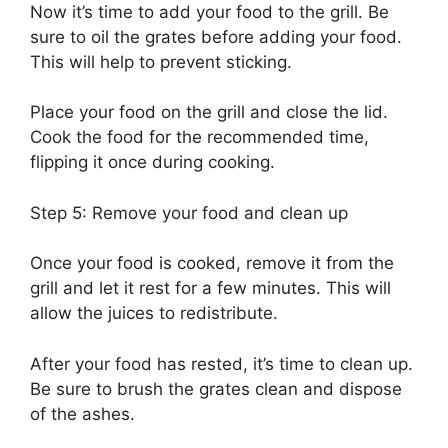
Now it’s time to add your food to the grill. Be
sure to oil the grates before adding your food.
This will help to prevent sticking.
Place your food on the grill and close the lid.
Cook the food for the recommended time,
flipping it once during cooking.
Step 5: Remove your food and clean up
Once your food is cooked, remove it from the
grill and let it rest for a few minutes. This will
allow the juices to redistribute.
After your food has rested, it’s time to clean up.
Be sure to brush the grates clean and dispose
of the ashes.