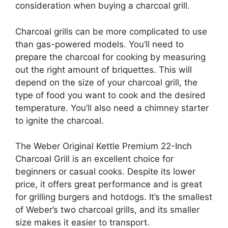
consideration when buying a charcoal grill.
Charcoal grills can be more complicated to use
than gas-powered models. You’ll need to
prepare the charcoal for cooking by measuring
out the right amount of briquettes. This will
depend on the size of your charcoal grill, the
type of food you want to cook and the desired
temperature. You’ll also need a chimney starter
to ignite the charcoal.
The Weber Original Kettle Premium 22-Inch
Charcoal Grill is an excellent choice for
beginners or casual cooks. Despite its lower
price, it offers great performance and is great
for grilling burgers and hotdogs. It’s the smallest
of Weber’s two charcoal grills, and its smaller
size makes it easier to transport.