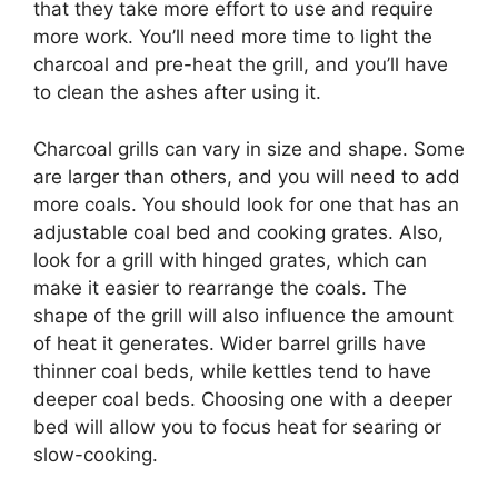
that they take more effort to use and require
more work. You’ll need more time to light the
charcoal and pre-heat the grill, and you’ll have
to clean the ashes after using it.
Charcoal grills can vary in size and shape. Some
are larger than others, and you will need to add
more coals. You should look for one that has an
adjustable coal bed and cooking grates. Also,
look for a grill with hinged grates, which can
make it easier to rearrange the coals. The
shape of the grill will also influence the amount
of heat it generates. Wider barrel grills have
thinner coal beds, while kettles tend to have
deeper coal beds. Choosing one with a deeper
bed will allow you to focus heat for searing or
slow-cooking.