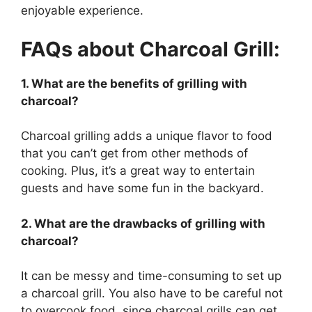
enjoyable experience.
FAQs about Charcoal Grill:
1. What are the benefits of grilling with
charcoal?
Charcoal grilling adds a unique flavor to food
that you can’t get from other methods of
cooking. Plus, it’s a great way to entertain
guests and have some fun in the backyard.
2. What are the drawbacks of grilling with
charcoal?
It can be messy and time-consuming to set up
a charcoal grill. You also have to be careful not
to overcook food, since charcoal grills can get