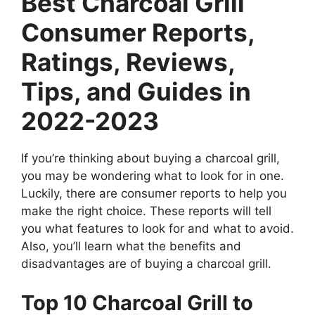
Best Charcoal Grill
Consumer Reports,
Ratings, Reviews,
Tips, and Guides in
2022-2023
If you’re thinking about buying a charcoal grill,
you may be wondering what to look for in one.
Luckily, there are consumer reports to help you
make the right choice. These reports will tell
you what features to look for and what to avoid.
Also, you’ll learn what the benefits and
disadvantages are of buying a charcoal grill.
Top 10 Charcoal Grill to