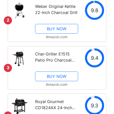
Weber Original Kettle
9.8
22-Inch Charcoal Grill
2
BUY NOW
Amazon.com
Char-Griller E1515
9.4
Patio Pro Charcoal
Grill, Black
3
BUY NOW
Amazon.com
Royal Gourmet
9.3
CD1824AX 24-Inch
Charcoal Grill Outdoor