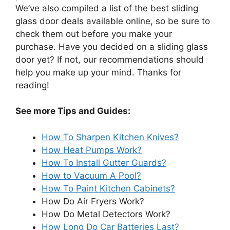
We’ve also compiled a list of the best sliding
glass door deals available online, so be sure to
check them out before you make your
purchase. Have you decided on a sliding glass
door yet? If not, our recommendations should
help you make up your mind. Thanks for
reading!
See more Tips and Guides:
How To Sharpen Kitchen Knives?
How Heat Pumps Work?
How To Install Gutter Guards?
How to Vacuum A Pool?
How To Paint Kitchen Cabinets?
How Do Air Fryers Work?
How Do Metal Detectors Work?
How Long Do Car Batteries Last?