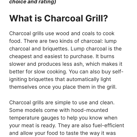
choice and rating)
What is Charcoal Grill?
Charcoal grills use wood and coals to cook
food. There are two kinds of charcoal: lump
charcoal and briquettes. Lump charcoal is the
cheapest and easiest to purchase. It burns
slower and produces less ash, which makes it
better for slow cooking. You can also buy self-
igniting briquettes that automatically light
themselves once you place them in the grill.
Charcoal grills are simple to use and clean.
Some models come with hood-mounted
temperature gauges to help you know when
your meat is ready. They are also fuel-efficient
and allow your food to taste the way it was