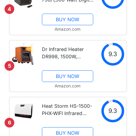
Quartz Infrared
4
Cabinet Space Heater
BUY NOW
with Remote Control,
12-Hour Timer, Digital
Amazon.com
Display, Overheat
Protection, and...
Dr Infrared Heater
9.3
DR998, 1500W,
Advanced Dual
5
Heating System with
BUY NOW
Humidifier and
Oscillation Fan and
Amazon.com
Remote Control
Heat Storm HS-1500-
9.3
PHX-WIFI Infrared
Heater, Wifi Wall
6
Mounted
BUY NOW