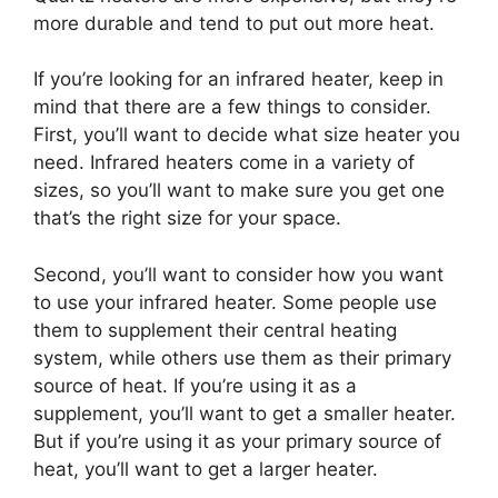
more durable and tend to put out more heat.
If you’re looking for an infrared heater, keep in
mind that there are a few things to consider.
First, you’ll want to decide what size heater you
need. Infrared heaters come in a variety of
sizes, so you’ll want to make sure you get one
that’s the right size for your space.
Second, you’ll want to consider how you want
to use your infrared heater. Some people use
them to supplement their central heating
system, while others use them as their primary
source of heat. If you’re using it as a
supplement, you’ll want to get a smaller heater.
But if you’re using it as your primary source of
heat, you’ll want to get a larger heater.