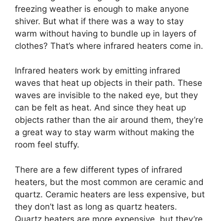
freezing weather is enough to make anyone
shiver. But what if there was a way to stay
warm without having to bundle up in layers of
clothes? That’s where infrared heaters come in.
Infrared heaters work by emitting infrared
waves that heat up objects in their path. These
waves are invisible to the naked eye, but they
can be felt as heat. And since they heat up
objects rather than the air around them, they’re
a great way to stay warm without making the
room feel stuffy.
There are a few different types of infrared
heaters, but the most common are ceramic and
quartz. Ceramic heaters are less expensive, but
they don’t last as long as quartz heaters.
Quartz heaters are more expensive, but they’re