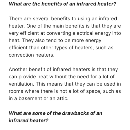
What are the benefits of an infrared heater?
There are several benefits to using an infrared
heater. One of the main benefits is that they are
very efficient at converting electrical energy into
heat. They also tend to be more energy
efficient than other types of heaters, such as
convection heaters.
Another benefit of infrared heaters is that they
can provide heat without the need for a lot of
ventilation. This means that they can be used in
rooms where there is not a lot of space, such as
in a basement or an attic.
What are some of the drawbacks of an
infrared heater?