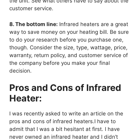
the unit. See what others have to say about the
customer service.
8. The bottom line:
Infrared heaters are a great
way to save money on your heating bill. Be sure
to do your research before you purchase one,
though. Consider the size, type, wattage, price,
warranty, return policy, and customer service of
the company before you make your final
decision.
Pros and Cons of Infrared
Heater:
I was recently asked to write an article on the
pros and cons of infrared heaters.I have to
admit that I was a bit hesitant at first. I have
never owned an infrared heater and I didn’t