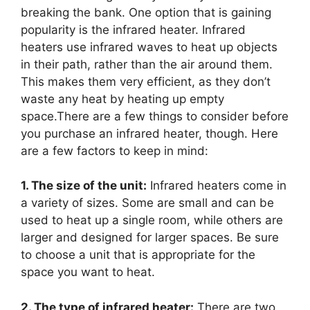
breaking the bank. One option that is gaining
popularity is the infrared heater. Infrared
heaters use infrared waves to heat up objects
in their path, rather than the air around them.
This makes them very efficient, as they don’t
waste any heat by heating up empty
space.There are a few things to consider before
you purchase an infrared heater, though. Here
are a few factors to keep in mind:
1. The size of the unit:
Infrared heaters come in
a variety of sizes. Some are small and can be
used to heat up a single room, while others are
larger and designed for larger spaces. Be sure
to choose a unit that is appropriate for the
space you want to heat.
2. The type of infrared heater:
There are two