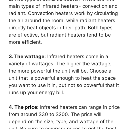
main types of infrared heaters- convection and
radiant. Convection heaters work by circulating
the air around the room, while radiant heaters
directly heat objects in their path. Both types
are effective, but radiant heaters tend to be
more efficient.
3. The wattage:
Infrared heaters come in a
variety of wattages. The higher the wattage,
the more powerful the unit will be. Choose a
unit that is powerful enough to heat the space
you want to use it in, but not so powerful that it
runs up your energy bill.
4. The price:
Infrared heaters can range in price
from around $30 to $200. The price will
depend on the size, type, and wattage of the
unit. Be sure to compare prices to get the best