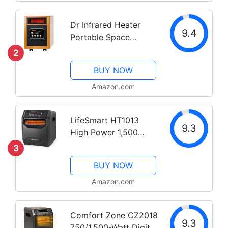
Dr Infrared Heater
9.4
Portable Space
Heater, 1500-Watt
2
BUY NOW
Amazon.com
LifeSmart HT1013
9.3
High Power 1,500
Watt 6 Quartz
3
Element Infrared
BUY NOW
Large Room 3 Mode
Programmable Space
Amazon.com
Heater w/ Remote and
Digital Display
Comfort Zone CZ2018
9.3
750/1,500-Watt Digital