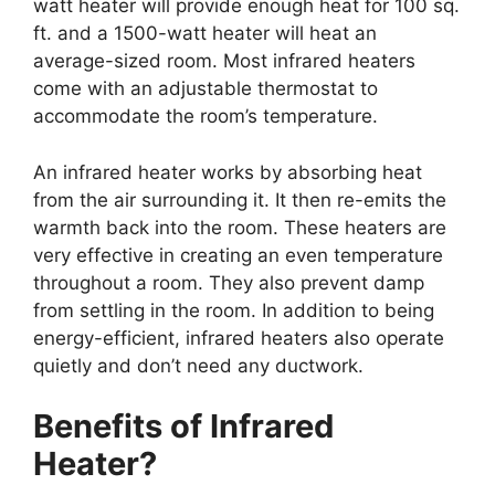
watt heater will provide enough heat for 100 sq.
ft. and a 1500-watt heater will heat an
average-sized room. Most infrared heaters
come with an adjustable thermostat to
accommodate the room’s temperature.
An infrared heater works by absorbing heat
from the air surrounding it. It then re-emits the
warmth back into the room. These heaters are
very effective in creating an even temperature
throughout a room. They also prevent damp
from settling in the room. In addition to being
energy-efficient, infrared heaters also operate
quietly and don’t need any ductwork.
Benefits of Infrared
Heater?