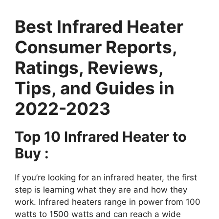
Best Infrared Heater
Consumer Reports,
Ratings, Reviews,
Tips, and Guides in
2022-2023
Top 10 Infrared Heater to
Buy :
If you’re looking for an infrared heater, the first
step is learning what they are and how they
work. Infrared heaters range in power from 100
watts to 1500 watts and can reach a wide