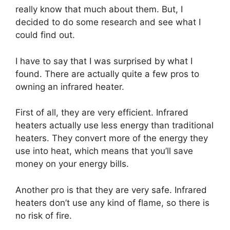
really know that much about them. But, I
decided to do some research and see what I
could find out.
I have to say that I was surprised by what I
found. There are actually quite a few pros to
owning an infrared heater.
First of all, they are very efficient. Infrared
heaters actually use less energy than traditional
heaters. They convert more of the energy they
use into heat, which means that you’ll save
money on your energy bills.
Another pro is that they are very safe. Infrared
heaters don’t use any kind of flame, so there is
no risk of fire.