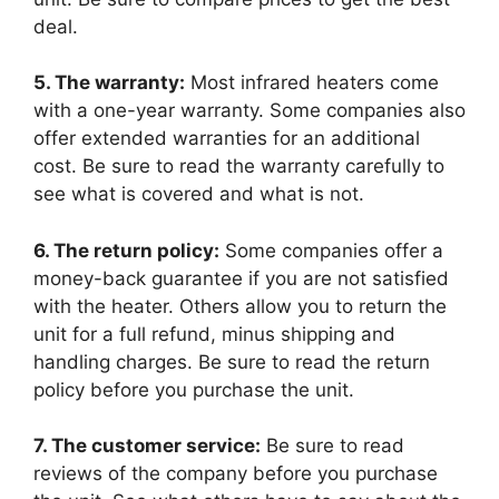
deal.
5. The warranty:
Most infrared heaters come
with a one-year warranty. Some companies also
offer extended warranties for an additional
cost. Be sure to read the warranty carefully to
see what is covered and what is not.
6. The return policy:
Some companies offer a
money-back guarantee if you are not satisfied
with the heater. Others allow you to return the
unit for a full refund, minus shipping and
handling charges. Be sure to read the return
policy before you purchase the unit.
7. The customer service:
Be sure to read
reviews of the company before you purchase