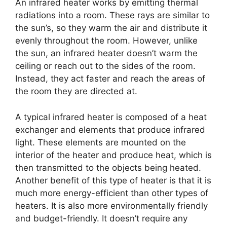
An infrared heater works by emitting thermal
radiations into a room. These rays are similar to
the sun’s, so they warm the air and distribute it
evenly throughout the room. However, unlike
the sun, an infrared heater doesn’t warm the
ceiling or reach out to the sides of the room.
Instead, they act faster and reach the areas of
the room they are directed at.
A typical infrared heater is composed of a heat
exchanger and elements that produce infrared
light. These elements are mounted on the
interior of the heater and produce heat, which is
then transmitted to the objects being heated.
Another benefit of this type of heater is that it is
much more energy-efficient than other types of
heaters. It is also more environmentally friendly
and budget-friendly. It doesn’t require any