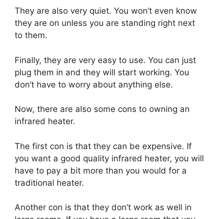
They are also very quiet. You won’t even know
they are on unless you are standing right next
to them.
Finally, they are very easy to use. You can just
plug them in and they will start working. You
don’t have to worry about anything else.
Now, there are also some cons to owning an
infrared heater.
The first con is that they can be expensive. If
you want a good quality infrared heater, you will
have to pay a bit more than you would for a
traditional heater.
Another con is that they don’t work as well in