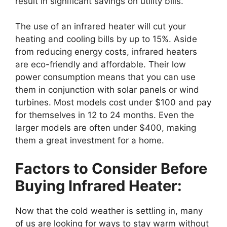
result in significant savings on utility bills.
The use of an infrared heater will cut your
heating and cooling bills by up to 15%. Aside
from reducing energy costs, infrared heaters
are eco-friendly and affordable. Their low
power consumption means that you can use
them in conjunction with solar panels or wind
turbines. Most models cost under $100 and pay
for themselves in 12 to 24 months. Even the
larger models are often under $400, making
them a great investment for a home.
Factors to Consider Before
Buying Infrared Heater:
Now that the cold weather is settling in, many
of us are looking for ways to stay warm without