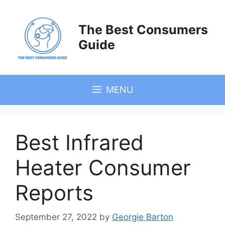
Skip
to
The Best Consumers
content
Guide
MENU
Best Infrared
Heater Consumer
Reports
September 27, 2022
by
Georgie Barton