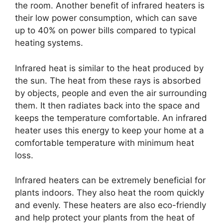
the room. Another benefit of infrared heaters is
their low power consumption, which can save
up to 40% on power bills compared to typical
heating systems.
Infrared heat is similar to the heat produced by
the sun. The heat from these rays is absorbed
by objects, people and even the air surrounding
them. It then radiates back into the space and
keeps the temperature comfortable. An infrared
heater uses this energy to keep your home at a
comfortable temperature with minimum heat
loss.
Infrared heaters can be extremely beneficial for
plants indoors. They also heat the room quickly
and evenly. These heaters are also eco-friendly
and help protect your plants from the heat of