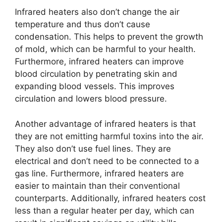
Infrared heaters also don’t change the air
temperature and thus don’t cause
condensation. This helps to prevent the growth
of mold, which can be harmful to your health.
Furthermore, infrared heaters can improve
blood circulation by penetrating skin and
expanding blood vessels. This improves
circulation and lowers blood pressure.
Another advantage of infrared heaters is that
they are not emitting harmful toxins into the air.
They also don’t use fuel lines. They are
electrical and don’t need to be connected to a
gas line. Furthermore, infrared heaters are
easier to maintain than their conventional
counterparts. Additionally, infrared heaters cost
less than a regular heater per day, which can