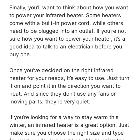
Finally, you’ll want to think about how you want
to power your infrared heater. Some heaters
come with a built-in power cord, while others
need to be plugged into an outlet. If you’re not
sure how you want to power your heater, it’s a
good idea to talk to an electrician before you
buy one.
Once you’ve decided on the right infrared
heater for your needs, it’s easy to use. Just turn
it on and point it in the direction you want to
heat. And since they don’t use any fans or
moving parts, they’re very quiet.
If you’re looking for a way to stay warm this
winter, an infrared heater is a great option. Just
make sure you choose the right size and type