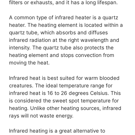
filters or exhausts, and it has a long lifespan.
A common type of infrared heater is a quartz
heater. The heating element is located within a
quartz tube, which absorbs and diffuses
infrared radiation at the right wavelength and
intensity. The quartz tube also protects the
heating element and stops convection from
moving the heat.
Infrared heat is best suited for warm blooded
creatures. The ideal temperature range for
infrared heat is 16 to 26 degrees Celsius. This
is considered the sweet spot temperature for
heating. Unlike other heating sources, infrared
rays will not waste energy.
Infrared heating is a great alternative to