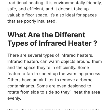
traditional heating. It is environmentally friendly,
safe, and efficient, and it doesn’t take up
valuable floor space. It’s also ideal for spaces
that are poorly insulated.
What Are the Different
Types of Infrared Heater ?
There are several types of infrared heaters.
Infrared heaters can warm objects around them
and the space they’re in efficiently. Some
feature a fan to speed up the warming process.
Others have an air filter to remove airborne
contaminants. Some are even designed to
rotate from side to side so they’ll heat the area
evenly.