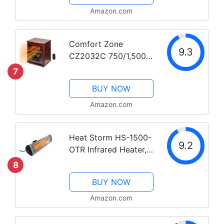
Amazon.com
Comfort Zone
9.3
CZ2032C 750/1,500-
Watt 16” Infrared
7
Quartz Wood Cabinet
BUY NOW
Heater with Remote
Control and
Amazon.com
Adjustable Thermostat
with Digital Display,
Heat Storm HS-1500-
Overheat...
9.2
OTR Infrared Heater,
1500-watt
8
BUY NOW
Amazon.com