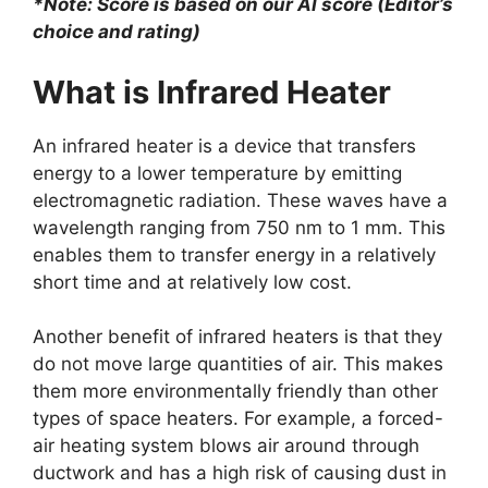
*Note: Score is based on our AI score (Editor’s
choice and rating)
What is Infrared Heater
An infrared heater is a device that transfers
energy to a lower temperature by emitting
electromagnetic radiation. These waves have a
wavelength ranging from 750 nm to 1 mm. This
enables them to transfer energy in a relatively
short time and at relatively low cost.
Another benefit of infrared heaters is that they
do not move large quantities of air. This makes
them more environmentally friendly than other
types of space heaters. For example, a forced-
air heating system blows air around through
ductwork and has a high risk of causing dust in