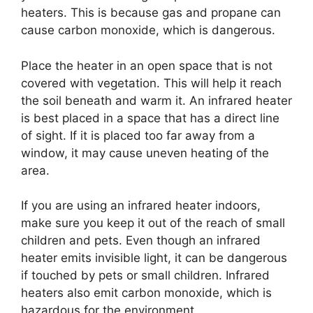
heaters. This is because gas and propane can
cause carbon monoxide, which is dangerous.
Place the heater in an open space that is not
covered with vegetation. This will help it reach
the soil beneath and warm it. An infrared heater
is best placed in a space that has a direct line
of sight. If it is placed too far away from a
window, it may cause uneven heating of the
area.
If you are using an infrared heater indoors,
make sure you keep it out of the reach of small
children and pets. Even though an infrared
heater emits invisible light, it can be dangerous
if touched by pets or small children. Infrared
heaters also emit carbon monoxide, which is
hazardous for the environment.