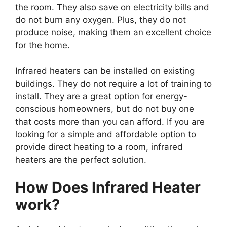
the room. They also save on electricity bills and
do not burn any oxygen. Plus, they do not
produce noise, making them an excellent choice
for the home.
Infrared heaters can be installed on existing
buildings. They do not require a lot of training to
install. They are a great option for energy-
conscious homeowners, but do not buy one
that costs more than you can afford. If you are
looking for a simple and affordable option to
provide direct heating to a room, infrared
heaters are the perfect solution.
How Does Infrared Heater
work?