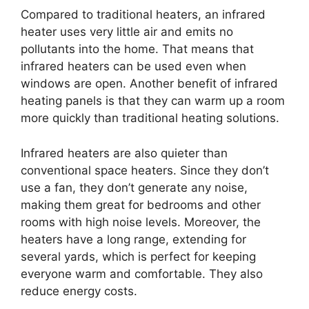
Compared to traditional heaters, an infrared
heater uses very little air and emits no
pollutants into the home. That means that
infrared heaters can be used even when
windows are open. Another benefit of infrared
heating panels is that they can warm up a room
more quickly than traditional heating solutions.
Infrared heaters are also quieter than
conventional space heaters. Since they don’t
use a fan, they don’t generate any noise,
making them great for bedrooms and other
rooms with high noise levels. Moreover, the
heaters have a long range, extending for
several yards, which is perfect for keeping
everyone warm and comfortable. They also
reduce energy costs.