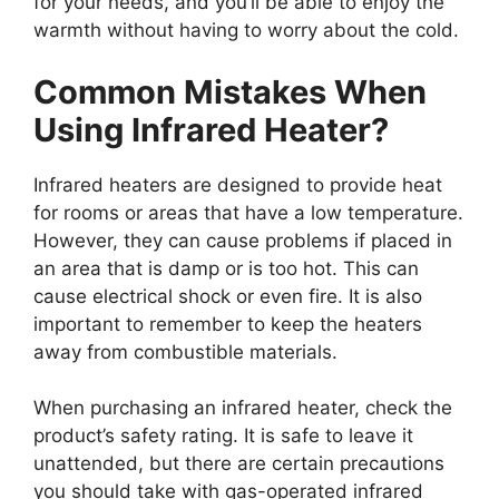
for your needs, and you’ll be able to enjoy the
warmth without having to worry about the cold.
Common Mistakes When
Using Infrared Heater?
Infrared heaters are designed to provide heat
for rooms or areas that have a low temperature.
However, they can cause problems if placed in
an area that is damp or is too hot. This can
cause electrical shock or even fire. It is also
important to remember to keep the heaters
away from combustible materials.
When purchasing an infrared heater, check the
product’s safety rating. It is safe to leave it
unattended, but there are certain precautions
you should take with gas-operated infrared