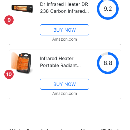
Dr Infrared Heater DR-
9.2
238 Carbon Infrared
Outdoor Heater for
9
Restaurant, Patio,
BUY NOW
Backyard, Garage, and
Decks, Standard,
Amazon.com
Black
Infrared Heater
8.8
Portable Radiant
Quartz Heater Space
10
Heater for Indoor Use
BUY NOW
Office Bedroom with
Home 2 Heat Settings,
Amazon.com
Quiet and Light
without Fan Overheat
&...