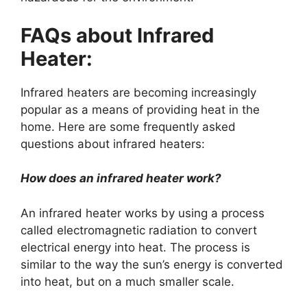
FAQs about Infrared
Heater:
Infrared heaters are becoming increasingly
popular as a means of providing heat in the
home. Here are some frequently asked
questions about infrared heaters:
How does an infrared heater work?
An infrared heater works by using a process
called electromagnetic radiation to convert
electrical energy into heat. The process is
similar to the way the sun’s energy is converted
into heat, but on a much smaller scale.