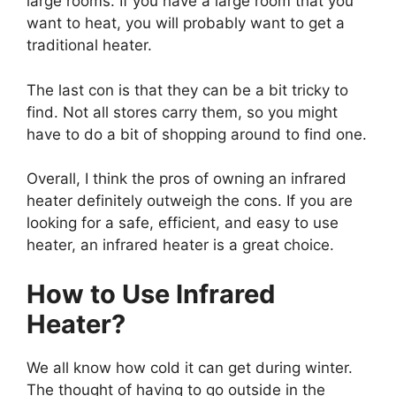
large rooms. If you have a large room that you
want to heat, you will probably want to get a
traditional heater.
The last con is that they can be a bit tricky to
find. Not all stores carry them, so you might
have to do a bit of shopping around to find one.
Overall, I think the pros of owning an infrared
heater definitely outweigh the cons. If you are
looking for a safe, efficient, and easy to use
heater, an infrared heater is a great choice.
How to Use Infrared
Heater?
We all know how cold it can get during winter.
The thought of having to go outside in the