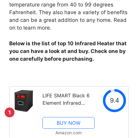
temperature range from 40 to 99 degrees
Fahrenheit. They also have a variety of benefits
and can be a great addition to any home. Read
on to learn more.
Below is the list of top 10 Infrared Heater that
you can have a look at and buy. Check one by
one carefully before purchasing.
LIFE SMART Black 6
9.4
Element Infrared
Heater Steel Cabinet
1
BUY NOW
Amazon.com