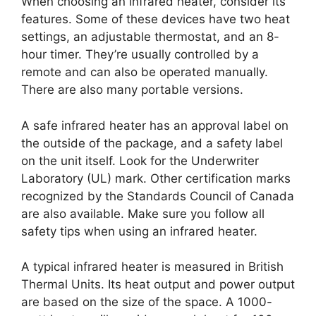
When choosing an infrared heater, consider its
features. Some of these devices have two heat
settings, an adjustable thermostat, and an 8-
hour timer. They’re usually controlled by a
remote and can also be operated manually.
There are also many portable versions.
A safe infrared heater has an approval label on
the outside of the package, and a safety label
on the unit itself. Look for the Underwriter
Laboratory (UL) mark. Other certification marks
recognized by the Standards Council of Canada
are also available. Make sure you follow all
safety tips when using an infrared heater.
A typical infrared heater is measured in British
Thermal Units. Its heat output and power output
are based on the size of the space. A 1000-