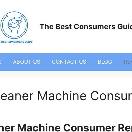
The Best Consumers Gui
E
ABOUT US
CONTACT US
BLOG
RE
 Cleaner Machine Consu
eaner Machine Consumer Rep