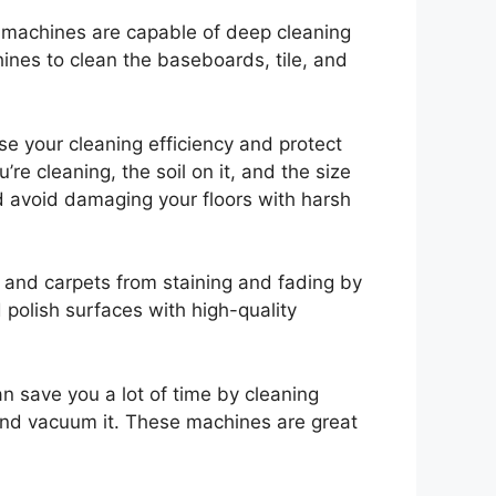
se machines are capable of deep cleaning
hines to clean the baseboards, tile, and
e your cleaning efficiency and protect
re cleaning, the soil on it, and the size
d avoid damaging your floors with harsh
s and carpets from staining and fading by
polish surfaces with high-quality
an save you a lot of time by cleaning
 and vacuum it. These machines are great