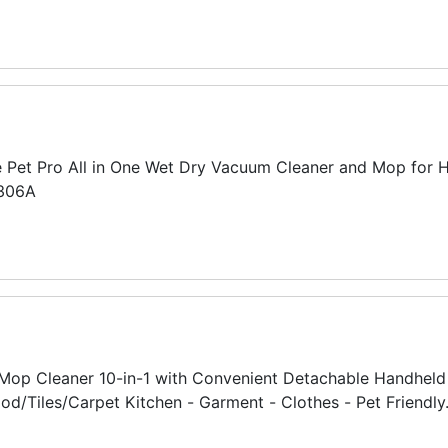
e Pet Pro All in One Wet Dry Vacuum Cleaner and Mop for H
2306A
op Cleaner 10-in-1 with Convenient Detachable Handheld 
/Tiles/Carpet Kitchen - Garment - Clothes - Pet Friendly.