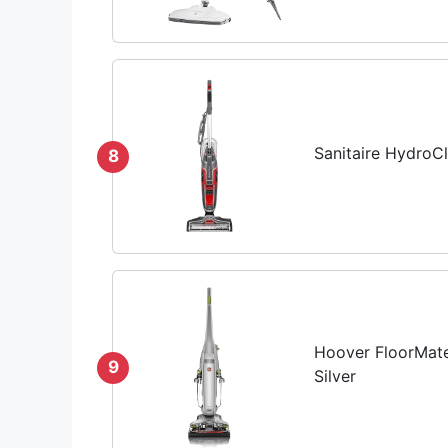
Sanitaire HydroC
8
Hoover FloorMate
9
Silver