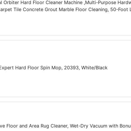
 Orbiter Hard Floor Cleaner Machine ,Multi-Purpose Har
rpet Tile Concrete Grout Marble Floor Cleaning, 50-Foot L
 Expert Hard Floor Spin Mop, 20393, White/Black
e Floor and Area Rug Cleaner, Wet-Dry Vacuum with Bonu