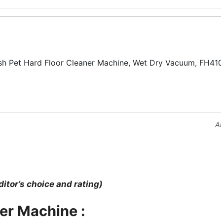
 Pet Hard Floor Cleaner Machine, Wet Dry Vacuum, FH41
A
ditor’s choice and rating)
ner Machine :