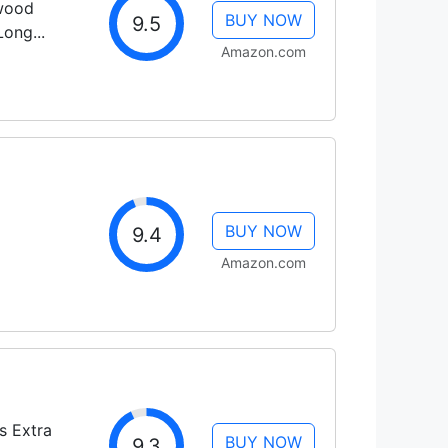
dwood
BUY NOW
9.5
ong...
Amazon.com
BUY NOW
9.4
Amazon.com
s Extra
BUY NOW
9.3