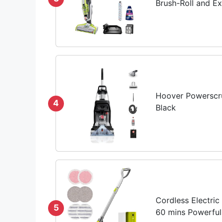
Brush-Roll and Ext
Hoover Powerscru
4
Black
Cordless Electric
5
60 mins Powerful 