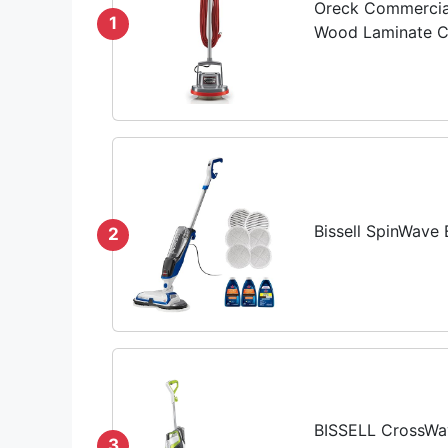
Oreck Commercial
1
Wood Laminate Ca
Bissell SpinWave
2
BISSELL CrossWav
3