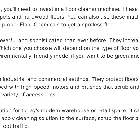
s, you’ll need to invest in a floor cleaner machine. The
 carpets and hardwood floors. You can also use these mac
 proper Floor Chemicals to get a spotless floor.
werful and sophisticated than ever before. They increas
Which one you choose will depend on the type of floor you’
vironmentally-friendly model if you want to be green an
industrial and commercial settings. They protect floor
ed with high-speed motors and brushes that scrub and 
variety of accessories.
ution for today’s modern warehouse or retail space. It c
apply cleaning solution to the surface, scrub the floor
oot traffic.