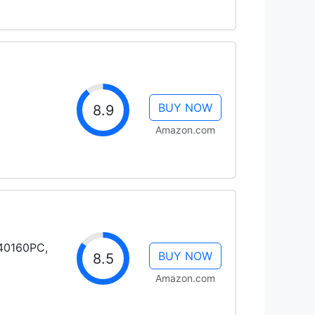
BUY NOW
8.9
Amazon.com
H40160PC,
BUY NOW
8.5
Amazon.com