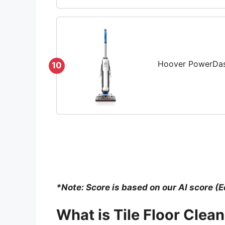
Hoover PowerDash
10
*Note: Score is based on our AI score (E
What is
Tile Floor Clea