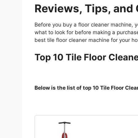
Reviews, Tips, and
Before you buy a floor cleaner machine, y
what to look for before making a purchase.
best tile floor cleaner machine for your ho
Top 10 Tile Floor Cleane
Below is the list of top 10 Tile Floor C