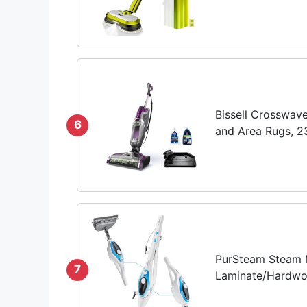
Bissell Crosswav
6
and Area Rugs, 
PurSteam Steam M
7
Laminate/Hardwood