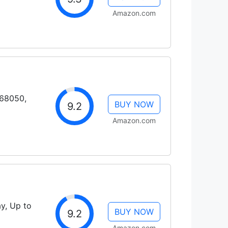
Amazon.com
H68050,
BUY NOW
9.2
Amazon.com
y, Up to
BUY NOW
9.2
Amazon.com