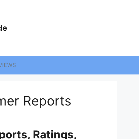
de
VIEWS
mer Reports
orts, Ratings,