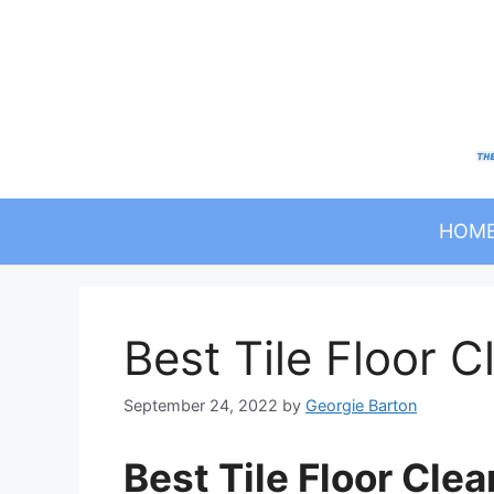
Skip
to
content
HOM
Best Tile Floor
September 24, 2022
by
Georgie Barton
Best Tile Floor Cl