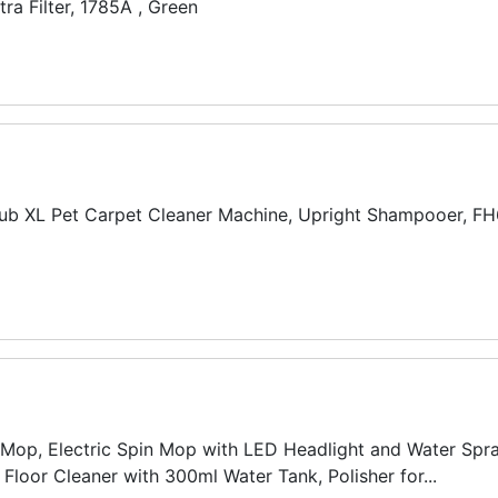
ra Filter, 1785A , Green
b XL Pet Carpet Cleaner Machine, Upright Shampooer, F
 Mop, Electric Spin Mop with LED Headlight and Water Spra
Floor Cleaner with 300ml Water Tank, Polisher for...