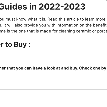
 Guides in 2022-2023
ou must know what it is. Read this article to learn more
 It will also provide you with information on the benefi
me is the one that is made for cleaning ceramic or porcela
r to Buy :
leaner that you can have a look at and buy. Check one b