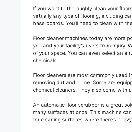
If you want to thoroughly clean your floor
virtually any type of flooring, including
base boards. You’ll need to clean with the
Floor cleaner machines today are more po
you and your facility’s users from injury. 
of your space. You can even select an en
chemicals.
Floor cleaners are most commonly used in 
removing dirt and grime. Some are equipp
chemical cleaners. They also come with a 
An automatic floor scrubber is a great sol
many surfaces at once. This machine can 
for cleaning surfaces where there’s heavy f