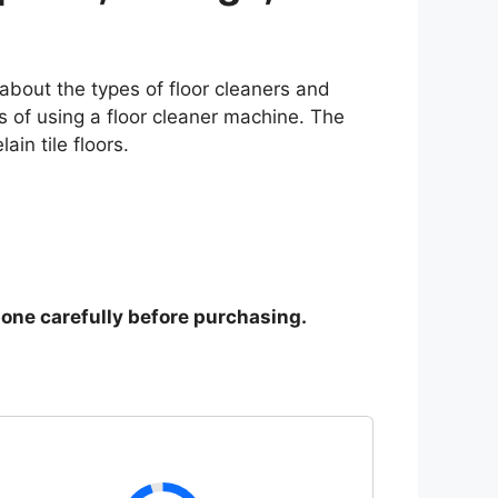
 about the types of floor cleaners and
ts of using a floor cleaner machine. The
in tile floors.
y one carefully before purchasing.