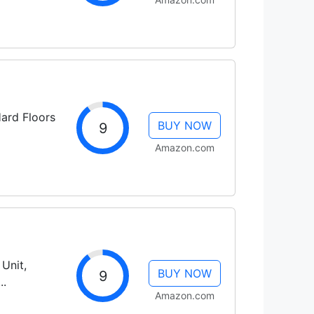
ard Floors
BUY NOW
9
Amazon.com
Unit,
BUY NOW
9
..
Amazon.com