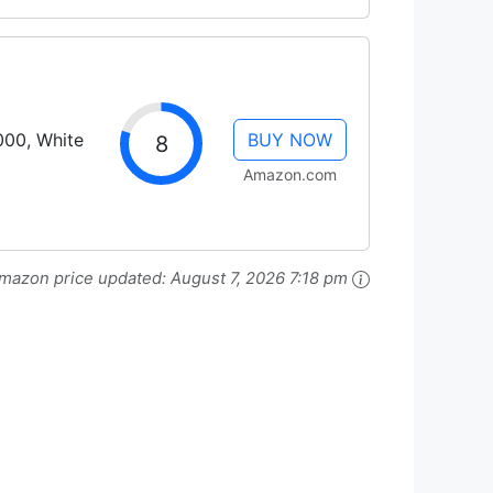
000, White
BUY NOW
8
Amazon.com
mazon price updated:
August 7, 2026 7:18 pm