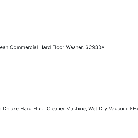
lean Commercial Hard Floor Washer, SC930A
 Deluxe Hard Floor Cleaner Machine, Wet Dry Vacuum, F