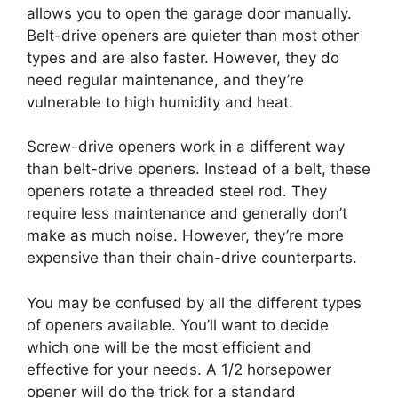
allows you to open the garage door manually.
Belt-drive openers are quieter than most other
types and are also faster. However, they do
need regular maintenance, and they’re
vulnerable to high humidity and heat.
Screw-drive openers work in a different way
than belt-drive openers. Instead of a belt, these
openers rotate a threaded steel rod. They
require less maintenance and generally don’t
make as much noise. However, they’re more
expensive than their chain-drive counterparts.
You may be confused by all the different types
of openers available. You’ll want to decide
which one will be the most efficient and
effective for your needs. A 1/2 horsepower
opener will do the trick for a standard