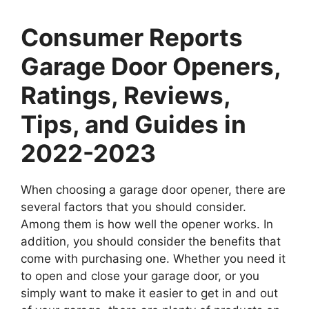
Consumer Reports
Garage Door Openers,
Ratings, Reviews,
Tips, and Guides in
2022-2023
When choosing a garage door opener, there are
several factors that you should consider.
Among them is how well the opener works. In
addition, you should consider the benefits that
come with purchasing one. Whether you need it
to open and close your garage door, or you
simply want to make it easier to get in and out