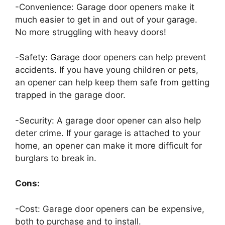
-Convenience: Garage door openers make it
much easier to get in and out of your garage.
No more struggling with heavy doors!
-Safety: Garage door openers can help prevent
accidents. If you have young children or pets,
an opener can help keep them safe from getting
trapped in the garage door.
-Security: A garage door opener can also help
deter crime. If your garage is attached to your
home, an opener can make it more difficult for
burglars to break in.
Cons:
-Cost: Garage door openers can be expensive,
both to purchase and to install.