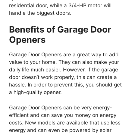
residential door, while a 3/4-HP motor will
handle the biggest doors.
Benefits of Garage Door
Openers
Garage Door Openers are a great way to add
value to your home. They can also make your
daily life much easier. However, if the garage
door doesn’t work properly, this can create a
hassle. In order to prevent this, you should get
a high-quality opener.
Garage Door Openers can be very energy-
efficient and can save you money on energy
costs. New models are available that use less
energy and can even be powered by solar