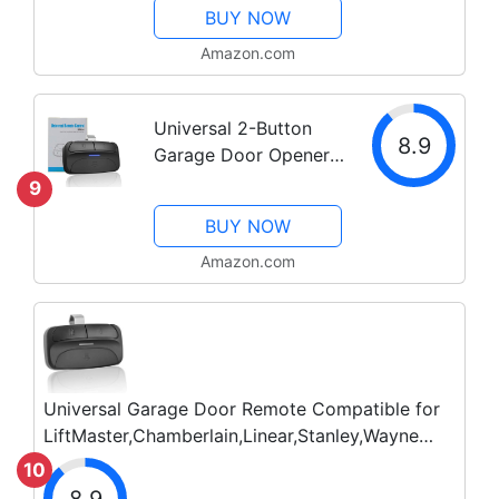
BUY NOW
Chamberlain
Craftsman Opener, 3-
Amazon.com
Button Remote with
Visor Clip for Openers
Universal 2-Button
with Purple Yellow...
8.9
Garage Door Opener
Remote, Works with
9
Chamberlain,
BUY NOW
LiftMaster, Craftsman,
Genie, DIP Switch and
Amazon.com
More, Replacement
for Clicker KLIK1U
375UT...
Universal Garage Door Remote Compatible for
LiftMaster,Chamberlain,Linear,Stanley,Wayne
Dalton,Craftsman and More Garage/Gate Door
10
Opener has Learn Button or...