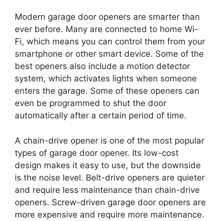
Modern garage door openers are smarter than
ever before. Many are connected to home Wi-
Fi, which means you can control them from your
smartphone or other smart device. Some of the
best openers also include a motion detector
system, which activates lights when someone
enters the garage. Some of these openers can
even be programmed to shut the door
automatically after a certain period of time.
A chain-drive opener is one of the most popular
types of garage door opener. Its low-cost
design makes it easy to use, but the downside
is the noise level. Belt-drive openers are quieter
and require less maintenance than chain-drive
openers. Screw-driven garage door openers are
more expensive and require more maintenance.