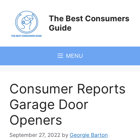
Skip
to
The Best Consumers
content
Guide
MENU
Consumer Reports
Garage Door
Openers
September 27, 2022
by
Georgie Barton