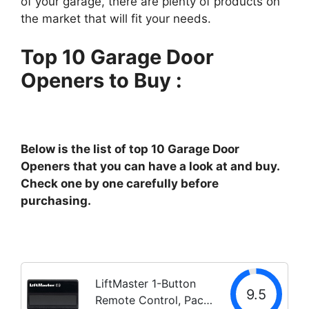
of your garage, there are plenty of products on
the market that will fit your needs.
Top 10 Garage Door
Openers to Buy :
Below is the list of top 10 Garage Door
Openers that you can have a look at and buy.
Check one by one carefully before
purchasing.
LiftMaster 1-Button
9.5
Remote Control, Pack