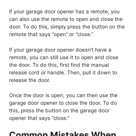
If your garage door opener has a remote, you
can also use the remote to open and close the
door. To do this, simply press the button on the
remote that says “open” or “close.”
If your garage door opener doesn’t have a
remote, you can still use it to open and close
the door. To do this, first find the manual
release cord or handle. Then, pull it down to
release the door.
Once the door is open, you can then use the
garage door opener to close the door. To do
this, press the button on the garage door
opener that says “close.”
Common Mistakes When