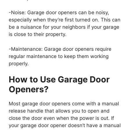
-Noise: Garage door openers can be noisy,
especially when they’re first turned on. This can
be a nuisance for your neighbors if your garage
is close to their property.
-Maintenance: Garage door openers require
regular maintenance to keep them working
properly.
How to Use Garage Door
Openers?
Most garage door openers come with a manual
release handle that allows you to open and
close the door even when the power is out. If
your garage door opener doesn’t have a manual