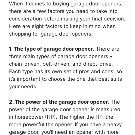
When it comes to buying garage door openers,
there are a few factors you need to take into
consideration before making your final decision.
Here are eight factors to keep in mind when
shopping for garage door openers:
1. The type of garage door opener
. There are
three main types of garage door openers –
chain-driven, belt-driven, and direct-drive.
Each type has its own set of pros and cons, so
it’s important to choose the one that best suits
your needs.
2. The power of the garage door opener.
The
power of the garage door opener is measured
in horsepower (HP). The higher the HP, the
more powerful the opener. If you have a heavy
garage door, you’ll need an opener with more