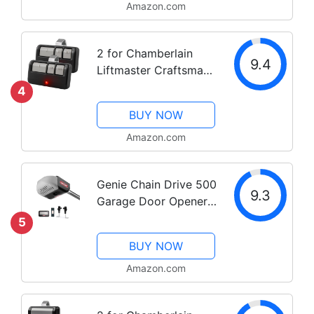
Amazon.com
2 for Chamberlain
9.4
Liftmaster Craftsman
Garage Door Opener
4
Remote 893LM Learn
BUY NOW
Amazon.com
Genie Chain Drive 500
9.3
Garage Door Opener -
Heavy Duty, Reliable
5
Chain Drive - Includes
BUY NOW
1 Pre-Programmed
Garage Door Opener
Amazon.com
Remote, Lighted Wall
Button,...