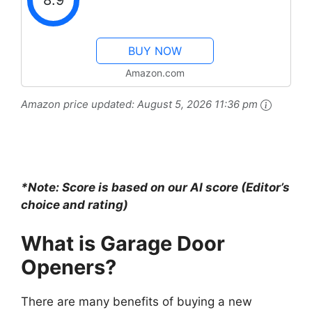
8.9
BUY NOW
Amazon.com
Amazon price updated:
August 5, 2026 11:36 pm
*Note: Score is based on our AI score (Editor’s
choice and rating)
What is Garage Door
Openers?
There are many benefits of buying a new