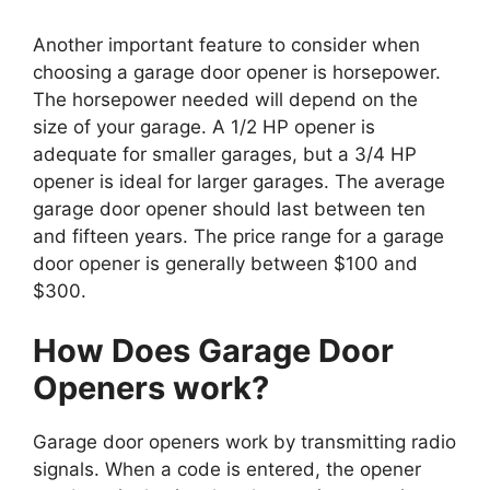
Another important feature to consider when
choosing a garage door opener is horsepower.
The horsepower needed will depend on the
size of your garage. A 1/2 HP opener is
adequate for smaller garages, but a 3/4 HP
opener is ideal for larger garages. The average
garage door opener should last between ten
and fifteen years. The price range for a garage
door opener is generally between $100 and
$300.
How Does Garage Door
Openers work?
Garage door openers work by transmitting radio
signals. When a code is entered, the opener