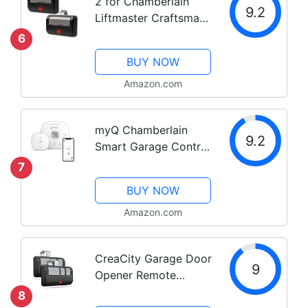
2 for Chamberlain
9.2
Liftmaster Craftsman
Garage Door Opener
6
Remote 891LM Learn
BUY NOW
Amazon.com
myQ Chamberlain
9.2
Smart Garage Control
- Wireless Garage Hub
7
and Sensor with Wifi &
BUY NOW
Bluetooth -
Smartphone
Amazon.com
Controlled, myQ-
G0401-ES, White
CreaCity Garage Door
9
Opener Remote
Universal, for
8
LiftMaster