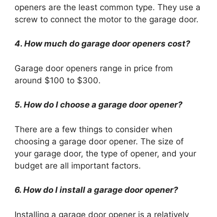
openers are the least common type. They use a
screw to connect the motor to the garage door.
4. How much do garage door openers cost?
Garage door openers range in price from
around $100 to $300.
5. How do I choose a garage door opener?
There are a few things to consider when
choosing a garage door opener. The size of
your garage door, the type of opener, and your
budget are all important factors.
6. How do I install a garage door opener?
Installing a garage door opener is a relatively