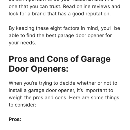
one that you can trust. Read online reviews and
look for a brand that has a good reputation.
By keeping these eight factors in mind, you’ll be
able to find the best garage door opener for
your needs.
Pros and Cons of Garage
Door Openers:
When you’re trying to decide whether or not to
install a garage door opener, it’s important to
weigh the pros and cons. Here are some things
to consider:
Pros: