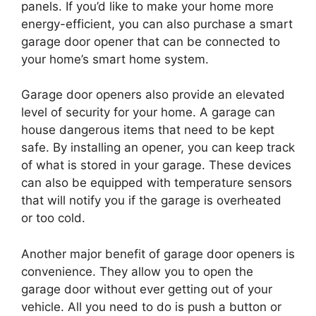
panels. If you’d like to make your home more
energy-efficient, you can also purchase a smart
garage door opener that can be connected to
your home’s smart home system.
Garage door openers also provide an elevated
level of security for your home. A garage can
house dangerous items that need to be kept
safe. By installing an opener, you can keep track
of what is stored in your garage. These devices
can also be equipped with temperature sensors
that will notify you if the garage is overheated
or too cold.
Another major benefit of garage door openers is
convenience. They allow you to open the
garage door without ever getting out of your
vehicle. All you need to do is push a button or