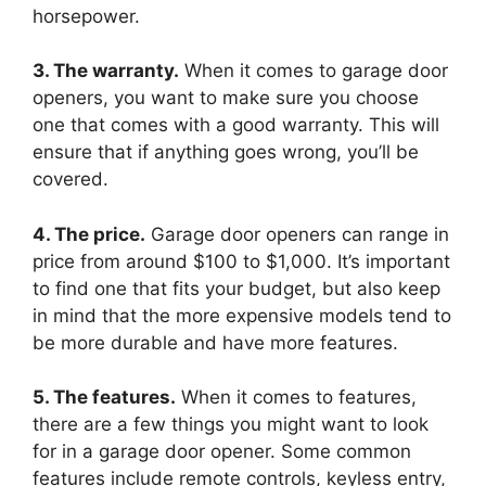
horsepower.
3. The warranty.
When it comes to garage door
openers, you want to make sure you choose
one that comes with a good warranty. This will
ensure that if anything goes wrong, you’ll be
covered.
4. The price.
Garage door openers can range in
price from around $100 to $1,000. It’s important
to find one that fits your budget, but also keep
in mind that the more expensive models tend to
be more durable and have more features.
5. The features.
When it comes to features,
there are a few things you might want to look
for in a garage door opener. Some common
features include remote controls, keyless entry,