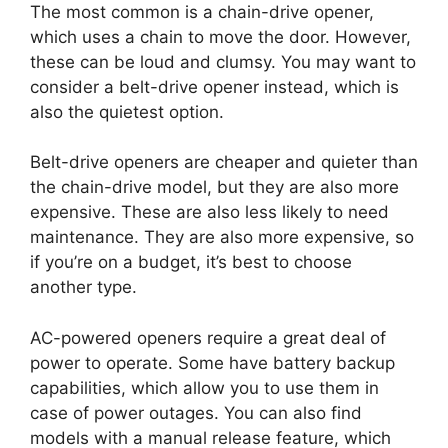
The most common is a chain-drive opener,
which uses a chain to move the door. However,
these can be loud and clumsy. You may want to
consider a belt-drive opener instead, which is
also the quietest option.
Belt-drive openers are cheaper and quieter than
the chain-drive model, but they are also more
expensive. These are also less likely to need
maintenance. They are also more expensive, so
if you’re on a budget, it’s best to choose
another type.
AC-powered openers require a great deal of
power to operate. Some have battery backup
capabilities, which allow you to use them in
case of power outages. You can also find
models with a manual release feature, which