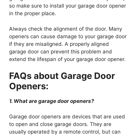
so make sure to install your garage door opener
in the proper place.
Always check the alignment of the door. Many
openers can cause damage to your garage door
if they are misaligned. A properly aligned
garage door can prevent this problem and
extend the lifespan of your garage door opener.
FAQs about Garage Door
Openers:
1. What are garage door openers?
Garage door openers are devices that are used
to open and close garage doors. They are
usually operated by a remote control, but can