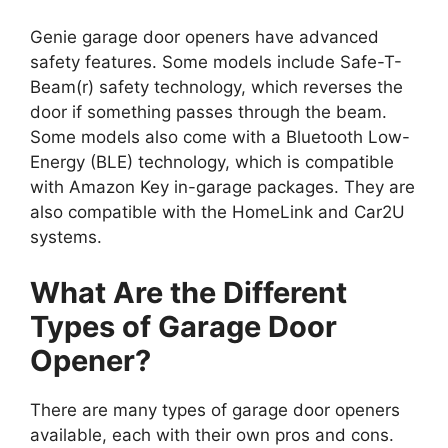
Genie garage door openers have advanced
safety features. Some models include Safe-T-
Beam(r) safety technology, which reverses the
door if something passes through the beam.
Some models also come with a Bluetooth Low-
Energy (BLE) technology, which is compatible
with Amazon Key in-garage packages. They are
also compatible with the HomeLink and Car2U
systems.
What Are the Different
Types of Garage Door
Opener?
There are many types of garage door openers
available, each with their own pros and cons.