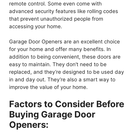
remote control. Some even come with
advanced security features like rolling codes
that prevent unauthorized people from
accessing your home.
Garage Door Openers are an excellent choice
for your home and offer many benefits. In
addition to being convenient, these doors are
easy to maintain. They don’t need to be
replaced, and they’re designed to be used day
in and day out. They’re also a smart way to
improve the value of your home.
Factors to Consider Before
Buying Garage Door
Openers: