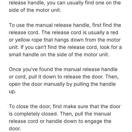
release handle, you can usually find one on the
side of the motor unit.
To use the manual release handle, first find the
release cord. The release cord is usually a red
or yellow rope that hangs down from the motor
unit. If you can’t find the release cord, look for a
small handle on the side of the motor unit.
Once you’ve found the manual release handle
or cord, pull it down to release the door. Then,
open the door manually by pulling the handle
up.
To close the door, first make sure that the door
is completely closed. Then, pull the manual
release cord or handle down to engage the
door.