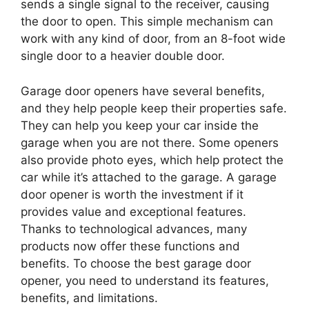
sends a single signal to the receiver, causing
the door to open. This simple mechanism can
work with any kind of door, from an 8-foot wide
single door to a heavier double door.
Garage door openers have several benefits,
and they help people keep their properties safe.
They can help you keep your car inside the
garage when you are not there. Some openers
also provide photo eyes, which help protect the
car while it’s attached to the garage. A garage
door opener is worth the investment if it
provides value and exceptional features.
Thanks to technological advances, many
products now offer these functions and
benefits. To choose the best garage door
opener, you need to understand its features,
benefits, and limitations.