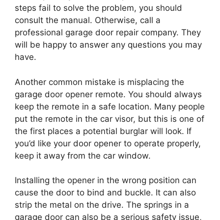
steps fail to solve the problem, you should
consult the manual. Otherwise, call a
professional garage door repair company. They
will be happy to answer any questions you may
have.
Another common mistake is misplacing the
garage door opener remote. You should always
keep the remote in a safe location. Many people
put the remote in the car visor, but this is one of
the first places a potential burglar will look. If
you’d like your door opener to operate properly,
keep it away from the car window.
Installing the opener in the wrong position can
cause the door to bind and buckle. It can also
strip the metal on the drive. The springs in a
garage door can also be a serious safety issue,