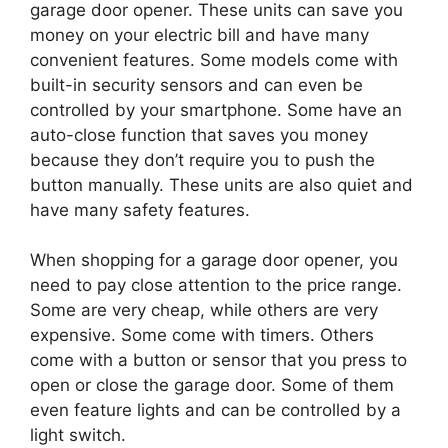
garage door opener. These units can save you
money on your electric bill and have many
convenient features. Some models come with
built-in security sensors and can even be
controlled by your smartphone. Some have an
auto-close function that saves you money
because they don’t require you to push the
button manually. These units are also quiet and
have many safety features.
When shopping for a garage door opener, you
need to pay close attention to the price range.
Some are very cheap, while others are very
expensive. Some come with timers. Others
come with a button or sensor that you press to
open or close the garage door. Some of them
even feature lights and can be controlled by a
light switch.