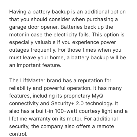
Having a battery backup is an additional option
that you should consider when purchasing a
garage door opener. Batteries back up the
motor in case the electricity fails. This option is
especially valuable if you experience power
outages frequently. For those times when you
must leave your home, a battery backup will be
an important feature.
The LiftMaster brand has a reputation for
reliability and powerful operation. It has many
features, including its proprietary MyQ
connectivity and Security+ 2.0 technology. It
also has a built-in 100-watt courtesy light and a
lifetime warranty on its motor. For additional
security, the company also offers a remote
control.