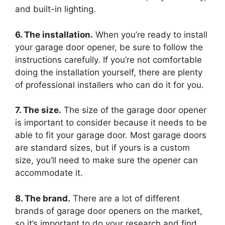
and built-in lighting.
6. The installation.
When you’re ready to install
your garage door opener, be sure to follow the
instructions carefully. If you’re not comfortable
doing the installation yourself, there are plenty
of professional installers who can do it for you.
7. The size.
The size of the garage door opener
is important to consider because it needs to be
able to fit your garage door. Most garage doors
are standard sizes, but if yours is a custom
size, you’ll need to make sure the opener can
accommodate it.
8. The brand.
There are a lot of different
brands of garage door openers on the market,
so it’s important to do your research and find