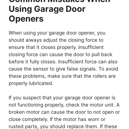
Using Garage Door
Openers
When using your garage door opener, you
should always adjust the closing force to
ensure that it closes properly. Insufficient
closing force can cause the door to pull back
before it fully closes. Insufficient force can also
cause the sensor to give false signals. To avoid
these problems, make sure that the rollers are
properly lubricated.
If you suspect that your garage door opener is
not functioning properly, check the motor unit. A
broken motor can cause the door to not open or
close completely. If the motor has worn or
rusted parts, you should replace them. If these