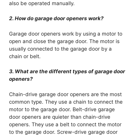
also be operated manually.
2. How do garage door openers work?
Garage door openers work by using a motor to
open and close the garage door. The motor is
usually connected to the garage door by a
chain or belt.
3. What are the different types of garage door
openers?
Chain-drive garage door openers are the most
common type. They use a chain to connect the
motor to the garage door. Belt-drive garage
door openers are quieter than chain-drive
openers. They use a belt to connect the motor
to the garage door. Screw-drive garage door