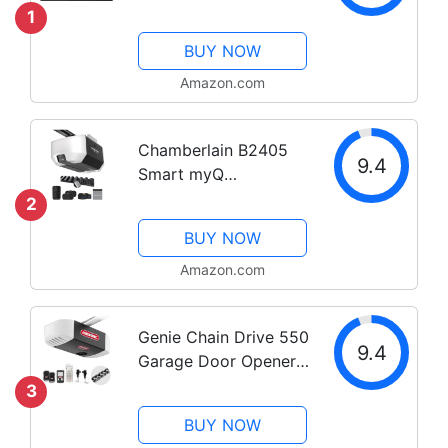
of 1
1
BUY NOW
Amazon.com
Chamberlain B2405
9.4
Smart myQ
Smartphone
2
Controlled-Ultra
BUY NOW
Quiet, Strong Belt
Drive, Wireless
Amazon.com
Keypad Included, Blue
Garage Door Opener ,
Genie Chain Drive 550
White
9.4
Garage Door Opener,
Heavy Duty Chain
3
Drive Opener, Model
BUY NOW
2035-TKV