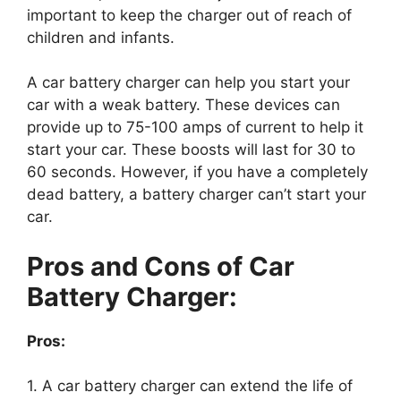
important to keep the charger out of reach of
children and infants.
A car battery charger can help you start your
car with a weak battery. These devices can
provide up to 75-100 amps of current to help it
start your car. These boosts will last for 30 to
60 seconds. However, if you have a completely
dead battery, a battery charger can’t start your
car.
Pros and Cons of Car
Battery Charger:
Pros:
1. A car battery charger can extend the life of