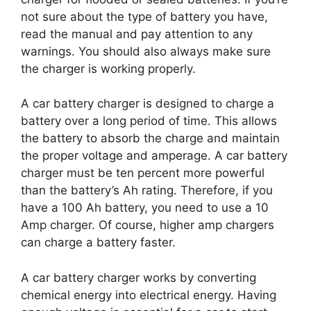
not sure about the type of battery you have,
read the manual and pay attention to any
warnings. You should also always make sure
the charger is working properly.
A car battery charger is designed to charge a
battery over a long period of time. This allows
the battery to absorb the charge and maintain
the proper voltage and amperage. A car battery
charger must be ten percent more powerful
than the battery’s Ah rating. Therefore, if you
have a 100 Ah battery, you need to use a 10
Amp charger. Of course, higher amp chargers
can charge a battery faster.
A car battery charger works by converting
chemical energy into electrical energy. Having