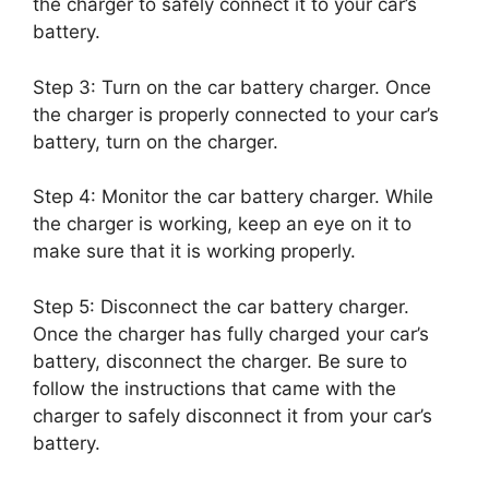
the charger to safely connect it to your car’s
battery.
Step 3: Turn on the car battery charger. Once
the charger is properly connected to your car’s
battery, turn on the charger.
Step 4: Monitor the car battery charger. While
the charger is working, keep an eye on it to
make sure that it is working properly.
Step 5: Disconnect the car battery charger.
Once the charger has fully charged your car’s
battery, disconnect the charger. Be sure to
follow the instructions that came with the
charger to safely disconnect it from your car’s
battery.