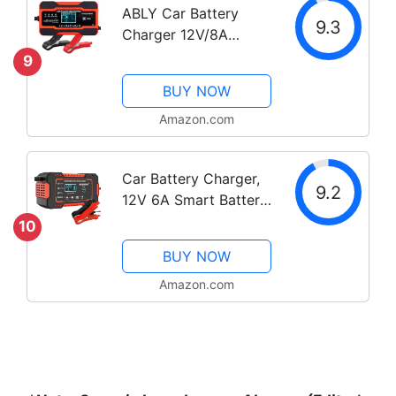
ABLY Car Battery
Advanced...
9.3
Charger 12V/8A
24V/4A Automatic
9
Smart Battery
BUY NOW
Charger/Maintainer
with LCD Display
Amazon.com
Pulse Repair Charger
Pack for Car, Lawn
Car Battery Charger,
Mower, Motorcycle,...
9.2
12V 6A Smart Battery
Trickle Charger
10
Automotive 12V 24V
BUY NOW
Battery Maintainer
Desulfator with
Amazon.com
Temperature
Compensation for Car
Truck...