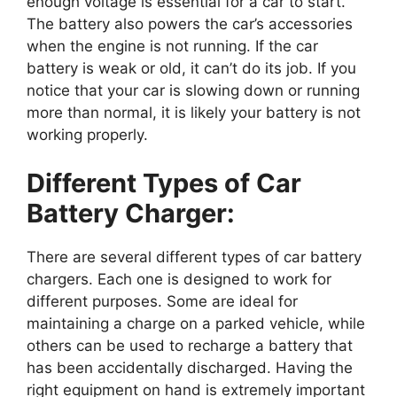
enough voltage is essential for a car to start.
The battery also powers the car’s accessories
when the engine is not running. If the car
battery is weak or old, it can’t do its job. If you
notice that your car is slowing down or running
more than normal, it is likely your battery is not
working properly.
Different Types of Car
Battery Charger:
There are several different types of car battery
chargers. Each one is designed to work for
different purposes. Some are ideal for
maintaining a charge on a parked vehicle, while
others can be used to recharge a battery that
has been accidentally discharged. Having the
right equipment on hand is extremely important