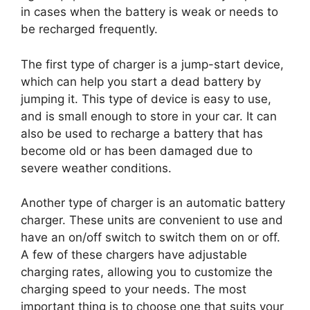
in cases when the battery is weak or needs to
be recharged frequently.
The first type of charger is a jump-start device,
which can help you start a dead battery by
jumping it. This type of device is easy to use,
and is small enough to store in your car. It can
also be used to recharge a battery that has
become old or has been damaged due to
severe weather conditions.
Another type of charger is an automatic battery
charger. These units are convenient to use and
have an on/off switch to switch them on or off.
A few of these chargers have adjustable
charging rates, allowing you to customize the
charging speed to your needs. The most
important thing is to choose one that suits your