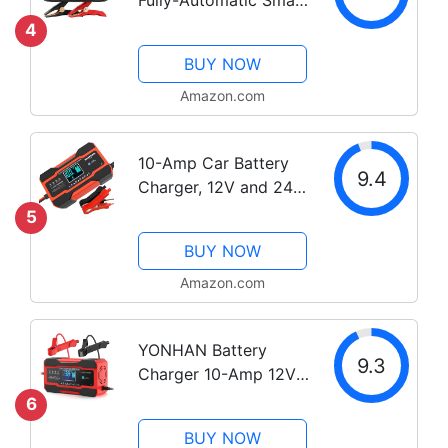
Charger, 6V and 12V
4
Portable Automotive
BUY NOW
Car Battery Charger,
Battery Maintainer,
Amazon.com
Trickle Charger and
Battery...
10-Amp Car Battery
9.4
Charger, 12V and 24V
Smart Fully Automatic
5
Battery Charger
BUY NOW
Maintainer Trickle
Charger w/
Amazon.com
Temperature
Compensation for Car
YONHAN Battery
Truck Motorcycle...
9.3
Charger 10-Amp 12V
and 24V Fully-
6
Automatic Smart Car
BUY NOW
Battery Charger,