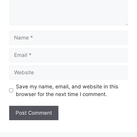
Name
Email
Website
Save my name, email, and website in this
browser for the next time I comment.