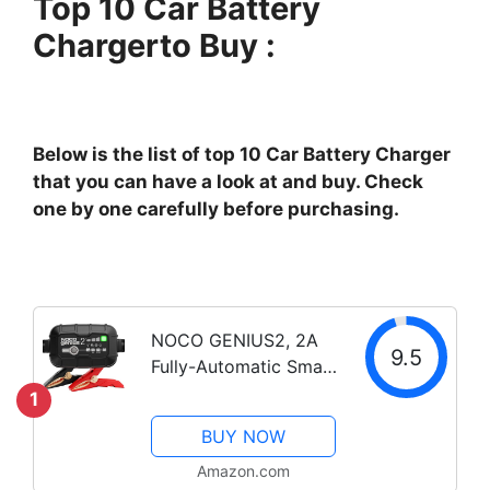
Top 10 Car Battery
Chargerto Buy :
Below is the list of top 10 Car Battery Charger
that you can have a look at and buy. Check
one by one carefully before purchasing.
NOCO GENIUS2, 2A
9.5
Fully-Automatic Smart
Charger, 6V and 12V
1
Portable Automotive
BUY NOW
Car Battery Charger,
Battery Maintainer,
Amazon.com