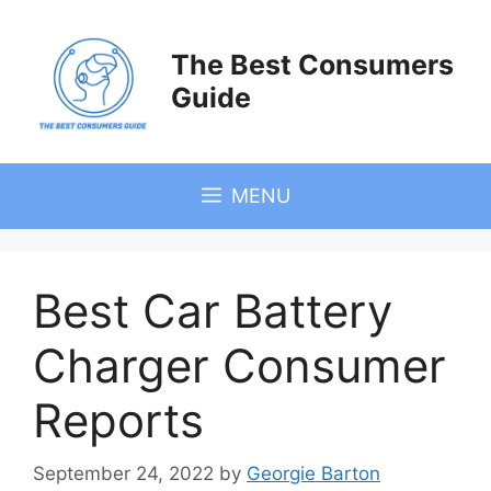
Skip
to
The Best Consumers
content
Guide
MENU
Best Car Battery
Charger Consumer
Reports
September 24, 2022
by
Georgie Barton