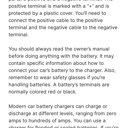
positive terminal is marked with a “+” and is
protected by a plastic cover. You’ll need to
connect the positive cable to the positive
terminal and the negative cable to the negative
terminal.
You should always read the owner’s manual
before doing anything with the battery. It may
contain specific information about how to
connect your car’s battery to the charger. Also,
remember to wear safety glasses if you’re
handling batteries. A battery’s terminals are
normally colored red or black.
Modern car battery chargers can charge or
discharge at different levels, ranging from zero
amps to hundreds of amps. You can use a
charger for flooded or sealed batteries. If you’re