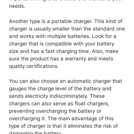
needs.
Another type is a portable charger. This kind of
charger is usually smaller than the standard one
and works with multiple batteries. Look for a
charger that is compatible with your battery
size and has a fast charging time. Also, make
sure the product has a warranty and meets
quality certifications.
You can also choose an automatic charger that
gauges the charge level of the battery and
sends electricity indiscriminately. These
chargers can also serve as float chargers,
preventing overcharging the battery or
overcharging it. The main advantage of this
type of charger is that it eliminates the risk of
damaging the battery.