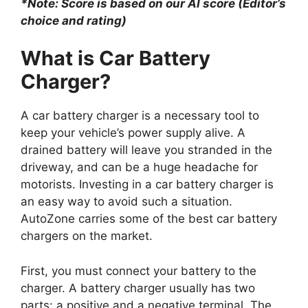
*Note: Score is based on our AI score (Editor’s
choice and rating)
What is Car Battery
Charger?
A car battery charger is a necessary tool to
keep your vehicle’s power supply alive. A
drained battery will leave you stranded in the
driveway, and can be a huge headache for
motorists. Investing in a car battery charger is
an easy way to avoid such a situation.
AutoZone carries some of the best car battery
chargers on the market.
First, you must connect your battery to the
charger. A battery charger usually has two
parts: a positive and a negative terminal. The