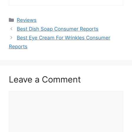
Categories
Reviews
Best Dish Soap Consumer Reports
Best Eye Cream For Wrinkles Consumer
Reports
Leave a Comment
Comment