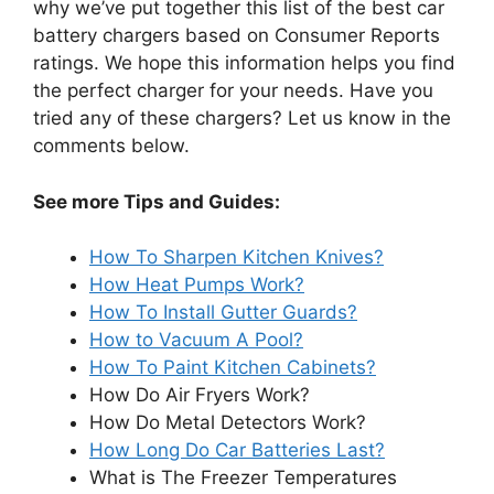
why we’ve put together this list of the best car
battery chargers based on Consumer Reports
ratings. We hope this information helps you find
the perfect charger for your needs. Have you
tried any of these chargers? Let us know in the
comments below.
See more Tips and Guides:
How To Sharpen Kitchen Knives?
How Heat Pumps Work?
How To Install Gutter Guards?
How to Vacuum A Pool?
How To Paint Kitchen Cabinets?
How Do Air Fryers Work?
How Do Metal Detectors Work?
How Long Do Car Batteries Last?
What is The Freezer Temperatures