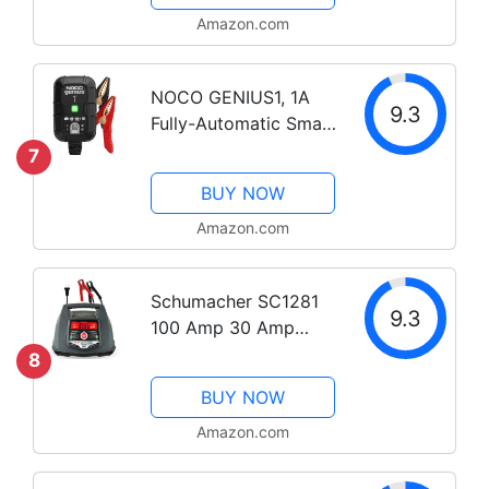
Battery Maintainer
Amazon.com
Trickle Charger, and
Battery Desulfator
NOCO GENIUS1, 1A
with...
9.3
Fully-Automatic Smart
Charger, 6V and 12V
7
Portable Automotive
BUY NOW
Car Battery Charger,
Battery Maintainer,
Amazon.com
Trickle Charger and
Battery...
Schumacher SC1281
9.3
100 Amp 30 Amp
6V/12V Fully
8
Automatic Smart
BUY NOW
Battery Charger 100A
Engine Starter and
Amazon.com
30A Boost Maintainer
and Auto Desulfator