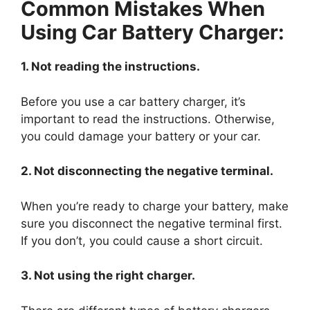
Common Mistakes When
Using Car Battery Charger:
1. Not reading the instructions.
Before you use a car battery charger, it’s
important to read the instructions. Otherwise,
you could damage your battery or your car.
2. Not disconnecting the negative terminal.
When you’re ready to charge your battery, make
sure you disconnect the negative terminal first.
If you don’t, you could cause a short circuit.
3. Not using the right charger.