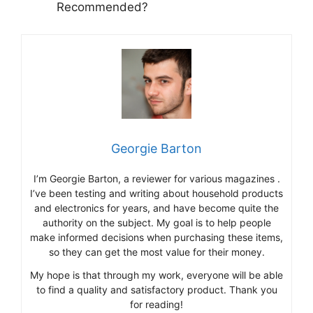
Recommended?
Georgie Barton
I’m Georgie Barton, a reviewer for various magazines .
I’ve been testing and writing about household products
and electronics for years, and have become quite the
authority on the subject. My goal is to help people
make informed decisions when purchasing these items,
so they can get the most value for their money.
My hope is that through my work, everyone will be able
to find a quality and satisfactory product. Thank you
for reading!