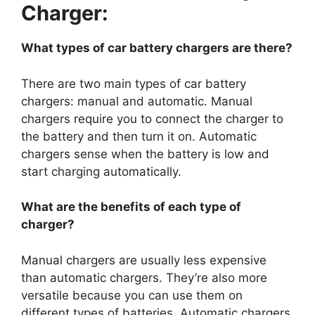
Charger:
What types of car battery chargers are there?
There are two main types of car battery
chargers: manual and automatic. Manual
chargers require you to connect the charger to
the battery and then turn it on. Automatic
chargers sense when the battery is low and
start charging automatically.
What are the benefits of each type of
charger?
Manual chargers are usually less expensive
than automatic chargers. They’re also more
versatile because you can use them on
different types of batteries. Automatic chargers