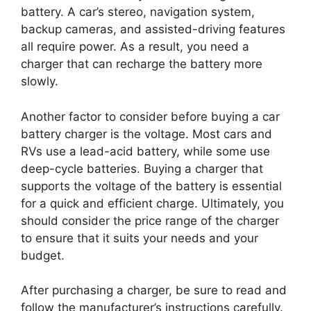
battery. A car’s stereo, navigation system,
backup cameras, and assisted-driving features
all require power. As a result, you need a
charger that can recharge the battery more
slowly.
Another factor to consider before buying a car
battery charger is the voltage. Most cars and
RVs use a lead-acid battery, while some use
deep-cycle batteries. Buying a charger that
supports the voltage of the battery is essential
for a quick and efficient charge. Ultimately, you
should consider the price range of the charger
to ensure that it suits your needs and your
budget.
After purchasing a charger, be sure to read and
follow the manufacturer’s instructions carefully.