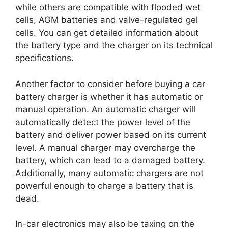
while others are compatible with flooded wet
cells, AGM batteries and valve-regulated gel
cells. You can get detailed information about
the battery type and the charger on its technical
specifications.
Another factor to consider before buying a car
battery charger is whether it has automatic or
manual operation. An automatic charger will
automatically detect the power level of the
battery and deliver power based on its current
level. A manual charger may overcharge the
battery, which can lead to a damaged battery.
Additionally, many automatic chargers are not
powerful enough to charge a battery that is
dead.
In-car electronics may also be taxing on the