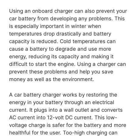
Using an onboard charger can also prevent your
car battery from developing any problems. This
is especially important in winter when
temperatures drop drastically and battery
capacity is reduced. Cold temperatures can
cause a battery to degrade and use more
energy, reducing its capacity and making it
difficult to start the engine. Using a charger can
prevent these problems and help you save
money as well as the environment.
A car battery charger works by restoring the
energy in your battery through an electrical
current. It plugs into a wall outlet and converts
AC current into 12-volt DC current. This low-
voltage charge is safer for the battery and more
healthful for the user. Too-high charging can