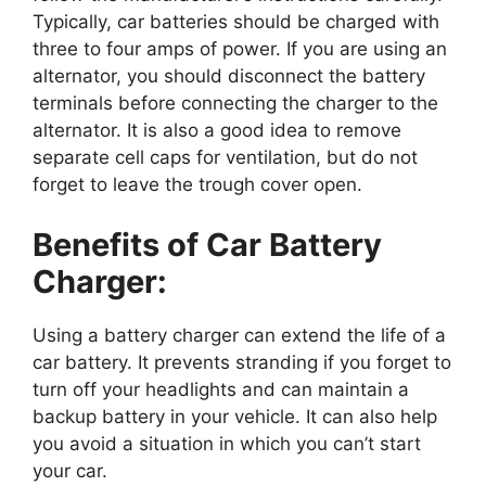
Typically, car batteries should be charged with
three to four amps of power. If you are using an
alternator, you should disconnect the battery
terminals before connecting the charger to the
alternator. It is also a good idea to remove
separate cell caps for ventilation, but do not
forget to leave the trough cover open.
Benefits of Car Battery
Charger:
Using a battery charger can extend the life of a
car battery. It prevents stranding if you forget to
turn off your headlights and can maintain a
backup battery in your vehicle. It can also help
you avoid a situation in which you can’t start
your car.