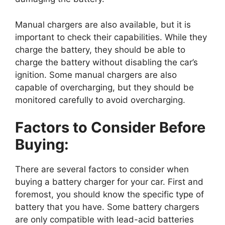
Manual chargers are also available, but it is
important to check their capabilities. While they
charge the battery, they should be able to
charge the battery without disabling the car’s
ignition. Some manual chargers are also
capable of overcharging, but they should be
monitored carefully to avoid overcharging.
Factors to Consider Before
Buying:
There are several factors to consider when
buying a battery charger for your car. First and
foremost, you should know the specific type of
battery that you have. Some battery chargers
are only compatible with lead-acid batteries