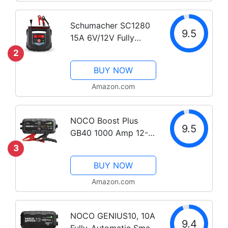
Trickle Charger and
Battery...
Schumacher SC1280
9.5
15A 6V/12V Fully
Automatic Battery
2
Charger and
BUY NOW
Maintainer for
Motorcycle, Power
Amazon.com
Sport, Marine, and
Automotive Batteries
NOCO Boost Plus
9.5
GB40 1000 Amp 12-
Volt UltraSafe Lithium
3
Jump Starter Box, Car
BUY NOW
Battery Booster Pack,
Portable Power Bank
Amazon.com
Charger, and Jumper
Cables for up to...
NOCO GENIUS10, 10A
9.4
Fully-Automatic Smart