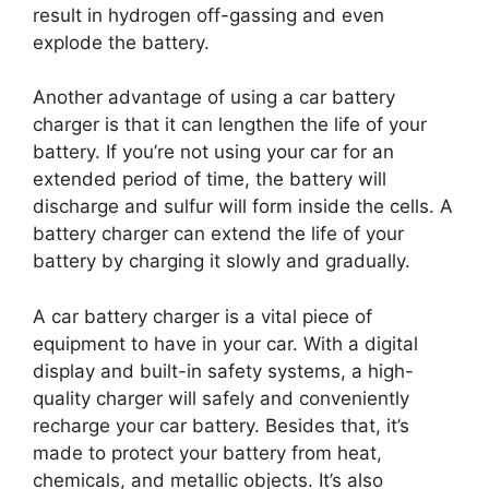
result in hydrogen off-gassing and even
explode the battery.
Another advantage of using a car battery
charger is that it can lengthen the life of your
battery. If you’re not using your car for an
extended period of time, the battery will
discharge and sulfur will form inside the cells. A
battery charger can extend the life of your
battery by charging it slowly and gradually.
A car battery charger is a vital piece of
equipment to have in your car. With a digital
display and built-in safety systems, a high-
quality charger will safely and conveniently
recharge your car battery. Besides that, it’s
made to protect your battery from heat,
chemicals, and metallic objects. It’s also