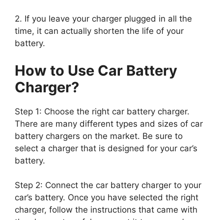
2. If you leave your charger plugged in all the
time, it can actually shorten the life of your
battery.
How to Use Car Battery
Charger?
Step 1: Choose the right car battery charger.
There are many different types and sizes of car
battery chargers on the market. Be sure to
select a charger that is designed for your car’s
battery.
Step 2: Connect the car battery charger to your
car’s battery. Once you have selected the right
charger, follow the instructions that came with