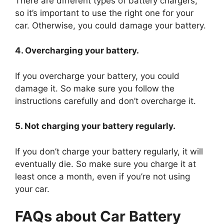
There are different types of battery chargers,
so it’s important to use the right one for your
car. Otherwise, you could damage your battery.
4. Overcharging your battery.
If you overcharge your battery, you could
damage it. So make sure you follow the
instructions carefully and don’t overcharge it.
5. Not charging your battery regularly.
If you don’t charge your battery regularly, it will
eventually die. So make sure you charge it at
least once a month, even if you’re not using
your car.
FAQs about Car Battery