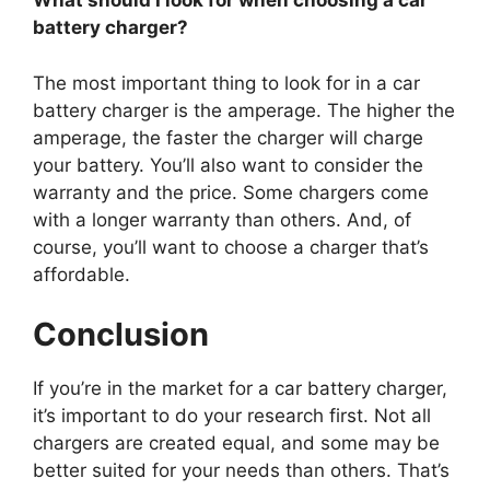
What should I look for when choosing a car
battery charger?
The most important thing to look for in a car
battery charger is the amperage. The higher the
amperage, the faster the charger will charge
your battery. You’ll also want to consider the
warranty and the price. Some chargers come
with a longer warranty than others. And, of
course, you’ll want to choose a charger that’s
affordable.
Conclusion
If you’re in the market for a car battery charger,
it’s important to do your research first. Not all
chargers are created equal, and some may be
better suited for your needs than others. That’s