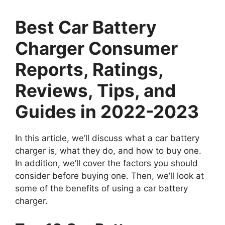
Best Car Battery
Charger Consumer
Reports, Ratings,
Reviews, Tips, and
Guides in 2022-2023
In this article, we’ll discuss what a car battery
charger is, what they do, and how to buy one.
In addition, we’ll cover the factors you should
consider before buying one. Then, we’ll look at
some of the benefits of using a car battery
charger.