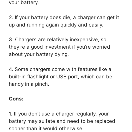
your battery.
2. If your battery does die, a charger can get it
up and running again quickly and easily.
3. Chargers are relatively inexpensive, so
they’re a good investment if you’re worried
about your battery dying.
4. Some chargers come with features like a
built-in flashlight or USB port, which can be
handy in a pinch.
Cons:
1. If you don’t use a charger regularly, your
battery may sulfate and need to be replaced
sooner than it would otherwise.