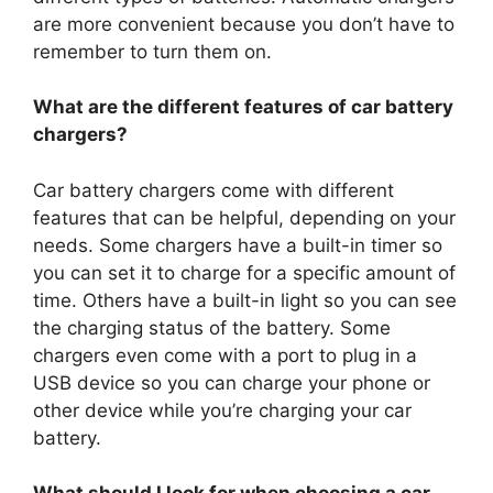
are more convenient because you don’t have to
remember to turn them on.
What are the different features of car battery
chargers?
Car battery chargers come with different
features that can be helpful, depending on your
needs. Some chargers have a built-in timer so
you can set it to charge for a specific amount of
time. Others have a built-in light so you can see
the charging status of the battery. Some
chargers even come with a port to plug in a
USB device so you can charge your phone or
other device while you’re charging your car
battery.