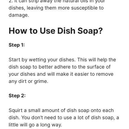
2. It can strip away the natural oils in your
dishes, leaving them more susceptible to
damage.
How to Use Dish Soap?
Step 1:
Start by wetting your dishes. This will help the
dish soap to better adhere to the surface of
your dishes and will make it easier to remove
any dirt or grime.
Step 2:
Squirt a small amount of dish soap onto each
dish. You don’t need to use a lot of dish soap, a
little will go a long way.