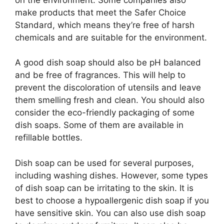
make products that meet the Safer Choice
Standard, which means they’re free of harsh
chemicals and are suitable for the environment.
A good dish soap should also be pH balanced
and be free of fragrances. This will help to
prevent the discoloration of utensils and leave
them smelling fresh and clean. You should also
consider the eco-friendly packaging of some
dish soaps. Some of them are available in
refillable bottles.
Dish soap can be used for several purposes,
including washing dishes. However, some types
of dish soap can be irritating to the skin. It is
best to choose a hypoallergenic dish soap if you
have sensitive skin. You can also use dish soap