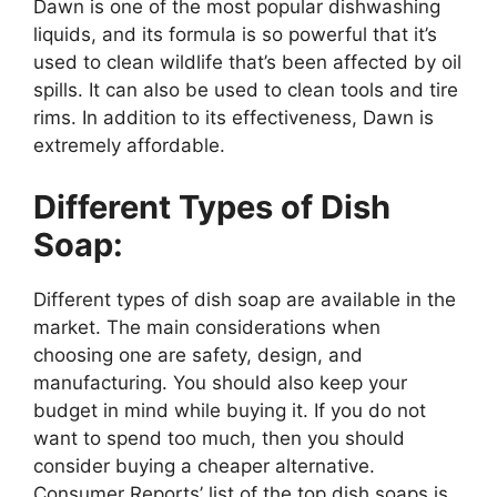
Dawn is one of the most popular dishwashing
liquids, and its formula is so powerful that it’s
used to clean wildlife that’s been affected by oil
spills. It can also be used to clean tools and tire
rims. In addition to its effectiveness, Dawn is
extremely affordable.
Different Types of Dish
Soap:
Different types of dish soap are available in the
market. The main considerations when
choosing one are safety, design, and
manufacturing. You should also keep your
budget in mind while buying it. If you do not
want to spend too much, then you should
consider buying a cheaper alternative.
Consumer Reports’ list of the top dish soaps is