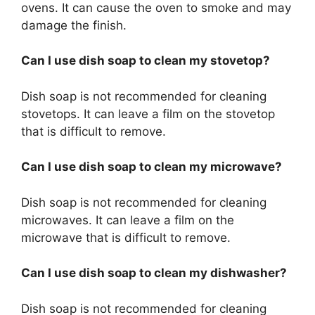
ovens. It can cause the oven to smoke and may
damage the finish.
Can I use dish soap to clean my stovetop?
Dish soap is not recommended for cleaning
stovetops. It can leave a film on the stovetop
that is difficult to remove.
Can I use dish soap to clean my microwave?
Dish soap is not recommended for cleaning
microwaves. It can leave a film on the
microwave that is difficult to remove.
Can I use dish soap to clean my dishwasher?
Dish soap is not recommended for cleaning