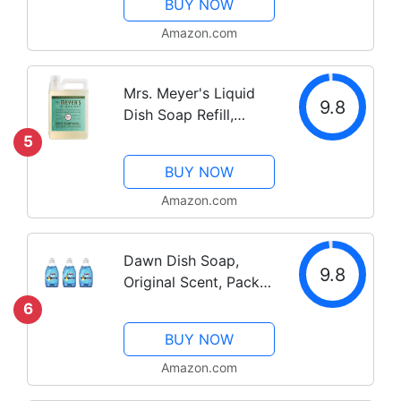
BUY NOW
Verbena, 16 fl. oz -
Pack of 3
Amazon.com
Mrs. Meyer's Liquid
9.8
Dish Soap Refill,
Biodegradable
5
Formula, Basil, 48 fl.
BUY NOW
oz
Amazon.com
Dawn Dish Soap,
9.8
Original Scent, Pack
of 3
6
BUY NOW
Amazon.com