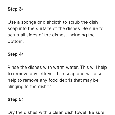
Step 3:
Use a sponge or dishcloth to scrub the dish
soap into the surface of the dishes. Be sure to
scrub all sides of the dishes, including the
bottom.
Step 4:
Rinse the dishes with warm water. This will help
to remove any leftover dish soap and will also
help to remove any food debris that may be
clinging to the dishes.
Step 5:
Dry the dishes with a clean dish towel. Be sure