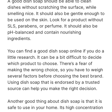
A good dish soap should be able to clean
dishes without scratching the surface, while
smelling nice. It should also be gentle enough to
be used on the skin. Look for a product without
SLS, parabens, or perfume. It should also be
pH-balanced and contain nourishing
ingredients.
You can find a good dish soap online if you do a
little research. It can be a bit difficult to decide
which product to choose. There’s a fear of
making the wrong choice, so you have to weigh
several factors before choosing the best brand.
Using dish soap that is endorsed by a trusted
source can help you make the right decision.
Another good thing about dish soap is that it is
safe to use in your home. Its high concentration