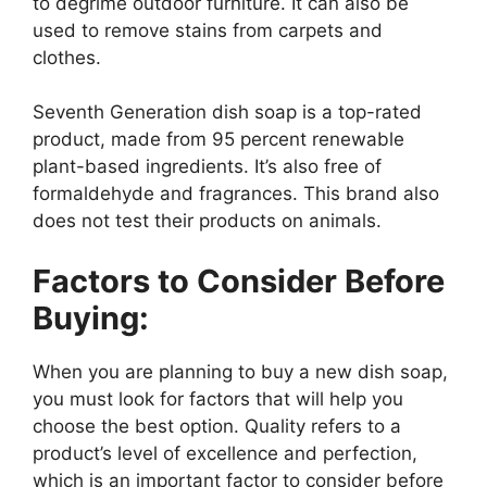
to degrime outdoor furniture. It can also be
used to remove stains from carpets and
clothes.
Seventh Generation dish soap is a top-rated
product, made from 95 percent renewable
plant-based ingredients. It’s also free of
formaldehyde and fragrances. This brand also
does not test their products on animals.
Factors to Consider Before
Buying:
When you are planning to buy a new dish soap,
you must look for factors that will help you
choose the best option. Quality refers to a
product’s level of excellence and perfection,
which is an important factor to consider before