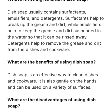
Dish soap usually contains surfactants,
emulsifiers, and detergents. Surfactants help to
break up the grease and dirt, while emulsifiers
help to keep the grease and dirt suspended in
the water so that it can be rinsed away.
Detergents help to remove the grease and dirt
from the dishes and cookware.
What are the benefits of using dish soap?
Dish soap is an effective way to clean dishes
and cookware. It is also gentle on the hands
and can be used on a variety of surfaces.
What are the disadvantages of using dish
soap?