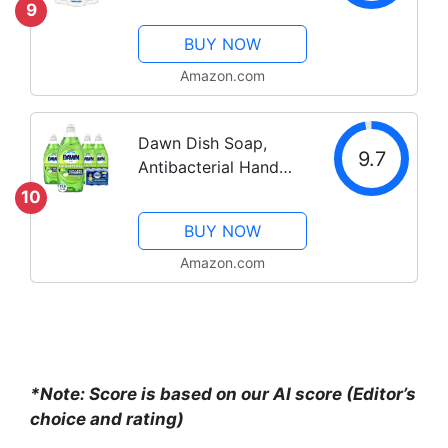
Clear, 19 Fl Oz (Pack
9
of 6)
BUY NOW
Amazon.com
Dawn Dish Soap,
9.7
Antibacterial Hand
Soap, Dishwashing
10
Liquid, Apple Blossom
BUY NOW
Scent,19.4 oz, Pack of
4 + 2 Sponges
Amazon.com
*Note: Score is based on our AI score (Editor’s
choice and rating)