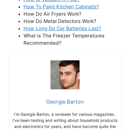
How To Paint Kitchen Cabinets?
How Do Air Fryers Work?
How Do Metal Detectors Work?
How Long Do Car Batteries Last?
What is The Freezer Temperatures
Recommended?
Georgie Barton
I’m Georgie Barton, a reviewer for various magazines .
I’ve been testing and writing about household products
and electronics for years, and have become quite the