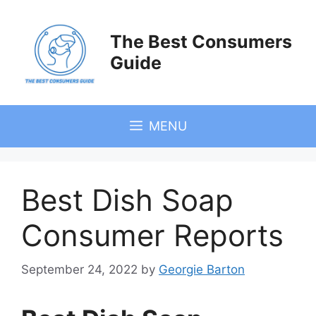
Skip
to
The Best Consumers
content
Guide
MENU
Best Dish Soap
Consumer Reports
September 24, 2022
by
Georgie Barton