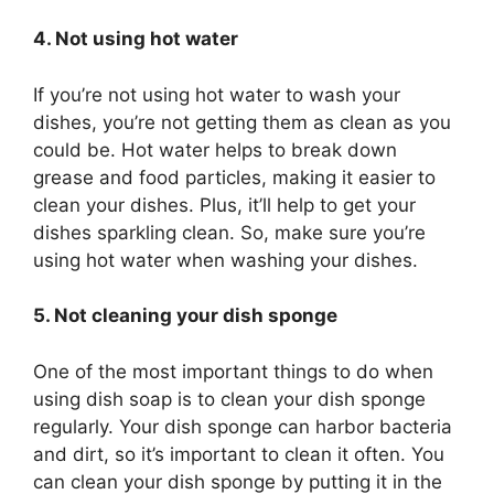
4. Not using hot water
If you’re not using hot water to wash your
dishes, you’re not getting them as clean as you
could be. Hot water helps to break down
grease and food particles, making it easier to
clean your dishes. Plus, it’ll help to get your
dishes sparkling clean. So, make sure you’re
using hot water when washing your dishes.
5. Not cleaning your dish sponge
One of the most important things to do when
using dish soap is to clean your dish sponge
regularly. Your dish sponge can harbor bacteria
and dirt, so it’s important to clean it often. You
can clean your dish sponge by putting it in the