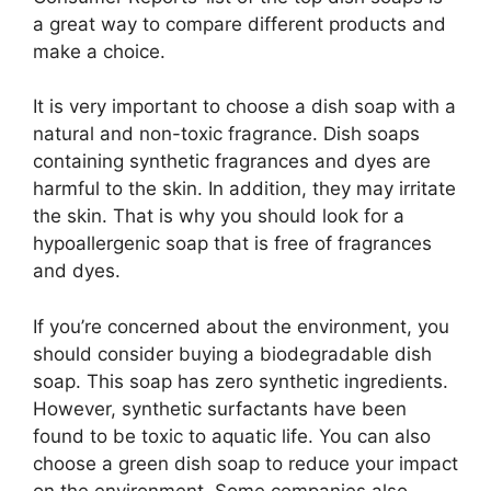
a great way to compare different products and
make a choice.
It is very important to choose a dish soap with a
natural and non-toxic fragrance. Dish soaps
containing synthetic fragrances and dyes are
harmful to the skin. In addition, they may irritate
the skin. That is why you should look for a
hypoallergenic soap that is free of fragrances
and dyes.
If you’re concerned about the environment, you
should consider buying a biodegradable dish
soap. This soap has zero synthetic ingredients.
However, synthetic surfactants have been
found to be toxic to aquatic life. You can also
choose a green dish soap to reduce your impact
on the environment. Some companies also