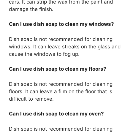
cars. It can strip the wax from the paint and
damage the finish.
Can I use dish soap to clean my windows?
Dish soap is not recommended for cleaning
windows. It can leave streaks on the glass and
cause the windows to fog up.
Can I use dish soap to clean my floors?
Dish soap is not recommended for cleaning
floors. It can leave a film on the floor that is
difficult to remove.
Can I use dish soap to clean my oven?
Dish soap is not recommended for cleaning