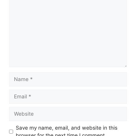
Comment
Name
Email
Website
Save my name, email, and website in this
browser for the next time I comment.