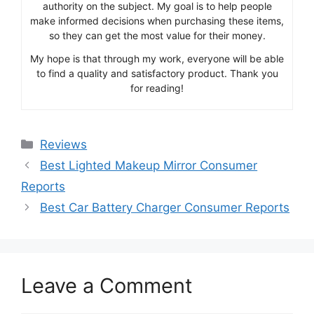
authority on the subject. My goal is to help people
make informed decisions when purchasing these items,
so they can get the most value for their money.
My hope is that through my work, everyone will be able
to find a quality and satisfactory product. Thank you
for reading!
Categories
Reviews
Best Lighted Makeup Mirror Consumer
Reports
Best Car Battery Charger Consumer Reports
Leave a Comment