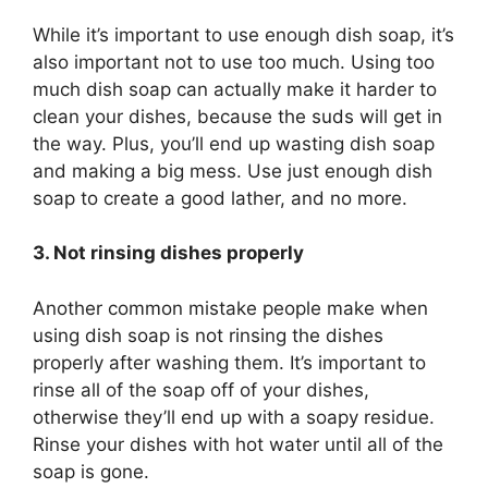
While it’s important to use enough dish soap, it’s
also important not to use too much. Using too
much dish soap can actually make it harder to
clean your dishes, because the suds will get in
the way. Plus, you’ll end up wasting dish soap
and making a big mess. Use just enough dish
soap to create a good lather, and no more.
3. Not rinsing dishes properly
Another common mistake people make when
using dish soap is not rinsing the dishes
properly after washing them. It’s important to
rinse all of the soap off of your dishes,
otherwise they’ll end up with a soapy residue.
Rinse your dishes with hot water until all of the
soap is gone.