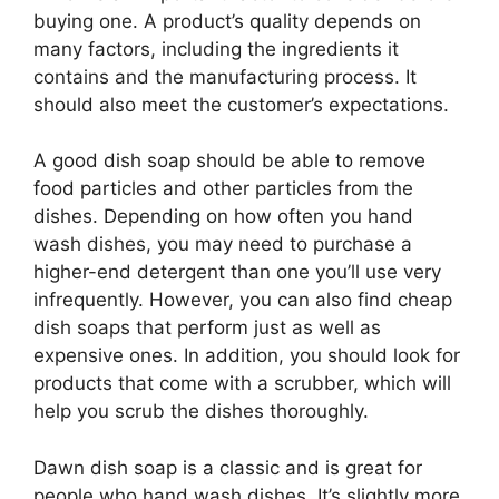
buying one. A product’s quality depends on
many factors, including the ingredients it
contains and the manufacturing process. It
should also meet the customer’s expectations.
A good dish soap should be able to remove
food particles and other particles from the
dishes. Depending on how often you hand
wash dishes, you may need to purchase a
higher-end detergent than one you’ll use very
infrequently. However, you can also find cheap
dish soaps that perform just as well as
expensive ones. In addition, you should look for
products that come with a scrubber, which will
help you scrub the dishes thoroughly.
Dawn dish soap is a classic and is great for
people who hand wash dishes. It’s slightly more