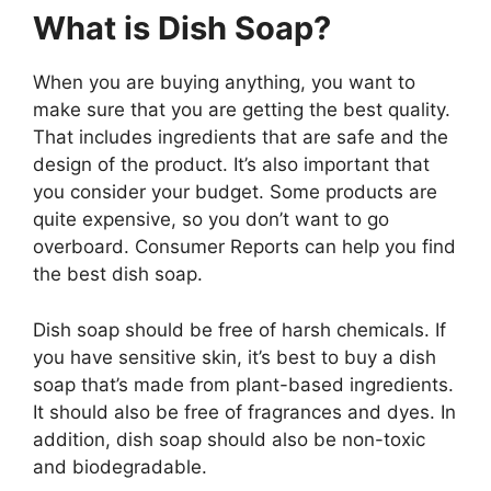
What is Dish Soap?
When you are buying anything, you want to
make sure that you are getting the best quality.
That includes ingredients that are safe and the
design of the product. It’s also important that
you consider your budget. Some products are
quite expensive, so you don’t want to go
overboard. Consumer Reports can help you find
the best dish soap.
Dish soap should be free of harsh chemicals. If
you have sensitive skin, it’s best to buy a dish
soap that’s made from plant-based ingredients.
It should also be free of fragrances and dyes. In
addition, dish soap should also be non-toxic
and biodegradable.