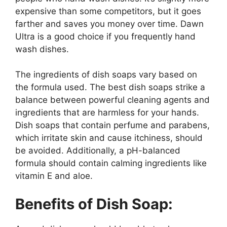
expensive than some competitors, but it goes
farther and saves you money over time. Dawn
Ultra is a good choice if you frequently hand
wash dishes.
The ingredients of dish soaps vary based on
the formula used. The best dish soaps strike a
balance between powerful cleaning agents and
ingredients that are harmless for your hands.
Dish soaps that contain perfume and parabens,
which irritate skin and cause itchiness, should
be avoided. Additionally, a pH-balanced
formula should contain calming ingredients like
vitamin E and aloe.
Benefits of Dish Soap: