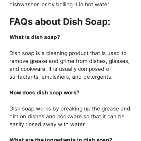
dishwasher, or by boiling it in hot water.
FAQs about Dish Soap:
What is dish soap?
Dish soap is a cleaning product that is used to
remove grease and grime from dishes, glasses,
and cookware. It is usually composed of
surfactants, emulsifiers, and detergents.
How does dish soap work?
Dish soap works by breaking up the grease and
dirt on dishes and cookware so that it can be
easily rinsed away with water.
What are the ingredients in dish soap?