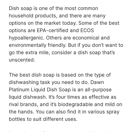
Dish soap is one of the most common
household products, and there are many
options on the market today. Some of the best
options are EPA-certified and ECOS
hypoallergenic. Others are economical and
environmentally friendly. But if you don’t want to
go the extra mile, consider a dish soap that’s
unscented.
The best dish soap is based on the type of
dishwashing task you need to do. Dawn
Platinum Liquid Dish Soap is an all-purpose
liquid dishwash. It’s four times as effective as
rival brands, and it’s biodegradable and mild on
the hands. You can also find it in various spray
bottles to suit different uses.