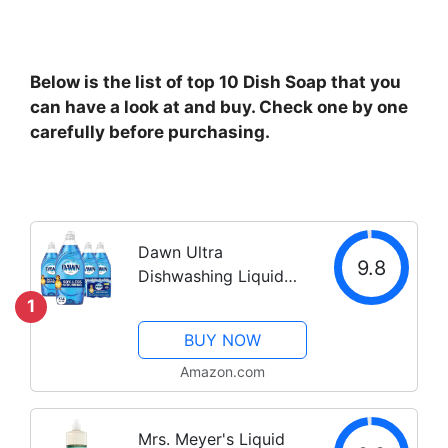
Below is the list of top 10 Dish Soap that you
can have a look at and buy. Check one by one
carefully before purchasing.
Dawn Ultra
9.8
Dishwashing Liquid
Dish Soap (4x19.4 Fl
1
oz) + Non-Scratch
BUY NOW
Sponge (2 Count),
Original Scent
Amazon.com
Mrs. Meyer's Liquid