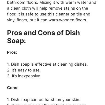
bathroom floors. Mixing it with warm water and
a clean cloth will help remove stains on the
floor. It is safe to use this cleaner on tile and
vinyl floors, but it can warp wooden floors.
Pros and Cons of Dish
Soap:
Pros:
1. Dish soap is effective at cleaning dishes.
2. It’s easy to use.
3. It’s inexpensive.
Cons:
1. Dish soap can be harsh on your skin.