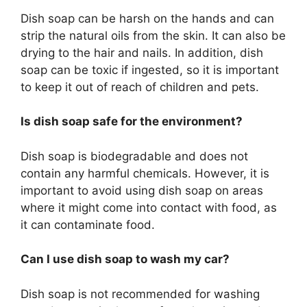
Dish soap can be harsh on the hands and can
strip the natural oils from the skin. It can also be
drying to the hair and nails. In addition, dish
soap can be toxic if ingested, so it is important
to keep it out of reach of children and pets.
Is dish soap safe for the environment?
Dish soap is biodegradable and does not
contain any harmful chemicals. However, it is
important to avoid using dish soap on areas
where it might come into contact with food, as
it can contaminate food.
Can I use dish soap to wash my car?
Dish soap is not recommended for washing