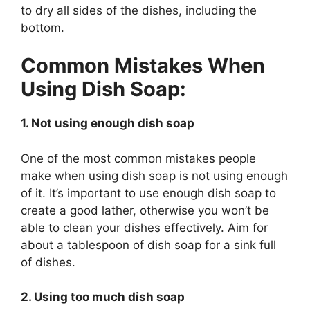
to dry all sides of the dishes, including the
bottom.
Common Mistakes When
Using Dish Soap:
1. Not using enough dish soap
One of the most common mistakes people
make when using dish soap is not using enough
of it. It’s important to use enough dish soap to
create a good lather, otherwise you won’t be
able to clean your dishes effectively. Aim for
about a tablespoon of dish soap for a sink full
of dishes.
2. Using too much dish soap