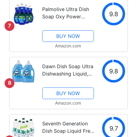
Palmolive Ultra Dish
9.8
Soap Oxy Power
Degreaser, 32.5 Fl Oz
7
(Pack of 4)
BUY NOW
Amazon.com
Dawn Dish Soap Ultra
9.8
Dishwashing Liquid,
Dish Soap Refill,
8
Original Scent, 56 Fl
BUY NOW
Oz (Pack of 2) -
Packaging May Vary
Amazon.com
Seventh Generation
9.7
Dish Soap Liquid Free