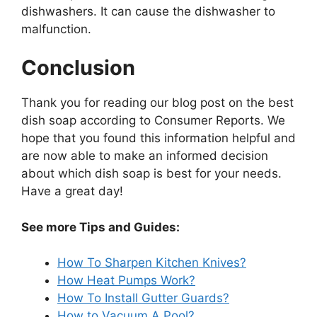
dishwashers. It can cause the dishwasher to
malfunction.
Conclusion
Thank you for reading our blog post on the best
dish soap according to Consumer Reports. We
hope that you found this information helpful and
are now able to make an informed decision
about which dish soap is best for your needs.
Have a great day!
See more Tips and Guides:
How To Sharpen Kitchen Knives?
How Heat Pumps Work?
How To Install Gutter Guards?
How to Vacuum A Pool?