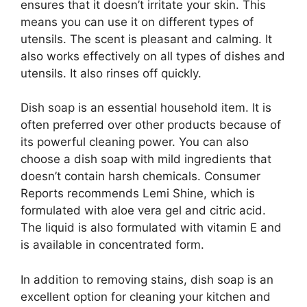
ensures that it doesn’t irritate your skin. This
means you can use it on different types of
utensils. The scent is pleasant and calming. It
also works effectively on all types of dishes and
utensils. It also rinses off quickly.
Dish soap is an essential household item. It is
often preferred over other products because of
its powerful cleaning power. You can also
choose a dish soap with mild ingredients that
doesn’t contain harsh chemicals. Consumer
Reports recommends Lemi Shine, which is
formulated with aloe vera gel and citric acid.
The liquid is also formulated with vitamin E and
is available in concentrated form.
In addition to removing stains, dish soap is an
excellent option for cleaning your kitchen and