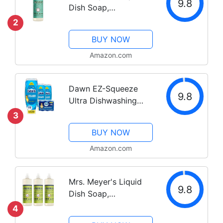
9.8
Dish Soap,
Biodegradable
2
Formula, Basil, 16 fl.
BUY NOW
oz
Amazon.com
Dawn EZ-Squeeze
9.8
Ultra Dishwashing
Liquid Dish Soap (3-
3
22 oz each) + Dawn
BUY NOW
Non-Scratch Scrubber
Sponge (2 count),
Amazon.com
Original Scent
Mrs. Meyer's Liquid
9.8
Dish Soap,
Biodegradable
4
Formula, Lemon