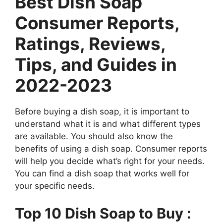
Best Dish Soap
Consumer Reports,
Ratings, Reviews,
Tips, and Guides in
2022-2023
Before buying a dish soap, it is important to
understand what it is and what different types
are available. You should also know the
benefits of using a dish soap. Consumer reports
will help you decide what’s right for your needs.
You can find a dish soap that works well for
your specific needs.
Top 10 Dish Soap to Buy :