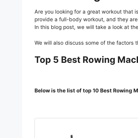
Are you looking for a great workout that
provide a full-body workout, and they are
In this blog post, we will take a look at
We will also discuss some of the factors
Top 5 Best Rowing Mach
Below is the list of top 10 Best Rowing