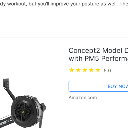
body workout, but you’ll improve your posture as well. T
Concept2 Model D
with PM5 Perform
5.0
BUY NO
Amazon.com