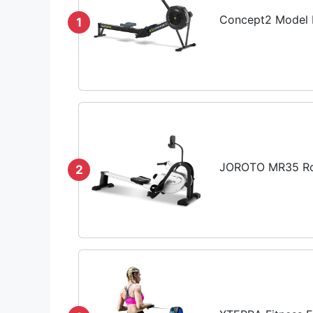
Concept2 Model D
1
JOROTO MR35 Row
2