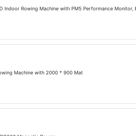
 Indoor Rowing Machine with PM5 Performance Monitor, 
ing Machine with 2000 * 900 Mat