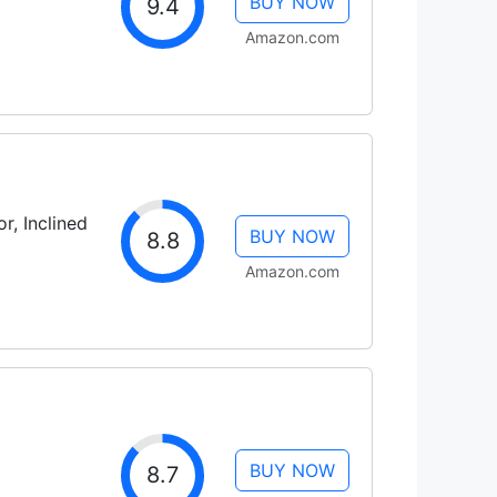
BUY NOW
9.4
Amazon.com
r, Inclined
BUY NOW
8.8
Amazon.com
BUY NOW
8.7