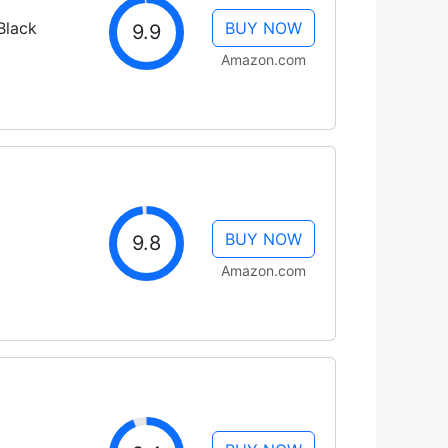
Black
BUY NOW
9.9
Amazon.com
BUY NOW
9.8
Amazon.com