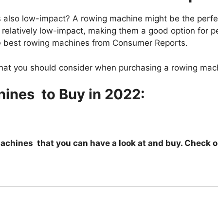
 is also low-impact? A rowing machine might be the perf
 relatively low-impact, making them a good option for p
 the best rowing machines from Consumer Reports.
 that you should consider when purchasing a rowing mach
ines to Buy in 2022:
 Machines that you can have a look at and buy. Check 