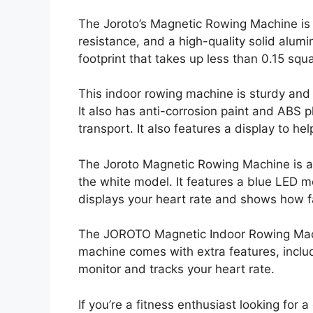
The Joroto’s Magnetic Rowing Machine is 
resistance, and a high-quality solid alum
footprint that takes up less than 0.15 sq
This indoor rowing machine is sturdy and 
It also has anti-corrosion paint and ABS p
transport. It also features a display to h
The Joroto Magnetic Rowing Machine is ava
the white model. It features a blue LED m
displays your heart rate and shows how f
The JOROTO Magnetic Indoor Rowing Machin
machine comes with extra features, inclu
monitor and tracks your heart rate.
If you’re a fitness enthusiast looking for