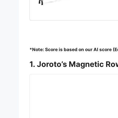
*Note: Score is based on our AI score (E
1. Joroto’s Magnetic R