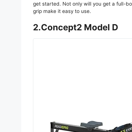
get started. Not only will you get a full-
grip make it easy to use.
2.Concept2 Model D