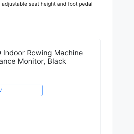
he adjustable seat height and foot pedal
 Indoor Rowing Machine
ance Monitor, Black
W