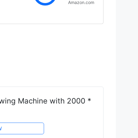
Amazon.com
ing Machine with 2000 *
W