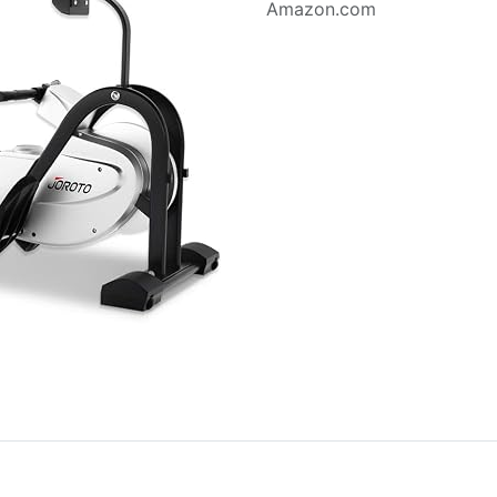
Amazon.com