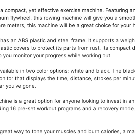
a compact, yet effective exercise machine. Featuring an
inum flywheel, this rowing machine will give you a smoo
uare meters, this machine will be a great choice for you
has an ABS plastic and steel frame. It supports a weig
lastic covers to protect its parts from rust. Its compact
elp you monitor your progress while working out.
ilable in two color options: white and black. The black
onitor that displays the time, distance, strokes per min
ar you’ve gone.
e is a great option for anyone looking to invest in a
ding 16 pre-set workout programs and a recovery mode. I
 a great way to tone your muscles and burn calories, a m