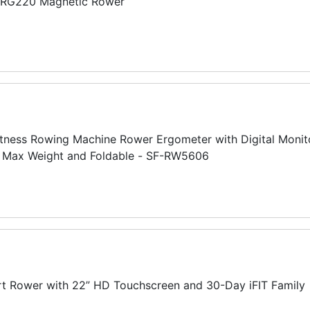
ERG220 Magnetic Rower
tness Rowing Machine Rower Ergometer with Digital Monito
LB Max Weight and Foldable - SF-RW5606
t Rower with 22” HD Touchscreen and 30-Day iFIT Family