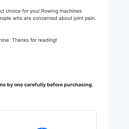
ect choice for you! Rowing machines
eople who are concerned about joint pain.
ine. Thanks for reading!
one by one carefully before purchasing.