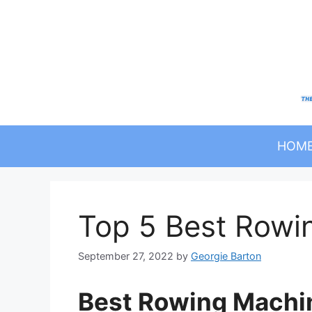
Skip
to
content
HOM
Top 5 Best Rowi
September 27, 2022
by
Georgie Barton
Best Rowing Machi