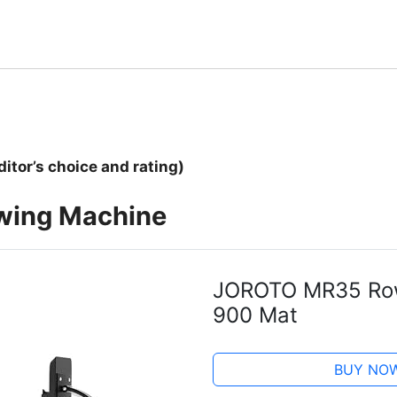
ditor’s choice and rating)
owing Machine
JOROTO MR35 Row
900 Mat
BUY NO