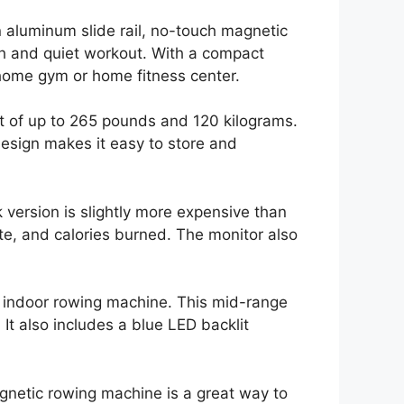
 aluminum slide rail, no-touch magnetic
th and quiet workout. With a compact
r home gym or home fitness center.
ht of up to 265 pounds and 120 kilograms.
 design makes it easy to store and
 version is slightly more expensive than
ute, and calories burned. The monitor also
n indoor rowing machine. This mid-range
t also includes a blue LED backlit
agnetic rowing machine is a great way to