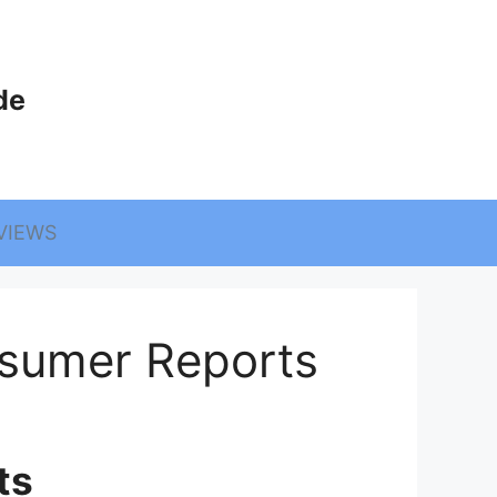
de
VIEWS
sumer Reports
ts