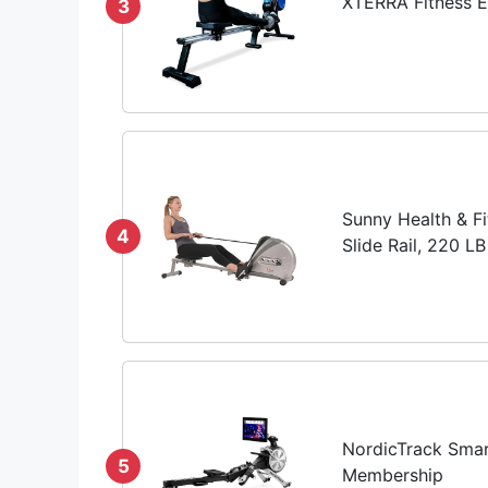
XTERRA Fitness 
3
Sunny Health & Fi
4
Slide Rail, 220 
NordicTrack Smar
5
Membership