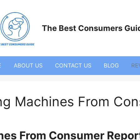
The Best Consumers Gui
E
ABOUT US
CONTACT US
BLOG
RE
ng Machines From Con
nes From Consumer Repor