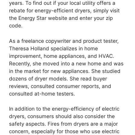
years. To find out if your local utility offers a
rebate for energy-efficient dryers, simply visit
the Energy Star website and enter your zip
code.
As a freelance copywriter and product tester,
Theresa Holland specializes in home
improvement, home appliances, and HVAC.
Recently, she moved into a new home and was
in the market for new appliances. She studied
dozens of dryer models. She read buyer
reviews, consulted consumer reports, and
consulted at-home testers.
In addition to the energy-efficiency of electric
dryers, consumers should also consider the
safety aspects. Fires from dryers are a major
concern, especially for those who use electric