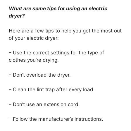
What are some tips for using an electric
dryer?
Here are a few tips to help you get the most out
of your electric dryer:
– Use the correct settings for the type of
clothes you’re drying.
– Don’t overload the dryer.
– Clean the lint trap after every load.
– Don’t use an extension cord.
– Follow the manufacturer’s instructions.