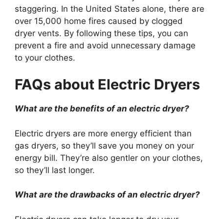
staggering. In the United States alone, there are
over 15,000 home fires caused by clogged
dryer vents. By following these tips, you can
prevent a fire and avoid unnecessary damage
to your clothes.
FAQs about Electric Dryers
What are the benefits of an electric dryer?
Electric dryers are more energy efficient than
gas dryers, so they’ll save you money on your
energy bill. They’re also gentler on your clothes,
so they’ll last longer.
What are the drawbacks of an electric dryer?