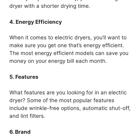
dryer with a shorter drying time.
4. Energy Efficiency
When it comes to electric dryers, you’ll want to
make sure you get one that’s energy efficient.
The most energy efficient models can save you
money on your energy bill each month.
5. Features
What features are you looking for in an electric
dryer? Some of the most popular features
include wrinkle-free options, automatic shut-off,
and lint filters.
6. Brand