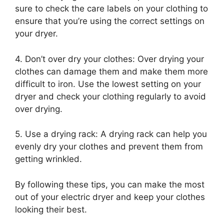
sure to check the care labels on your clothing to
ensure that you’re using the correct settings on
your dryer.
4. Don’t over dry your clothes: Over drying your
clothes can damage them and make them more
difficult to iron. Use the lowest setting on your
dryer and check your clothing regularly to avoid
over drying.
5. Use a drying rack: A drying rack can help you
evenly dry your clothes and prevent them from
getting wrinkled.
By following these tips, you can make the most
out of your electric dryer and keep your clothes
looking their best.