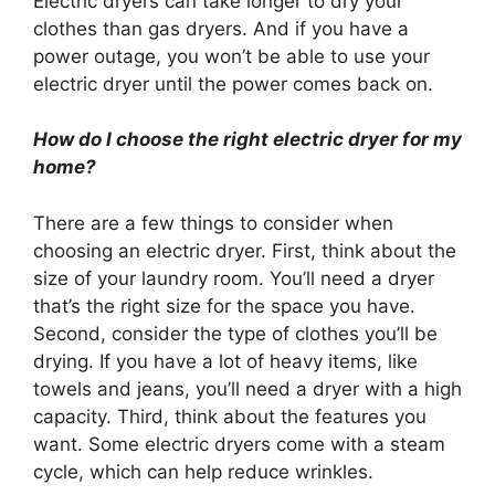
Electric dryers can take longer to dry your
clothes than gas dryers. And if you have a
power outage, you won’t be able to use your
electric dryer until the power comes back on.
How do I choose the right electric dryer for my
home?
There are a few things to consider when
choosing an electric dryer. First, think about the
size of your laundry room. You’ll need a dryer
that’s the right size for the space you have.
Second, consider the type of clothes you’ll be
drying. If you have a lot of heavy items, like
towels and jeans, you’ll need a dryer with a high
capacity. Third, think about the features you
want. Some electric dryers come with a steam
cycle, which can help reduce wrinkles.