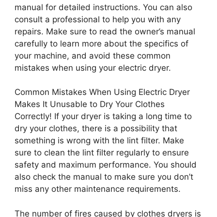
manual for detailed instructions. You can also
consult a professional to help you with any
repairs. Make sure to read the owner’s manual
carefully to learn more about the specifics of
your machine, and avoid these common
mistakes when using your electric dryer.
Common Mistakes When Using Electric Dryer
Makes It Unusable to Dry Your Clothes
Correctly! If your dryer is taking a long time to
dry your clothes, there is a possibility that
something is wrong with the lint filter. Make
sure to clean the lint filter regularly to ensure
safety and maximum performance. You should
also check the manual to make sure you don’t
miss any other maintenance requirements.
The number of fires caused by clothes dryers is