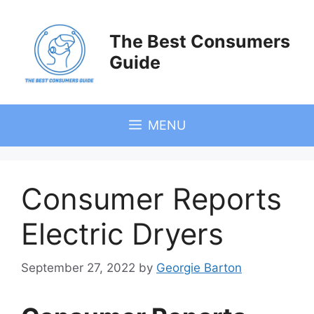
Skip
to
The Best Consumers
content
Guide
MENU
Consumer Reports
Electric Dryers
September 27, 2022
by
Georgie Barton