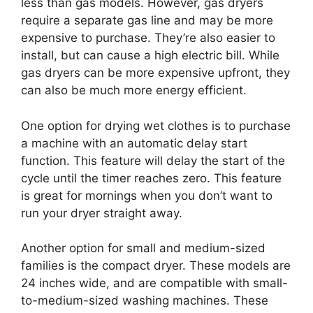
less than gas models. However, gas dryers
require a separate gas line and may be more
expensive to purchase. They’re also easier to
install, but can cause a high electric bill. While
gas dryers can be more expensive upfront, they
can also be much more energy efficient.
One option for drying wet clothes is to purchase
a machine with an automatic delay start
function. This feature will delay the start of the
cycle until the timer reaches zero. This feature
is great for mornings when you don’t want to
run your dryer straight away.
Another option for small and medium-sized
families is the compact dryer. These models are
24 inches wide, and are compatible with small-
to-medium-sized washing machines. These