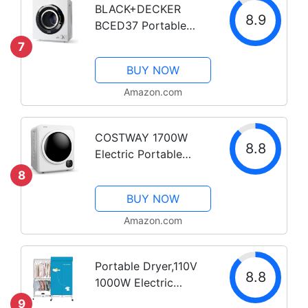
BLACK+DECKER
8.9
BCED37 Portable
Dryer, Small, 4 Modes,
7
Load Volume 13.2 lbs.,
BUY NOW
White
Amazon.com
COSTWAY 1700W
8.8
Electric Portable
Clothes Dryer, 13.2 lbs
8
Capacity Front Load
BUY NOW
Compact Tumble
Laundry Dryer with
Amazon.com
Stainless Steel Tub,
Easy Control Button
Portable Dryer,110V
Panel...
8.8
1000W Electric
Clothes Dryer
9