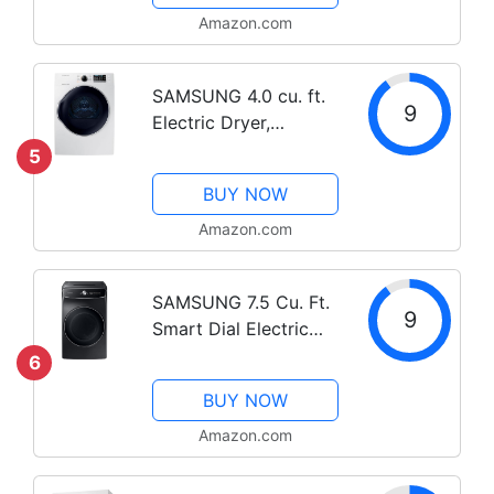
Amazon.com
SAMSUNG 4.0 cu. ft.
9
Electric Dryer,
Compact Clothes
5
Drying Machine,
BUY NOW
Stackable for Small
Spaces w/ Sensor Dry,
Amazon.com
12 Preset Cycles,
Reversible Door,
SAMSUNG 7.5 Cu. Ft.
Internal...
9
Smart Dial Electric
Dryer with FlexDry,
6
Dry 2 Loads in 1 Large
BUY NOW
Capacity Machine,
Super Speed 30
Amazon.com
Minute Clothes Drying
Cycle, WiFi...