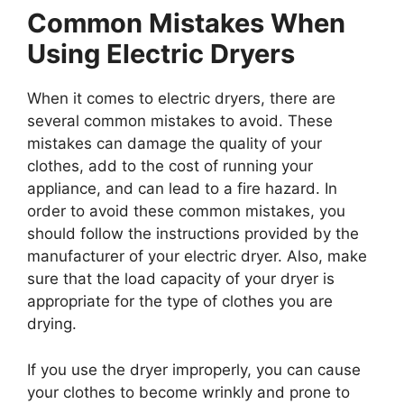
Common Mistakes When
Using Electric Dryers
When it comes to electric dryers, there are
several common mistakes to avoid. These
mistakes can damage the quality of your
clothes, add to the cost of running your
appliance, and can lead to a fire hazard. In
order to avoid these common mistakes, you
should follow the instructions provided by the
manufacturer of your electric dryer. Also, make
sure that the load capacity of your dryer is
appropriate for the type of clothes you are
drying.
If you use the dryer improperly, you can cause
your clothes to become wrinkly and prone to