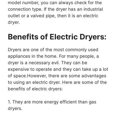
model number, you can always check for the
connection type. If the dryer has an industrial
outlet or a valved pipe, then it is an electric
dryer.
Benefits of Electric Dryers:
Dryers are one of the most commonly used
appliances in the home. For many people, a
dryer is a necessary evil. They can be
expensive to operate and they can take up a lot
of space.However, there are some advantages
to using an electric dryer. Here are some of the
benefits of electric dryers:
1. They are more energy efficient than gas
dryers.