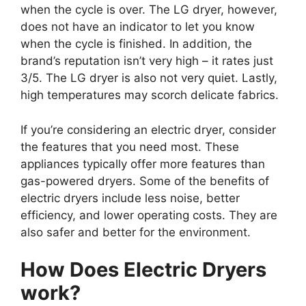
when the cycle is over. The LG dryer, however,
does not have an indicator to let you know
when the cycle is finished. In addition, the
brand’s reputation isn’t very high – it rates just
3/5. The LG dryer is also not very quiet. Lastly,
high temperatures may scorch delicate fabrics.
If you’re considering an electric dryer, consider
the features that you need most. These
appliances typically offer more features than
gas-powered dryers. Some of the benefits of
electric dryers include less noise, better
efficiency, and lower operating costs. They are
also safer and better for the environment.
How Does Electric Dryers
work?