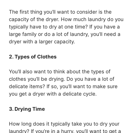
The first thing you’ll want to consider is the
capacity of the dryer. How much laundry do you
typically have to dry at one time? If you have a
large family or do a lot of laundry, you’ll need a
dryer with a larger capacity.
2. Types of Clothes
You’ll also want to think about the types of
clothes you’ll be drying. Do you have a lot of
delicate items? If so, you’ll want to make sure
you get a dryer with a delicate cycle.
3. Drying Time
How long does it typically take you to dry your
laundry? If you’re in a hurry, you’ll want to get a