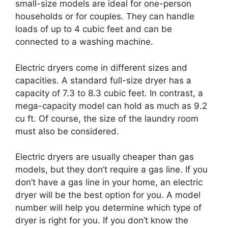
small-size models are ideal for one-person
households or for couples. They can handle
loads of up to 4 cubic feet and can be
connected to a washing machine.
Electric dryers come in different sizes and
capacities. A standard full-size dryer has a
capacity of 7.3 to 8.3 cubic feet. In contrast, a
mega-capacity model can hold as much as 9.2
cu ft. Of course, the size of the laundry room
must also be considered.
Electric dryers are usually cheaper than gas
models, but they don’t require a gas line. If you
don’t have a gas line in your home, an electric
dryer will be the best option for you. A model
number will help you determine which type of
dryer is right for you. If you don’t know the