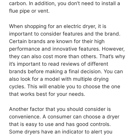
carbon. In addition, you don’t need to install a
flue pipe or vent.
When shopping for an electric dryer, it is
important to consider features and the brand.
Certain brands are known for their high
performance and innovative features. However,
they can also cost more than others. That’s why
it’s important to read reviews of different
brands before making a final decision. You can
also look for a model with multiple drying
cycles. This will enable you to choose the one
that works best for your needs.
Another factor that you should consider is
convenience. A consumer can choose a dryer
that is easy to use and has good controls.
Some dryers have an indicator to alert you