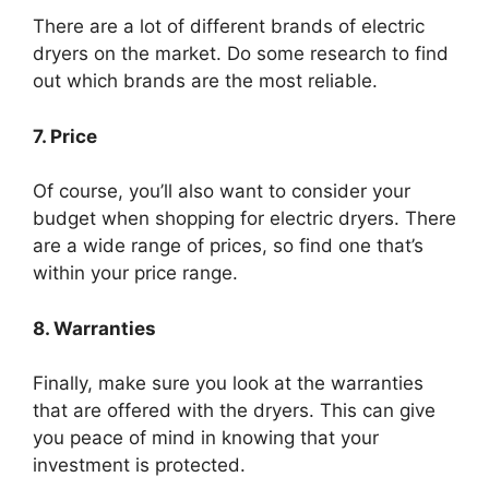
There are a lot of different brands of electric
dryers on the market. Do some research to find
out which brands are the most reliable.
7. Price
Of course, you’ll also want to consider your
budget when shopping for electric dryers. There
are a wide range of prices, so find one that’s
within your price range.
8. Warranties
Finally, make sure you look at the warranties
that are offered with the dryers. This can give
you peace of mind in knowing that your
investment is protected.