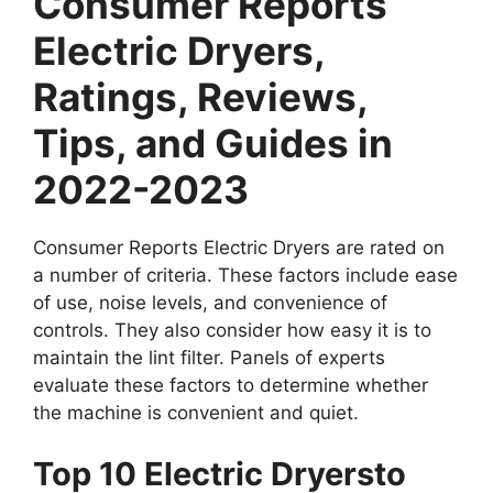
Consumer Reports
Electric Dryers,
Ratings, Reviews,
Tips, and Guides in
2022-2023
Consumer Reports Electric Dryers are rated on
a number of criteria. These factors include ease
of use, noise levels, and convenience of
controls. They also consider how easy it is to
maintain the lint filter. Panels of experts
evaluate these factors to determine whether
the machine is convenient and quiet.
Top 10 Electric Dryersto