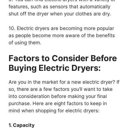
features, such as sensors that automatically
shut off the dryer when your clothes are dry.
10. Electric dryers are becoming more popular
as people become more aware of the benefits
of using them.
Factors to Consider Before
Buying Electric Dryers:
Are you in the market for a new electric dryer? If
so, there are a few factors you’ll want to take
into consideration before making your final
purchase. Here are eight factors to keep in
mind when shopping for electric dryers:
1. Capacity