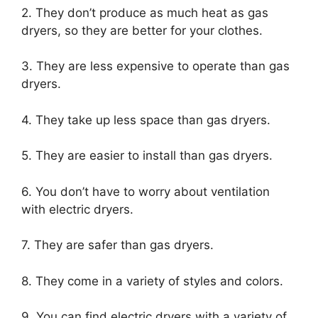
2. They don’t produce as much heat as gas
dryers, so they are better for your clothes.
3. They are less expensive to operate than gas
dryers.
4. They take up less space than gas dryers.
5. They are easier to install than gas dryers.
6. You don’t have to worry about ventilation
with electric dryers.
7. They are safer than gas dryers.
8. They come in a variety of styles and colors.
9. You can find electric dryers with a variety of