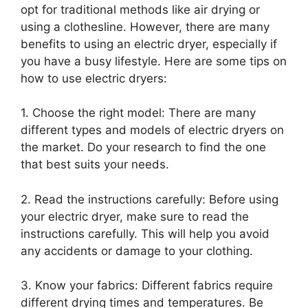
opt for traditional methods like air drying or
using a clothesline. However, there are many
benefits to using an electric dryer, especially if
you have a busy lifestyle. Here are some tips on
how to use electric dryers:
1. Choose the right model: There are many
different types and models of electric dryers on
the market. Do your research to find the one
that best suits your needs.
2. Read the instructions carefully: Before using
your electric dryer, make sure to read the
instructions carefully. This will help you avoid
any accidents or damage to your clothing.
3. Know your fabrics: Different fabrics require
different drying times and temperatures. Be