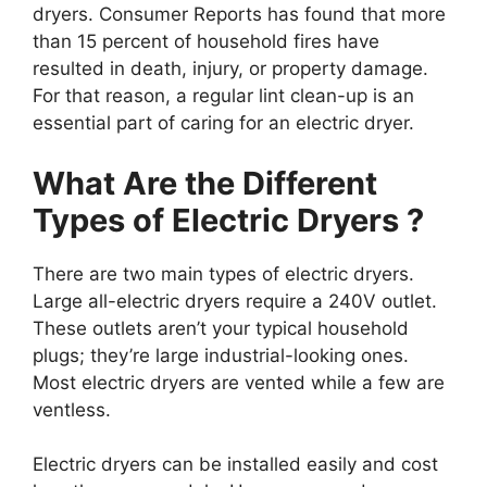
dryers. Consumer Reports has found that more
than 15 percent of household fires have
resulted in death, injury, or property damage.
For that reason, a regular lint clean-up is an
essential part of caring for an electric dryer.
What Are the Different
Types of Electric Dryers ?
There are two main types of electric dryers.
Large all-electric dryers require a 240V outlet.
These outlets aren’t your typical household
plugs; they’re large industrial-looking ones.
Most electric dryers are vented while a few are
ventless.
Electric dryers can be installed easily and cost