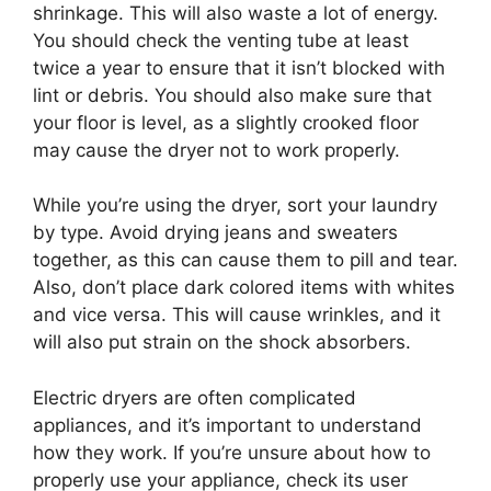
shrinkage. This will also waste a lot of energy.
You should check the venting tube at least
twice a year to ensure that it isn’t blocked with
lint or debris. You should also make sure that
your floor is level, as a slightly crooked floor
may cause the dryer not to work properly.
While you’re using the dryer, sort your laundry
by type. Avoid drying jeans and sweaters
together, as this can cause them to pill and tear.
Also, don’t place dark colored items with whites
and vice versa. This will cause wrinkles, and it
will also put strain on the shock absorbers.
Electric dryers are often complicated
appliances, and it’s important to understand
how they work. If you’re unsure about how to
properly use your appliance, check its user