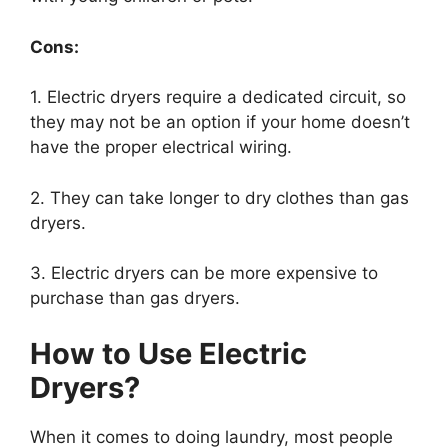
Cons:
1. Electric dryers require a dedicated circuit, so
they may not be an option if your home doesn’t
have the proper electrical wiring.
2. They can take longer to dry clothes than gas
dryers.
3. Electric dryers can be more expensive to
purchase than gas dryers.
How to Use Electric
Dryers?
When it comes to doing laundry, most people