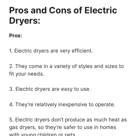
Pros and Cons of Electric
Dryers:
Pros:
1. Electric dryers are very efficient.
2. They come in a variety of styles and sizes to
fit your needs.
3. Electric dryers are easy to use.
4. They’re relatively inexpensive to operate.
5. Electric dryers don’t produce as much heat as
gas dryers, so they’re safer to use in homes
with young children or pets.