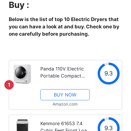
Buy :
Below is the list of top 10 Electric Dryers that
you can have a look at and buy. Check one by
one carefully before purchasing.
Panda 110V Electric
9.3
Portable Compact
Laundry Clothes
1
Dryer, 1.5 cu.ft,
BUY NOW
Stainless Steel Drum
Black and White,
Amazon.com
PAN725SF
Kenmore 61653 7.4
9.3
Cubic Feet Front Load