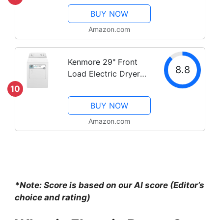
Machine Double layer
BUY NOW
Stackable Clothes
Drying Rack for
Amazon.com
Apartments,
RV,Laundry,and More
Kenmore 29" Front
8.8
Load Electric Dryer
with Wrinkle Guard
10
and 7.0 Cubic Ft. Total
BUY NOW
Capacity, White
Amazon.com
*Note: Score is based on our AI score (Editor’s
choice and rating)