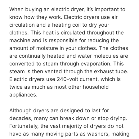
When buying an electric dryer, it’s important to
know how they work. Electric dryers use air
circulation and a heating coil to dry your
clothes. This heat is circulated throughout the
machine and is responsible for reducing the
amount of moisture in your clothes. The clothes
are continually heated and water molecules are
converted to steam through evaporation. This
steam is then vented through the exhaust tube.
Electric dryers use 240-volt current, which is
twice as much as most other household
appliances.
Although dryers are designed to last for
decades, many can break down or stop drying.
Fortunately, the vast majority of dryers do not
have as many moving parts as washers, making