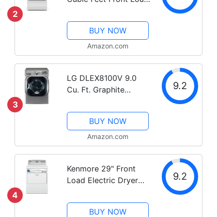
Electric Dryer with
2
Steam Technology,
BUY NOW
White
Amazon.com
LG DLEX8100V 9.0
9.2
Cu. Ft. Graphite
Electric Dryer with
3
Steam
BUY NOW
Amazon.com
Kenmore 29" Front
9.2
Load Electric Dryer
with Wrinkle Guard
4
and 7.0 Cubic Ft. Total
BUY NOW
Capacity, White