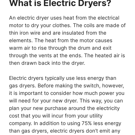
What is Electric Dryers?
An electric dryer uses heat from the electrical
motor to dry your clothes. The coils are made of
thin iron wire and are insulated from the
elements. The heat from the motor causes
warm air to rise through the drum and exit
through the vents at the ends. The heated air is
then drawn back into the dryer.
Electric dryers typically use less energy than
gas dryers. Before making the switch, however,
it is important to consider how much power you
will need for your new dryer. This way, you can
plan your new purchase around the electricity
cost that you will incur from your utility
company. In addition to using 75% less energy
than gas dryers, electric dryers don’t emit any