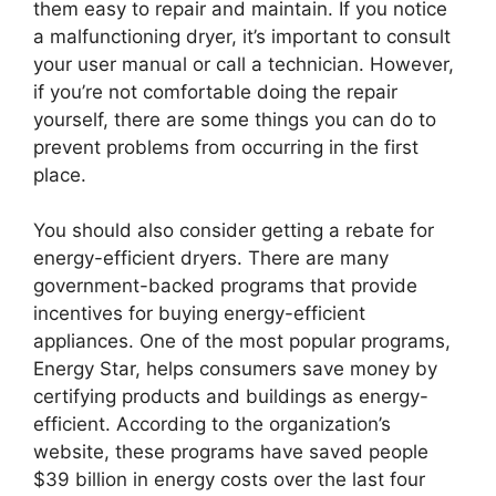
them easy to repair and maintain. If you notice
a malfunctioning dryer, it’s important to consult
your user manual or call a technician. However,
if you’re not comfortable doing the repair
yourself, there are some things you can do to
prevent problems from occurring in the first
place.
You should also consider getting a rebate for
energy-efficient dryers. There are many
government-backed programs that provide
incentives for buying energy-efficient
appliances. One of the most popular programs,
Energy Star, helps consumers save money by
certifying products and buildings as energy-
efficient. According to the organization’s
website, these programs have saved people
$39 billion in energy costs over the last four